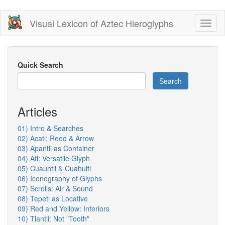
Skip
Visual Lexicon of Aztec Hieroglyphs
Toggl
to
naviga
main
content
Quick Search
Search
Articles
01) Intro & Searches
02) Acatl: Reed & Arrow
03) Apantli as Container
04) Atl: Versatile Glyph
05) Cuauhtli & Cuahuitl
06) Iconography of Glyphs
07) Scrolls: Air & Sound
08) Tepetl as Locative
09) Red and Yellow: Interiors
10) Tlantli: Not "Tooth"