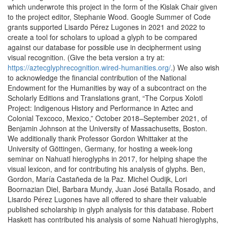
which underwrote this project in the form of the Kislak Chair given
to the project editor, Stephanie Wood. Google Summer of Code
grants supported Lisardo Pérez Lugones in 2021 and 2022 to
create a tool for scholars to upload a glyph to be compared
against our database for possible use in decipherment using
visual recognition. (Give the beta version a try at:
https://aztecglyphrecognition.wired-humanities.org/
.) We also wish
to acknowledge the financial contribution of the National
Endowment for the Humanities by way of a subcontract on the
Scholarly Editions and Translations grant, “The Corpus Xolotl
Project: Indigenous History and Performance in Aztec and
Colonial Texcoco, Mexico,” October 2018–September 2021, of
Benjamin Johnson at the University of Massachusetts, Boston.
We additionally thank Professor Gordon Whittaker at the
University of Göttingen, Germany, for hosting a week-long
seminar on Nahuatl hieroglyphs in 2017, for helping shape the
visual lexicon, and for contributing his analysis of glyphs. Ben,
Gordon, María Castañeda de la Paz. Michel Oudijk, Lori
Boornazian Diel, Barbara Mundy, Juan José Batalla Rosado, and
Lisardo Pérez Lugones have all offered to share their valuable
published scholarship in glyph analysis for this database. Robert
Haskett has contributed his analysis of some Nahuatl hieroglyphs,