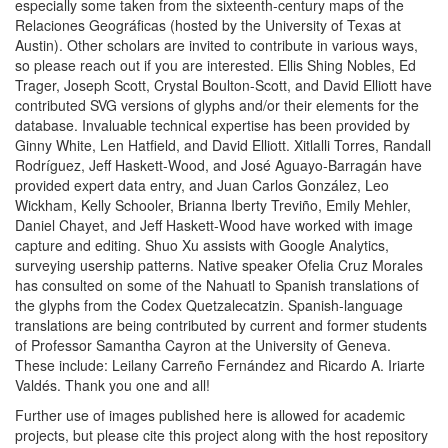
especially some taken from the sixteenth-century maps of the
Relaciones Geográficas (hosted by the University of Texas at
Austin). Other scholars are invited to contribute in various ways,
so please reach out if you are interested. Ellis Shing Nobles, Ed
Trager, Joseph Scott, Crystal Boulton-Scott, and David Elliott have
contributed SVG versions of glyphs and/or their elements for the
database. Invaluable technical expertise has been provided by
Ginny White, Len Hatfield, and David Elliott. Xitlalli Torres, Randall
Rodríguez, Jeff Haskett-Wood, and José Aguayo-Barragán have
provided expert data entry, and Juan Carlos González, Leo
Wickham, Kelly Schooler, Brianna Iberty Treviño, Emily Mehler,
Daniel Chayet, and Jeff Haskett-Wood have worked with image
capture and editing. Shuo Xu assists with Google Analytics,
surveying usership patterns. Native speaker Ofelia Cruz Morales
has consulted on some of the Nahuatl to Spanish translations of
the glyphs from the Codex Quetzalecatzin. Spanish-language
translations are being contributed by current and former students
of Professor Samantha Cayron at the University of Geneva.
These include: Leilany Carreño Fernández and Ricardo A. Iriarte
Valdés. Thank you one and all!
Further use of images published here is allowed for academic
projects, but please cite this project along with the host repository