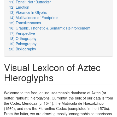
11) Tzintli: Not "Buttocks"
12) Emotion
13) Vibrance in Glyphs
14) Multivalence of Footprints
15) Transliterations
16) Graphic, Phonetic & Semantic Reinforcement
17) Perspective
18) Orthography
19) Paleography
20) Bibliography
Visual Lexicon of Aztec
Hieroglyphs
Welcome to the free, online, searchable database of Aztec (or
better, Nahuatl) hieroglyphs. Currently, the bulk of our data is from
the Codex Mendoza (c. 1541), the Matrícula de Huexotzinco
(1560), and now the Florentine Codex (completed in the 1570s).
From the latter, we are drawing mostly iconographic comparisons