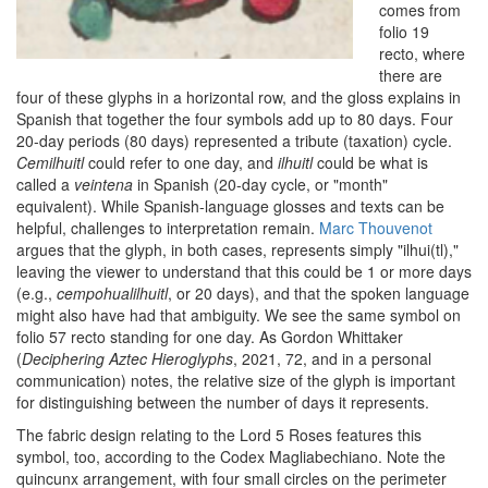
comes from
folio 19
recto, where
there are
four of these glyphs in a horizontal row, and the gloss explains in
Spanish that together the four symbols add up to 80 days. Four
20-day periods (80 days) represented a tribute (taxation) cycle.
Cemilhuitl
could refer to one day, and
ilhuitl
could be what is
called a
veintena
in Spanish (20-day cycle, or "month"
equivalent). While Spanish-language glosses and texts can be
helpful, challenges to interpretation remain.
Marc Thouvenot
argues that the glyph, in both cases, represents simply "ilhui(tl),"
leaving the viewer to understand that this could be 1 or more days
(e.g.,
cempohualilhuitl
, or 20 days), and that the spoken language
might also have had that ambiguity. We see the same symbol on
folio 57 recto standing for one day. As Gordon Whittaker
(
Deciphering Aztec Hieroglyphs
, 2021, 72, and in a personal
communication) notes, the relative size of the glyph is important
for distinguishing between the number of days it represents.
The fabric design relating to the Lord 5 Roses features this
symbol, too, according to the Codex Magliabechiano. Note the
quincunx arrangement, with four small circles on the perimeter