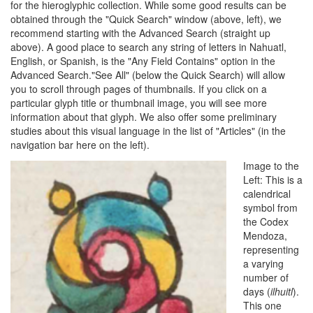
for the hieroglyphic collection. While some good results can be
obtained through the "Quick Search" window (above, left), we
recommend starting with the Advanced Search (straight up
above). A good place to search any string of letters in Nahuatl,
English, or Spanish, is the "Any Field Contains" option in the
Advanced Search."See All" (below the Quick Search) will allow
you to scroll through pages of thumbnails. If you click on a
particular glyph title or thumbnail image, you will see more
information about that glyph. We also offer some preliminary
studies about this visual language in the list of "Articles" (in the
navigation bar here on the left).
Image to the
Left: This is a
calendrical
symbol from
the Codex
Mendoza,
representing
a varying
number of
days (
ilhuitl
).
This one