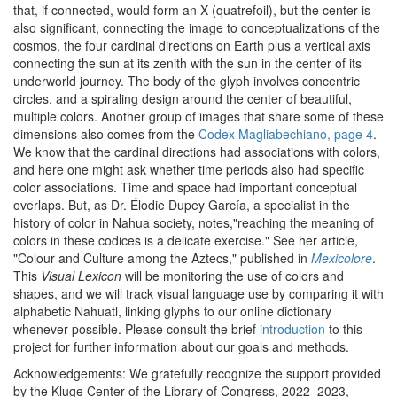
that, if connected, would form an X (quatrefoil), but the center is
also significant, connecting the image to conceptualizations of the
cosmos, the four cardinal directions on Earth plus a vertical axis
connecting the sun at its zenith with the sun in the center of its
underworld journey. The body of the glyph involves concentric
circles. and a spiraling design around the center of beautiful,
multiple colors. Another group of images that share some of these
dimensions also comes from the
Codex Magliabechiano, page 4
.
We know that the cardinal directions had associations with colors,
and here one might ask whether time periods also had specific
color associations. Time and space had important conceptual
overlaps. But, as Dr. Élodie Dupey García, a specialist in the
history of color in Nahua society, notes,"reaching the meaning of
colors in these codices is a delicate exercise." See her article,
"Colour and Culture among the Aztecs," published in
Mexicolore
.
This
Visual Lexicon
will be monitoring the use of colors and
shapes, and we will track visual language use by comparing it with
alphabetic Nahuatl, linking glyphs to our online dictionary
whenever possible. Please consult the brief
introduction
to this
project for further information about our goals and methods.
Acknowledgements: We gratefully recognize the support provided
by the Kluge Center of the Library of Congress, 2022–2023,