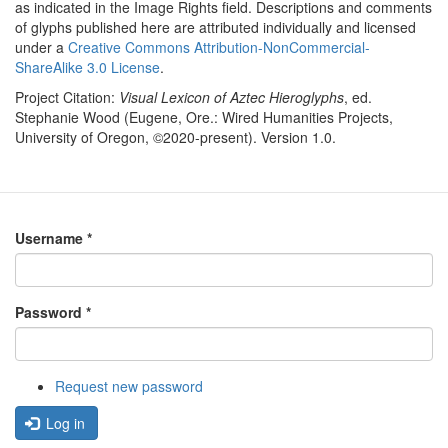
as indicated in the Image Rights field. Descriptions and comments
of glyphs published here are attributed individually and licensed
under a
Creative Commons Attribution-NonCommercial-
ShareAlike 3.0 License
.
Project Citation:
Visual Lexicon of Aztec Hieroglyphs
, ed.
Stephanie Wood (Eugene, Ore.: Wired Humanities Projects,
University of Oregon, ©2020-present). Version 1.0.
Username
*
Password
*
Request new password
Log in