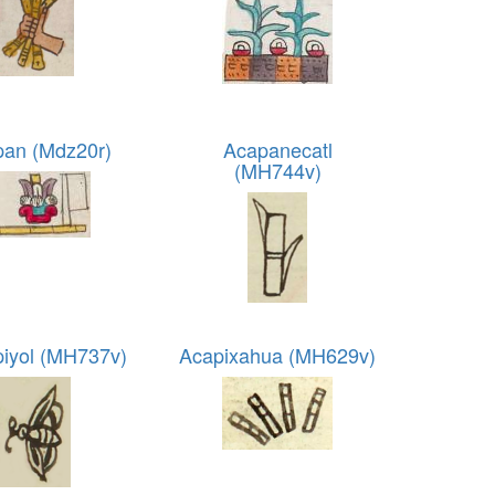
an (Mdz20r)
Acapanecatl
(MH744v)
piyol (MH737v)
Acapixahua (MH629v)