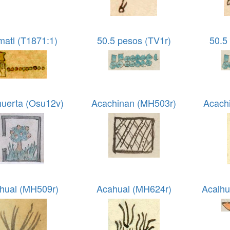
matl (T1871:1)
50.5 pesos (TV1r)
50.5
huerta (Osu12v)
Acachinan (MH503r)
Acach
hual (MH509r)
Acahual (MH624r)
Acalhu