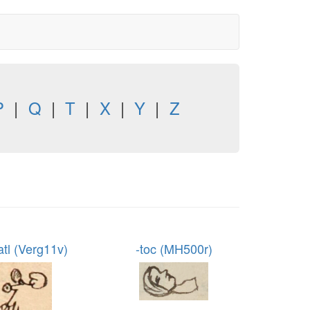
P
|
Q
|
T
|
X
|
Y
|
Z
atl (Verg11v)
-toc (MH500r)