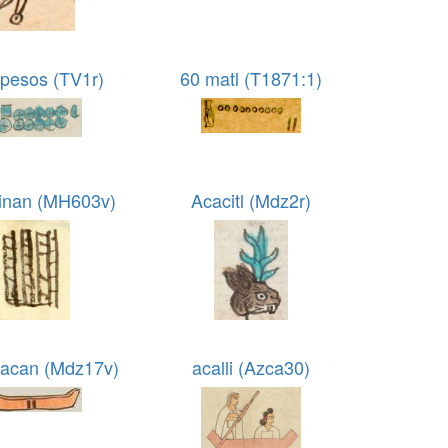
 pesos (TV1r)
60 matl (T1871:1)
inan (MH603v)
Acacitl (Mdz2r)
acan (Mdz17v)
acalli (Azca30)