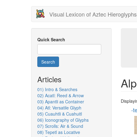
Skip
Visual Lexicon of Aztec Hieroglyphs
to
main
content
Quick Search
Search
Articles
Alp
01) Intro & Searches
02) Acatl: Reed & Arrow
Displayi
03) Apantli as Container
04) Atl: Versatile Glyph
-t
05) Cuauhtli & Cuahuitl
06) Iconography of Glyphs
07) Scrolls: Air & Sound
08) Tepetl as Locative