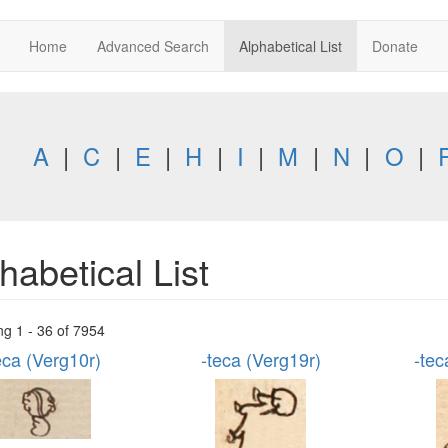
Home
Advanced Search
Alphabetical List
Donate
A
|
C
|
E
|
H
|
I
|
M
|
N
|
O
|
habetical List
ng 1 - 36 of 7954
eca (Verg10r)
-teca (Verg19r)
-tec