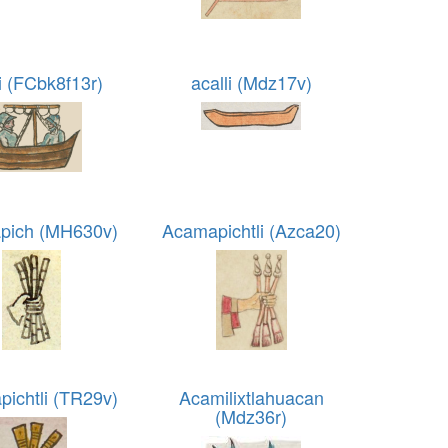
li (FCbk8f13r)
acalli (Mdz17v)
pich (MH630v)
Acamapichtli (Azca20)
ichtli (TR29v)
Acamilixtlahuacan
(Mdz36r)