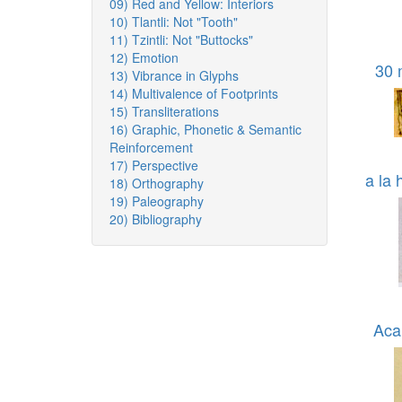
09) Red and Yellow: Interiors
10) Tlantli: Not "Tooth"
11) Tzintli: Not "Buttocks"
12) Emotion
30 
13) Vibrance in Glyphs
14) Multivalence of Footprints
15) Transliterations
16) Graphic, Phonetic & Semantic
Reinforcement
17) Perspective
a la 
18) Orthography
19) Paleography
20) Bibliography
Aca