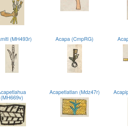
mitl (MH493r)
Acapa (CmpRG)
Acap
Acapetlahua
Acapetlatlan (Mdz47r)
Acapi
(MH669v)