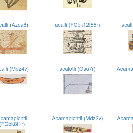
calli (Azca8)
acalli (FCbk12f55r)
acal
calli (Mdz4v)
acalotli (Osu7r)
Acama
camapichtli
Acamapichtli (Mdz2v)
Acamap
(FCbk8f1r)