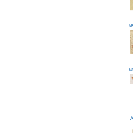
a
a
A