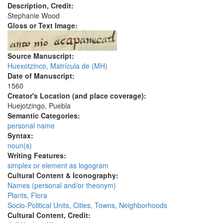
Description, Credit:
Stephanie Wood
Gloss or Text Image:
Source Manuscript:
Huexotzinco, Matrícula de (MH)
Date of Manuscript:
1560
Creator's Location (and place coverage):
Huejotzingo, Puebla
Semantic Categories:
personal name
Syntax:
noun(s)
Writing Features:
simplex or element as logogram
Cultural Content & Iconography:
Names (personal and/or theonym)
Plants, Flora
Socio-Political Units, Cities, Towns, Neighborhoods
Cultural Content, Credit: