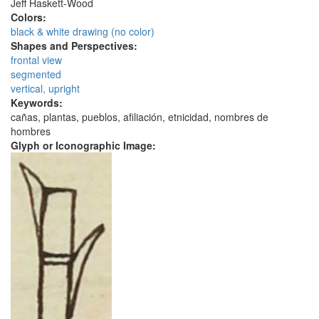
Jeff Haskett-Wood
Colors:
black & white drawing (no color)
Shapes and Perspectives:
frontal view
segmented
vertical, upright
Keywords:
cañas, plantas, pueblos, afiliación, etnicidad, nombres de
hombres
Glyph or Iconographic Image: