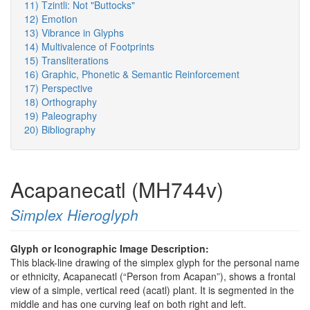
11) Tzintli: Not "Buttocks"
12) Emotion
13) Vibrance in Glyphs
14) Multivalence of Footprints
15) Transliterations
16) Graphic, Phonetic & Semantic Reinforcement
17) Perspective
18) Orthography
19) Paleography
20) Bibliography
Acapanecatl (MH744v)
Simplex Hieroglyph
Glyph or Iconographic Image Description:
This black-line drawing of the simplex glyph for the personal name
or ethnicity, Acapanecatl (“Person from Acapan”), shows a frontal
view of a simple, vertical reed (acatl) plant. It is segmented in the
middle and has one curving leaf on both right and left.