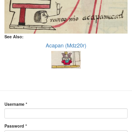
See Also:
Acapan (Mdz20r)
Username
*
Password
*