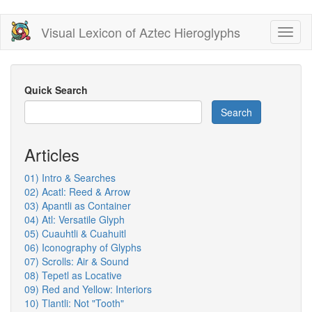
Skip
Visual Lexicon of Aztec Hieroglyphs
Toggl
to
naviga
main
content
Quick Search
Search
Articles
01) Intro & Searches
02) Acatl: Reed & Arrow
03) Apantli as Container
04) Atl: Versatile Glyph
05) Cuauhtli & Cuahuitl
06) Iconography of Glyphs
07) Scrolls: Air & Sound
08) Tepetl as Locative
09) Red and Yellow: Interiors
10) Tlantli: Not "Tooth"