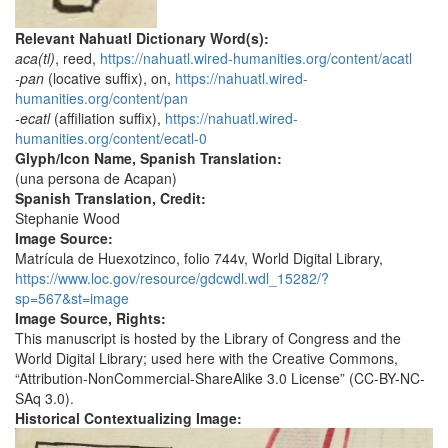
Relevant Nahuatl Dictionary Word(s):
aca(tl)
, reed,
https://nahuatl.wired-humanities.org/content/acatl
-pan
(locative suffix), on,
https://nahuatl.wired-
humanities.org/content/pan
-ecatl
(affiliation suffix),
https://nahuatl.wired-
humanities.org/content/ecatl-0
Glyph/Icon Name, Spanish Translation:
(una persona de Acapan)
Spanish Translation, Credit:
Stephanie Wood
Image Source:
Matrícula de Huexotzinco, folio 744v, World Digital Library,
https://www.loc.gov/resource/gdcwdl.wdl_15282/?
sp=567&st=image
Image Source, Rights:
This manuscript is hosted by the Library of Congress and the
World Digital Library; used here with the Creative Commons,
“Attribution-NonCommercial-ShareAlike 3.0 License” (CC-BY-NC-
SAq 3.0).
Historical Contextualizing Image: