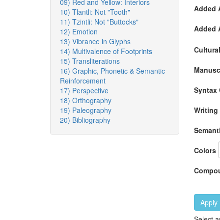
09) Red and Yellow: Interiors
Added A
10) Tlantli: Not "Tooth"
11) Tzintli: Not "Buttocks"
Added A
12) Emotion
13) Vibrance in Glyphs
Cultura
14) Multivalence of Footprints
15) Transliterations
Manuscr
16) Graphic, Phonetic & Semantic
Reinforcement
Syntax 
17) Perspective
18) Orthography
19) Paleography
Writing
20) Bibliography
Semanti
Colors
Compou
Apply
Select a