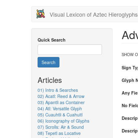
Skip
Visual Lexicon of Aztec Hieroglyphs
to
main
content
Ad
Quick Search
SHOW O
Search
Sign Ty
Articles
Glyph 
01) Intro & Searches
Any Fiel
02) Acatl: Reed & Arrow
03) Apantli as Container
No Field
04) Atl: Versatile Glyph
05) Cuauhtli & Cuahuitl
Descript
06) Iconography of Glyphs
07) Scrolls: Air & Sound
Descrip
08) Tepetl as Locative