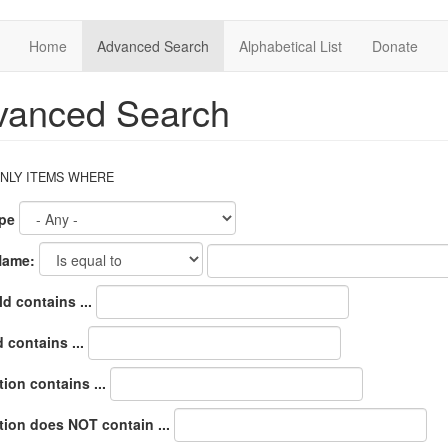
Home
Advanced Search
Alphabetical List
Donate
vanced Search
NLY ITEMS WHERE
pe
Name:
d contains ...
 contains ...
ion contains ...
tion does NOT contain ...