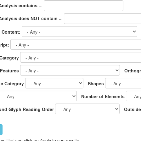
nalysis contains ...
nalysis does NOT contain ...
l Content:
ipt:
Category
 Features
Orthog
c Category
Shapes
Number of Elements
nd Glyph Reading Order
Outside
ny filter and click on Apply to see results