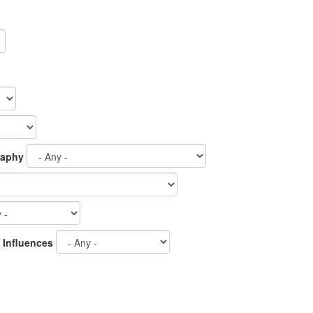
raphy
 Influences