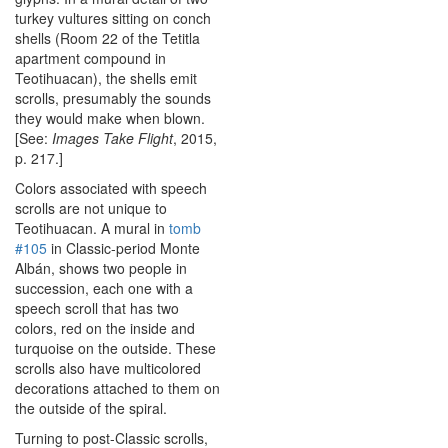
turkey vultures sitting on conch
shells (Room 22 of the Tetitla
apartment compound in
Teotihuacan), the shells emit
scrolls, presumably the sounds
they would make when blown.
[See:
Images Take Flight
, 2015,
p. 217.]
Colors associated with speech
scrolls are not unique to
Teotihuacan. A mural in
tomb
#105
in Classic-period Monte
Albán, shows two people in
succession, each one with a
speech scroll that has two
colors, red on the inside and
turquoise on the outside. These
scrolls also have multicolored
decorations attached to them on
the outside of the spiral.
Turning to post-Classic scrolls,