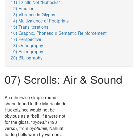
11) Tzintli: Not "Buttocks"
12) Emotion
13) Vibrance in Glyphs
14) Multivalence of Footprints
15) Transliterations
16) Graphic, Phonetic & Semantic Reinforcement
17) Perspective
18) Orthography
19) Paleography
20) Bibliography
07) Scrolls: Air & Sound
An otherwise simple round
shape found in the Matrícula de
Huexotzinco would not be
obvious as a "bell" if it were not
for the gloss, "
oyoval
" (493
verso), from
oyohualli
, Nahuatl
for leg bells worn by warriors.