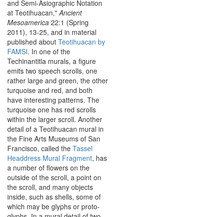
and Semi-Asiographic Notation
at Teotihuacan,"
Ancient
Mesoamerica
22:1 (Spring
2011), 13-25, and in material
published about
Teotihuacan by
FAMSI
. In one of the
Techinantitla murals, a figure
emits two speech scrolls, one
rather large and green, the other
turquoise and red, and both
have interesting patterns. The
turquoise one has red scrolls
within the larger scroll. Another
detail of a Teotihuacan mural in
the Fine Arts Museums of San
Francisco, called the
Tassel
Headdress Mural Fragment
, has
a number of flowers on the
outside of the scroll, a point on
the scroll, and many objects
inside, such as shells, some of
which may be glyphs or proto-
glyphs. In a mural detail of two