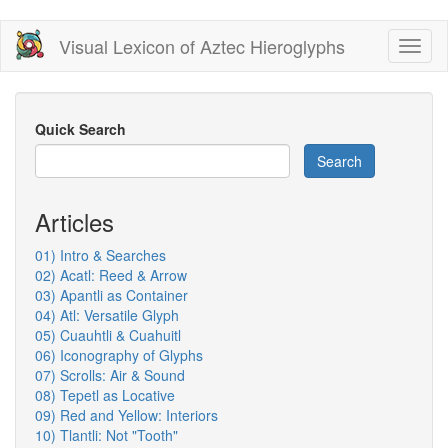
Skip
Visual Lexicon of Aztec Hieroglyphs
Toggl
to
naviga
main
content
Quick Search
Search
Articles
01) Intro & Searches
02) Acatl: Reed & Arrow
03) Apantli as Container
04) Atl: Versatile Glyph
05) Cuauhtli & Cuahuitl
06) Iconography of Glyphs
07) Scrolls: Air & Sound
08) Tepetl as Locative
09) Red and Yellow: Interiors
10) Tlantli: Not "Tooth"