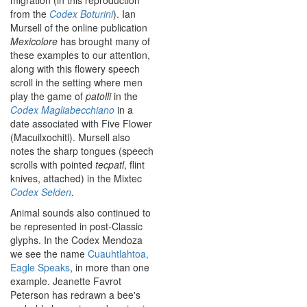
migration (in this reproduction
from the
Codex Boturini
). Ian
Mursell of the online publication
Mexicolore
has brought many of
these examples to our attention,
along with this flowery speech
scroll in the setting where men
play the game of
patolli
in the
Codex Magliabecchiano
in a
date associated with Five Flower
(Macuilxochitl). Mursell also
notes the sharp tongues (speech
scrolls with pointed
tecpatl
, flint
knives, attached) in the Mixtec
Codex Selden
.
Animal sounds also continued to
be represented in post-Classic
glyphs. In the Codex Mendoza
we see the name
Cuauhtlahtoa,
Eagle Speaks
, in more than one
example. Jeanette Favrot
Peterson has redrawn a bee's