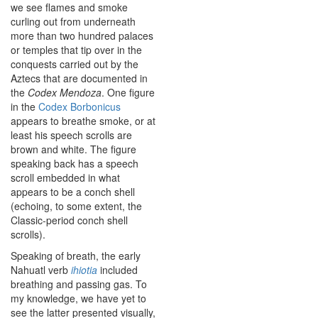
we see flames and smoke
curling out from underneath
more than two hundred palaces
or temples that tip over in the
conquests carried out by the
Aztecs that are documented in
the
Codex Mendoza
. One figure
in the
Codex Borbonicus
appears to breathe smoke, or at
least his speech scrolls are
brown and white. The figure
speaking back has a speech
scroll embedded in what
appears to be a conch shell
(echoing, to some extent, the
Classic-period conch shell
scrolls).
Speaking of breath, the early
Nahuatl verb
ihiotia
included
breathing and passing gas. To
my knowledge, we have yet to
see the latter presented visually,