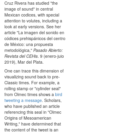
Cruz Rivera has studied "the
image of sound" in central
Mexican codices, with special
attention to volutes, including a
look at early versions. See her
article "La imagen del sonido en
códices prehispánicos del centro
de México: una propuesta
metodológica,"
Pasado Abierto:
Revista del CEHis
. 9 (enero-juio
2019), Mar del Plata.
One can trace this dimension of
visualizing sound back to pre-
Classic times. For example, a
rolling stamp or "cylinder seal"
from Olmec times shows a
bird
tweeting a message
. Scholars,
who have published an article
referencing this seal in "Olmec
Origins of Mesoamerican
Writing," have determined that
the content of the tweet is an