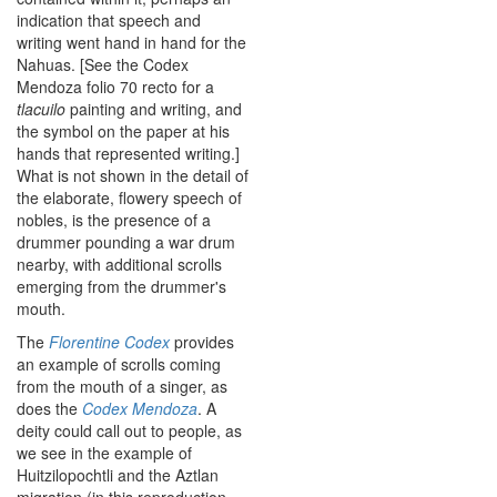
indication that speech and
writing went hand in hand for the
Nahuas. [See the Codex
Mendoza folio 70 recto for a
tlacuilo
painting and writing, and
the symbol on the paper at his
hands that represented writing.]
What is not shown in the detail of
the elaborate, flowery speech of
nobles, is the presence of a
drummer pounding a war drum
nearby, with additional scrolls
emerging from the drummer's
mouth.
The
Florentine Codex
provides
an example of scrolls coming
from the mouth of a singer, as
does the
Codex Mendoza
. A
deity could call out to people, as
we see in the example of
Huitzilopochtli and the Aztlan