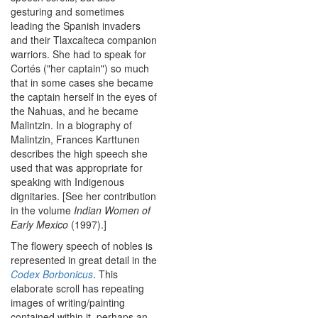
gesturing and sometimes
leading the Spanish invaders
and their Tlaxcalteca companion
warriors. She had to speak for
Cortés ("her captain") so much
that in some cases she became
the captain herself in the eyes of
the Nahuas, and he became
Malintzin. In a biography of
Malintzin, Frances Karttunen
describes the high speech she
used that was appropriate for
speaking with Indigenous
dignitaries. [See her contribution
in the volume
Indian Women of
Early Mexico
(1997).]
The flowery speech of nobles is
represented in great detail in the
Codex Borbonicus
. This
elaborate scroll has repeating
images of writing/painting
contained within it, perhaps an