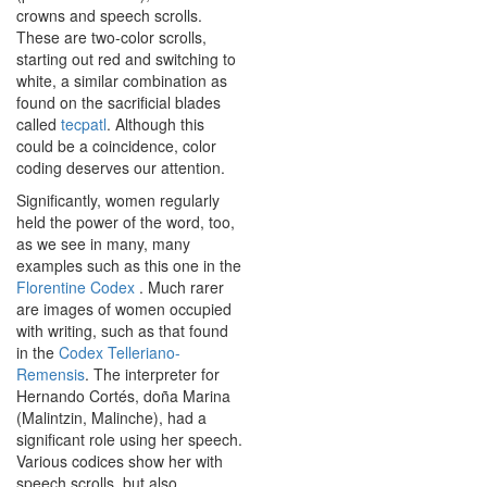
crowns and speech scrolls.
These are two-color scrolls,
starting out red and switching to
white, a similar combination as
found on the sacrificial blades
called
tecpatl
. Although this
could be a coincidence, color
coding deserves our attention.
Significantly, women regularly
held the power of the word, too,
as we see in many, many
examples such as this one in the
Florentine Codex
. Much rarer
are images of women occupied
with writing, such as that found
in the
Codex Telleriano-
Remensis
. The interpreter for
Hernando Cortés, doña Marina
(Malintzin, Malinche), had a
significant role using her speech.
Various codices show her with
speech scrolls, but also