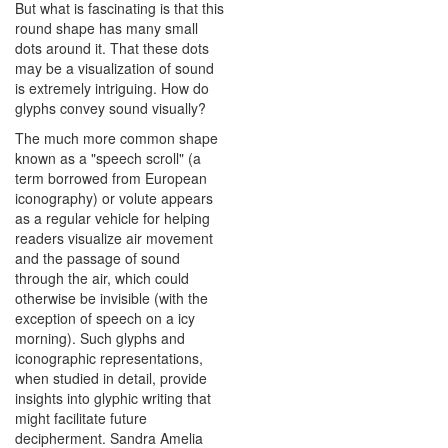
But what is fascinating is that this
round shape has many small
dots around it. That these dots
may be a visualization of sound
is extremely intriguing. How do
glyphs convey sound visually?
The much more common shape
known as a "speech scroll" (a
term borrowed from European
iconography) or volute appears
as a regular vehicle for helping
readers visualize air movement
and the passage of sound
through the air, which could
otherwise be invisible (with the
exception of speech on a icy
morning). Such glyphs and
iconographic representations,
when studied in detail, provide
insights into glyphic writing that
might facilitate future
decipherment. Sandra Amelia