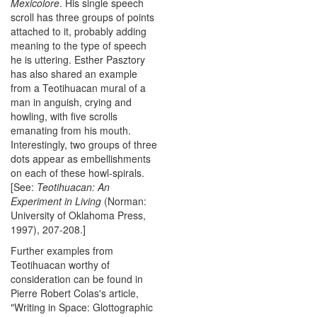
Mexicolore
. His single speech
scroll has three groups of points
attached to it, probably adding
meaning to the type of speech
he is uttering. Esther Pasztory
has also shared an example
from a Teotihuacan mural of a
man in anguish, crying and
howling, with five scrolls
emanating from his mouth.
Interestingly, two groups of three
dots appear as embellishments
on each of these howl-spirals.
[See:
Teotihuacan: An
Experiment in Living
(Norman:
University of Oklahoma Press,
1997), 207-208.]
Further examples from
Teotihuacan worthy of
consideration can be found in
Pierre Robert Colas's article,
"Writing in Space: Glottographic