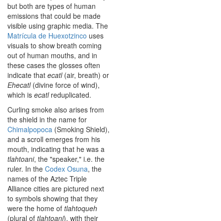
but both are types of human
emissions that could be made
visible using graphic media. The
Matrícula de Huexotzinco
uses
visuals to show breath coming
out of human mouths, and in
these cases the glosses often
indicate that
ecatl
(air, breath) or
Ehecatl
(divine force of wind),
which is
ecatl
reduplicated.
Curling smoke also arises from
the shield in the name for
Chimalpopoca
(Smoking Shield),
and a scroll emerges from his
mouth, indicating that he was a
tlahtoani
, the "speaker," i.e. the
ruler. In the
Codex Osuna
, the
names of the Aztec Triple
Alliance cities are pictured next
to symbols showing that they
were the home of
tlahtoqueh
(plural of
tlahtoani
), with their