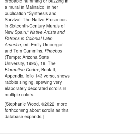
probable humming or buzzing in
a mural in Malinalco, in her
publication "Synthesis and
Survival: The Native Presences
in Sixteenth-Century Murals of
New Spain,"
Native Artists and
Patrons in Colonial Latin
America
, ed. Emily Umberger
and Tom Cummins,
Phoebus
(Tempe: Arizona State
University, 1995), 16. The
Florentine Codex
, Book II,
Appendix, folio 143 verso, shows
rabbits singing, spewing very
elaborately decorated scrolls in
multiple colors.
[Stephanie Wood, ©2022; more
forthcoming about scrolls as this
database expands.]