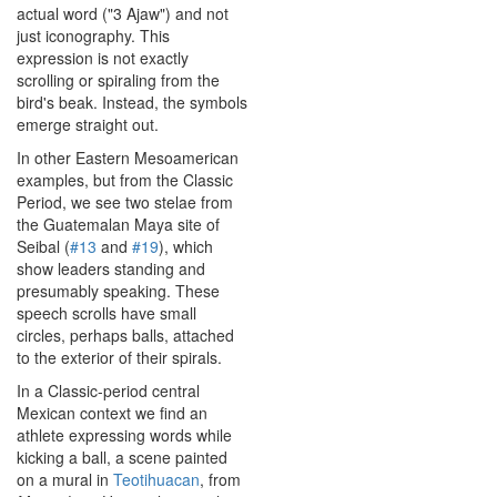
actual word ("3 Ajaw") and not
just iconography. This
expression is not exactly
scrolling or spiraling from the
bird's beak. Instead, the symbols
emerge straight out.
In other Eastern Mesoamerican
examples, but from the Classic
Period, we see two stelae from
the Guatemalan Maya site of
Seibal (
#13
and
#19
), which
show leaders standing and
presumably speaking. These
speech scrolls have small
circles, perhaps balls, attached
to the exterior of their spirals.
In a Classic-period central
Mexican context we find an
athlete expressing words while
kicking a ball, a scene painted
on a mural in
Teotihuacan
, from