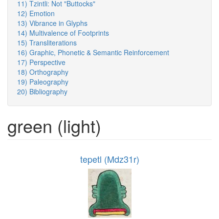
11) Tzintli: Not "Buttocks"
12) Emotion
13) Vibrance in Glyphs
14) Multivalence of Footprints
15) Transliterations
16) Graphic, Phonetic & Semantic Reinforcement
17) Perspective
18) Orthography
19) Paleography
20) Bibliography
green (light)
tepetl (Mdz31r)