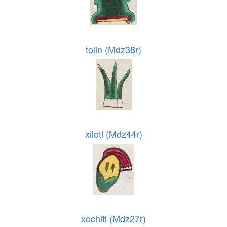
tolin (Mdz38r)
xilotl (Mdz44r)
xochitl (Mdz27r)