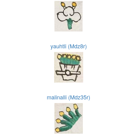
yauhtli (Mdz8r)
malinalli (Mdz35r)