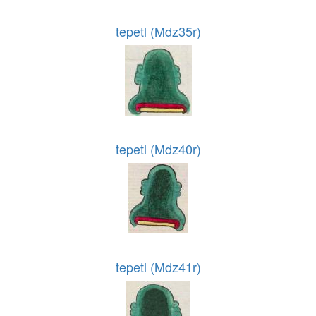
tepetl (Mdz35r)
tepetl (Mdz40r)
tepetl (Mdz41r)