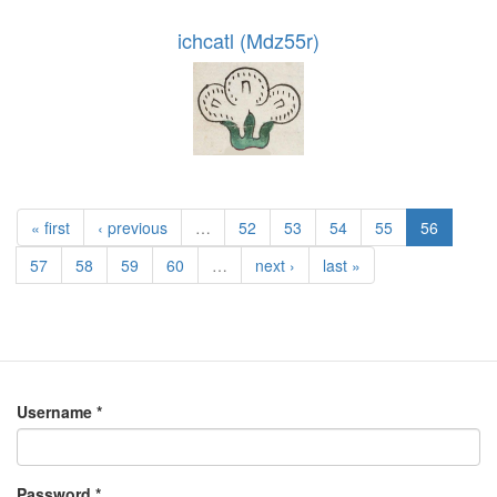
ichcatl (Mdz55r)
« first
‹ previous
…
52
53
54
55
56
57
58
59
60
…
next ›
last »
Username
*
Password
*