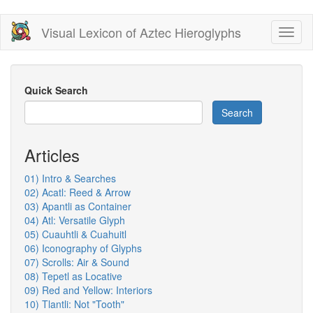
Skip
Visual Lexicon of Aztec Hieroglyphs
Toggl
to
naviga
main
content
Quick Search
Search
Articles
01) Intro & Searches
02) Acatl: Reed & Arrow
03) Apantli as Container
04) Atl: Versatile Glyph
05) Cuauhtli & Cuahuitl
06) Iconography of Glyphs
07) Scrolls: Air & Sound
08) Tepetl as Locative
09) Red and Yellow: Interiors
10) Tlantli: Not "Tooth"