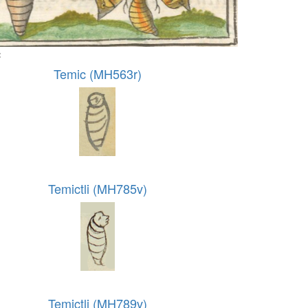
:
Temic (MH563r)
Temictli (MH785v)
Temictli (MH789v)