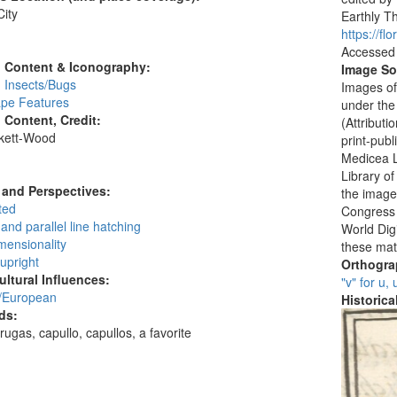
ity
Earthly Th
:
https://f
Accessed
l Content & Iconography:
Image So
 Insects/Bugs
Images of
pe Features
under the
l Content, Credit:
(Attribut
skett-Wood
print-publ
:
Medicea L
Library o
and Perspectives:
the images
ted
Congress i
and parallel line hatching
World Digi
mensionality
these mat
 upright
Orthogr
ultural Influences:
"v" for u,
/European
Historic
ds:
rugas, capullo, capullos, a favorite