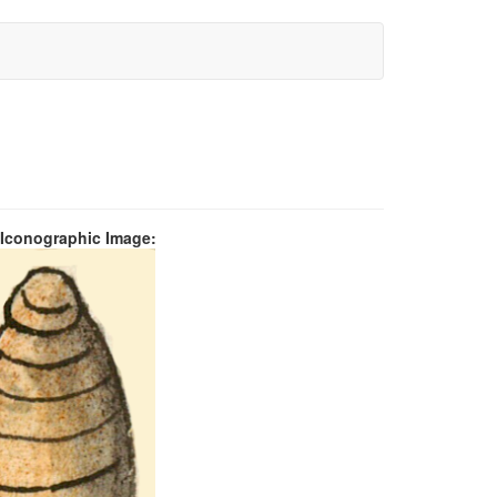
 Iconographic Image: