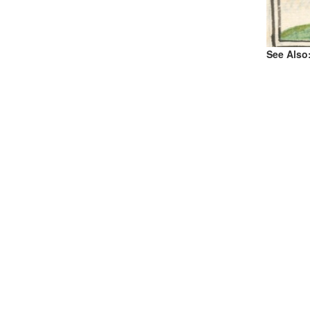
See Also