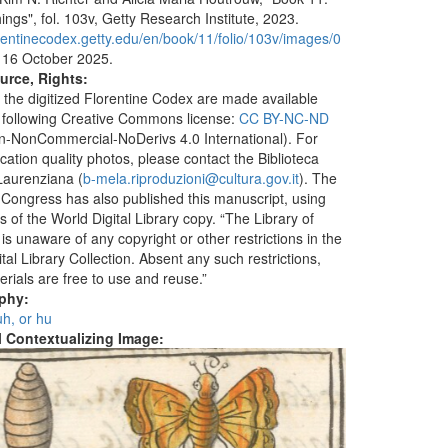
ings", fol. 103v, Getty Research Institute, 2023.
lorentinecodex.getty.edu/en/book/11/folio/103v/images/0
 16 October 2025.
urce, Rights:
 the digitized Florentine Codex are made available
 following Creative Commons license:
CC BY-NC-ND
ion-NonCommercial-NoDerivs 4.0 International). For
ication quality photos, please contact the Biblioteca
aurenziana (
b-mela.riproduzioni@cultura.gov.it
). The
f Congress has also published this manuscript, using
 of the World Digital Library copy. “The Library of
s unaware of any copyright or other restrictions in the
tal Library Collection. Absent any such restrictions,
erials are free to use and reuse.”
aphy:
 uh, or hu
al Contextualizing Image: