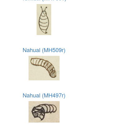
Nahual (MH509r)
Nahual (MH497r)