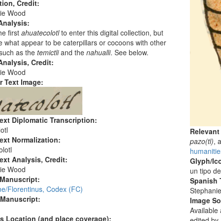
tion, Credit:
ie Wood
Analysis:
he first
ahuatecolotl
to enter this digital collection, but
e what appear to be caterpillars or cocoons with other
such as the
temictli
and the
nahualli
. See below.
nalysis, Credit:
ie Wood
r Text Image:
ext Diplomatic Transcription:
otl
Relevant
ext Normalization:
pazo(tl)
, 
lotl
humanitie
ext Analysis, Credit:
Glyph/Ic
ie Wood
un tipo d
 Manuscript:
Spanish T
ne/Florentinus, Codex (FC)
Stephani
 Manuscript:
Image S
Available
's Location (and place coverage):
edited by