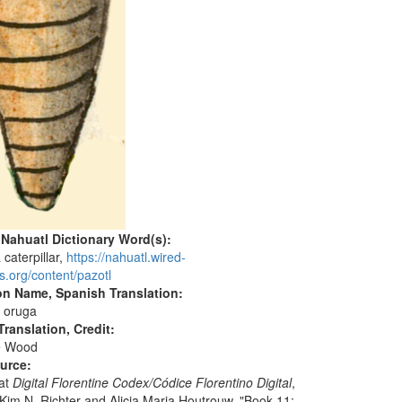
 Nahuatl Dictionary Word(s):
a caterpillar,
https://nahuatl.wired-
s.org/content/pazotl
on Name, Spanish Translation:
e oruga
ranslation, Credit:
e Wood
ource:
 at
Digital Florentine Codex/Códice Florentino Digital
,
 Kim N. Richter and Alicia Maria Houtrouw, "Book 11: