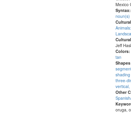
Mexico C
Syntax
noun(s)
Cultura
Animals:
Landsca
Cultura
Jeff Ha
Colors
tan
Shapes 
segmen
shading 
three-di
vertical,
Other C
Spanish
Keywor
oruga, o