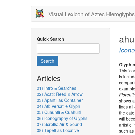
Skip
Visual Lexicon of Aztec Hieroglyphs
to
main
content
ahu
Quick Search
Icon
Search
Glyph o
This ico
Articles
is includ
comparis
01) Intro & Searches
example 
02) Acatl: Reed & Arrow
Florent
03) Apantli as Container
shows a v
04) Atl: Versatile Glyph
lines al
05) Cuauhtli & Cuahuitl
the cater
06) Iconography of Glyphs
will bec
07) Scrolls: Air & Sound
artistic 
08) Tepetl as Locative
such as 