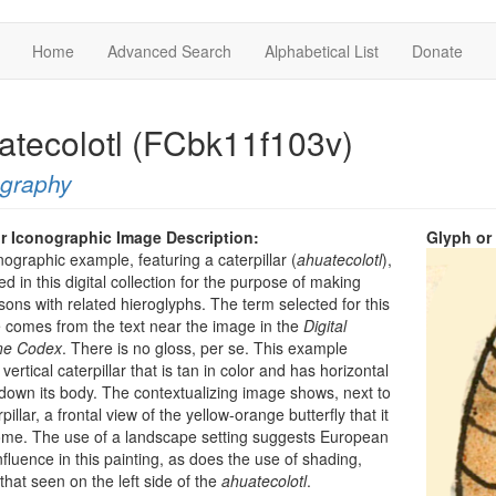
Home
Advanced Search
Alphabetical List
Donate
atecolotl (FCbk11f103v)
ography
r Iconographic Image Description:
Glyph or
nographic example, featuring a caterpillar (
ahuatecolotl
),
ed in this digital collection for the purpose of making
ons with related hieroglyphs. The term selected for this
comes from the text near the image in the
Digital
ine Codex
. There is no gloss, per se. This example
ertical caterpillar that is tan in color and has horizontal
l down its body. The contextualizing image shows, next to
pillar, a frontal view of the yellow-orange butterfly that it
ome. The use of a landscape setting suggests European
influence in this painting, as does the use of shading,
that seen on the left side of the
ahuatecolotl
.