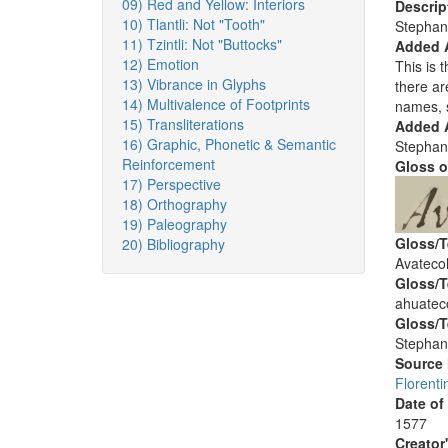
09) Red and Yellow: Interiors
Descrip
10) Tlantli: Not "Tooth"
Stephan
11) Tzintli: Not "Buttocks"
Added 
12) Emotion
This is t
13) Vibrance in Glyphs
there ar
14) Multivalence of Footprints
names, 
15) Transliterations
Added A
16) Graphic, Phonetic & Semantic
Stephan
Reinforcement
Gloss o
17) Perspective
18) Orthography
19) Paleography
Gloss/T
20) Bibliography
Avatecol
Gloss/T
ahuateco
Gloss/T
Stephan
Source
Florenti
Date of
1577
Creator