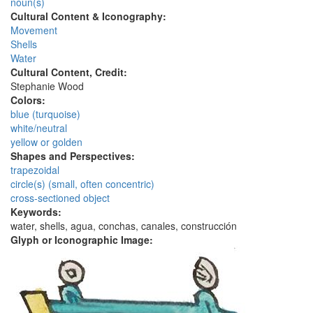
noun(s)
Cultural Content & Iconography:
Movement
Shells
Water
Cultural Content, Credit:
Stephanie Wood
Colors:
blue (turquoise)
white/neutral
yellow or golden
Shapes and Perspectives:
trapezoidal
circle(s) (small, often concentric)
cross-sectioned object
Keywords:
water, shells, agua, conchas, canales, construcción
Glyph or Iconographic Image: