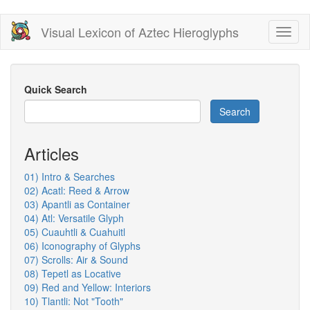
Skip
Visual Lexicon of Aztec Hieroglyphs
Toggl
to
naviga
main
content
Quick Search
Search
Articles
01) Intro & Searches
02) Acatl: Reed & Arrow
03) Apantli as Container
04) Atl: Versatile Glyph
05) Cuauhtli & Cuahuitl
06) Iconography of Glyphs
07) Scrolls: Air & Sound
08) Tepetl as Locative
09) Red and Yellow: Interiors
10) Tlantli: Not "Tooth"