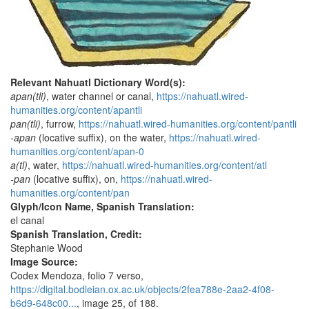
Relevant Nahuatl Dictionary Word(s):
apan(tli)
, water channel or canal,
https://nahuatl.wired-
humanities.org/content/apantli
pan(tli)
, furrow,
https://nahuatl.wired-humanities.org/content/pantli
-apan
(locative suffix), on the water,
https://nahuatl.wired-
humanities.org/content/apan-0
a(tl)
, water,
https://nahuatl.wired-humanities.org/content/atl
-pan
(locative suffix), on,
https://nahuatl.wired-
humanities.org/content/pan
Glyph/Icon Name, Spanish Translation:
el canal
Spanish Translation, Credit:
Stephanie Wood
Image Source:
Codex Mendoza, folio 7 verso,
https://digital.bodleian.ox.ac.uk/objects/2fea788e-2aa2-4f08-
b6d9-648c00...
, image 25, of 188.