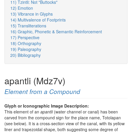
11) Tzintli: Not "Buttocks"
12) Emotion
13) Vibrance in Glyphs
14) Multivalence of Footprints
15) Transliterations
16) Graphic, Phonetic & Semantic Reinforcement
17) Perspective
18) Orthography
19) Paleography
20) Bibliography
apantli (Mdz7v)
Element from a Compound
Glyph or Iconographic Image Description:
This element of an
apantli
(water channel or canal) has been
carved from the compound sign for the place name, Totolapan
(see below). It is a cross-section view of the canal, with its yellow
liner and trapezoidal shape, both suggesting some degree of