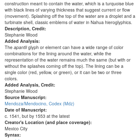
construction meant to contain the water, which is a turquoise blue
with black lines of varying thickness that suggest current or flow
(movement). Splashing off the top of the water are a droplet and a
turbinate shell, classic emblems of water in Nahua hieroglyphics.
Description, Credit:
Stephanie Wood
Added Analysis:
The
apantli
glyph or element can have a wide range of color
combinations for the lining around the water, while the
representation of the water remains much the same (but with or
without the splashes coming off the top). The lining can be a
single color (red, yellow, or green), or it can be two or three
colors.
Added Analysis, Credit:
Stephanie Wood
Source Manuscript:
Mendoza/Mendocino, Codex (Mdz)
Date of Manuscript:
c. 1541, but by 1553 at the latest
Creator's Location (and place coverage):
Mexico City
Syntax: