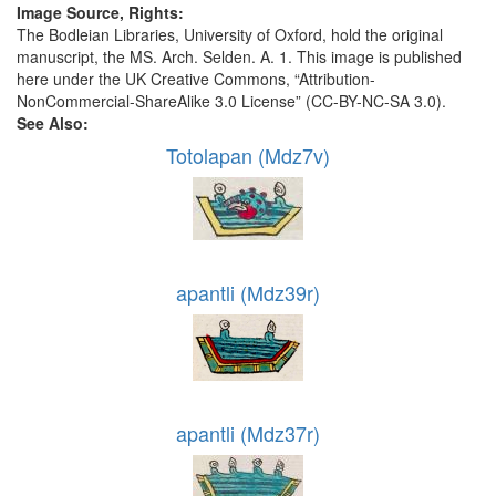
Image Source, Rights:
The Bodleian Libraries, University of Oxford, hold the original
manuscript, the MS. Arch. Selden. A. 1. This image is published
here under the UK Creative Commons, “Attribution-
NonCommercial-ShareAlike 3.0 License” (CC-BY-NC-SA 3.0).
See Also:
Totolapan (Mdz7v)
apantli (Mdz39r)
apantli (Mdz37r)