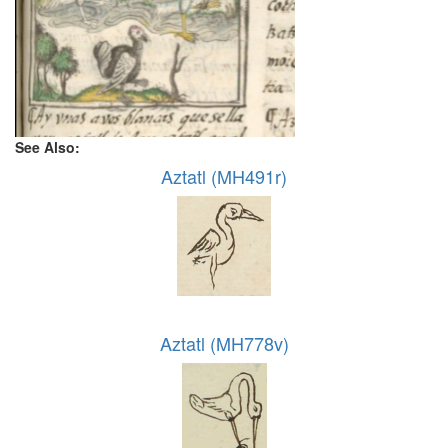
See Also:
Aztatl (MH491r)
Aztatl (MH778v)