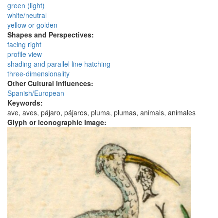
green (light)
white/neutral
yellow or golden
Shapes and Perspectives:
facing right
profile view
shading and parallel line hatching
three-dimensionality
Other Cultural Influences:
Spanish/European
Keywords:
ave, aves, pájaro, pájaros, pluma, plumas, animals, animales
Glyph or Iconographic Image: