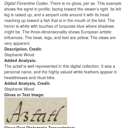
Digital Florentine Codex
. There is no gloss, per se. This example
shows the egret in profile, facing toward the viewer’s right. Its left
leg is raised up, and a serpent coils around it with its head
reaching up toward a fish that is in the mouth of the bird. The
heron is white with touches of turquoise blue where shadows
might be. The three-dimensionality shows European artistic
influences. The beak, legs, and feet are yellow. The claws are
very apparent.
Description, Credit:
Stephanie Wood
Added Analysis:
The
aztatl
is well represented in this digital collection. It was a
personal name, and the highly valued white feathers appear in
headdresses and ritual bibs.
Added Analysis, Credit:
Stephanie Wood
Gloss or Text Image:
Gloss/Text Diplomatic Transcription: