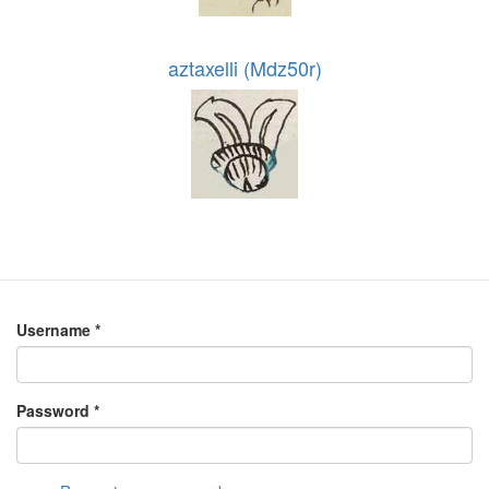
aztaxelli (Mdz50r)
Username
*
Password
*