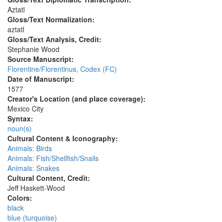
Aztatl
Gloss/Text Normalization:
aztatl
Gloss/Text Analysis, Credit:
Stephanie Wood
Source Manuscript:
Florentine/Florentinus, Codex (FC)
Date of Manuscript:
1577
Creator's Location (and place coverage):
Mexico City
Syntax:
noun(s)
Cultural Content & Iconography:
Animals: Birds
Animals: Fish/Shellfish/Snails
Animals: Snakes
Cultural Content, Credit:
Jeff Haskett-Wood
Colors:
black
blue (turquoise)