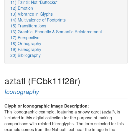
11) Tzintli: Not "Buttocks"
12) Emotion
13) Vibrance in Glyphs
14) Multivalence of Footprints
15) Transliterations
16) Graphic, Phonetic & Semantic Reinforcement
17) Perspective
18) Orthography
19) Paleography
20) Bibliography
aztatl (FCbk11f28r)
Iconography
Glyph or Iconographic Image Description:
This iconographic example, featuring a snowy egret (
aztatl
), is
included in this digital collection for the purpose of making
comparisons with related hieroglyphs. The term selected for this
example comes from the Nahuatl text near the image in the