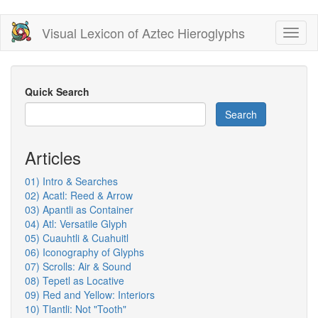
Skip
Visual Lexicon of Aztec Hieroglyphs
Toggl
to
naviga
main
content
Quick Search
Search
Articles
01) Intro & Searches
02) Acatl: Reed & Arrow
03) Apantli as Container
04) Atl: Versatile Glyph
05) Cuauhtli & Cuahuitl
06) Iconography of Glyphs
07) Scrolls: Air & Sound
08) Tepetl as Locative
09) Red and Yellow: Interiors
10) Tlantli: Not "Tooth"