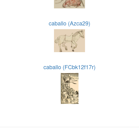
caballo (Azca29)
caballo (FCbk12f17r)