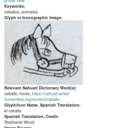
profile view
Keywords:
caballos, animales
Glyph or Iconographic Image:
Relevant Nahuatl Dictionary Word(s):
caballo
, horse,
https://nahuatl.wired-
humanities.org/content/caballo
Glyph/Icon Name, Spanish Translation:
el caballo
Spanish Translation, Credit:
Stephanie Wood
Image Source: