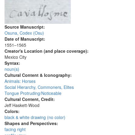
Source Manuscript:
Osuna, Codex (Osu)
Date of Manuscript:
1551–1565
Creator's Location (and place coverage):
Mexico City
Syntax:
noun(s)
Cultural Content & Iconography:
Animals: Horses
Social Hierarchy, Commoners, Elites
Tongue Protruding/Noticeable
Cultural Content, Credit:
Jeff Haskett-Wood
Colors:
black & white drawing (no color)
Shapes and Perspectives:
facing right