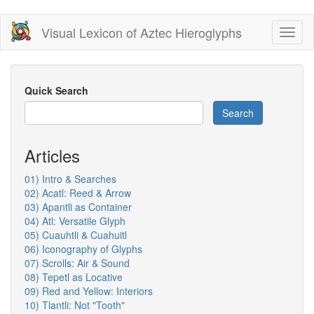
Skip
Visual Lexicon of Aztec Hieroglyphs
Toggl
to
naviga
main
content
Quick Search
Search
Articles
01) Intro & Searches
02) Acatl: Reed & Arrow
03) Apantli as Container
04) Atl: Versatile Glyph
05) Cuauhtli & Cuahuitl
06) Iconography of Glyphs
07) Scrolls: Air & Sound
08) Tepetl as Locative
09) Red and Yellow: Interiors
10) Tlantli: Not "Tooth"