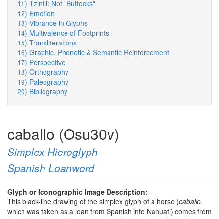
11) Tzintli: Not "Buttocks"
12) Emotion
13) Vibrance in Glyphs
14) Multivalence of Footprints
15) Transliterations
16) Graphic, Phonetic & Semantic Reinforcement
17) Perspective
18) Orthography
19) Paleography
20) Bibliography
caballo (Osu30v)
Simplex Hieroglyph
Spanish Loanword
Glyph or Iconographic Image Description:
This black-line drawing of the simplex glyph of a horse (
caballo
,
which was taken as a loan from Spanish into Nahuatl) comes from