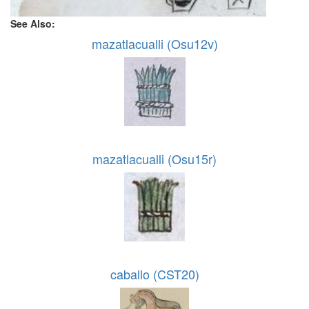
See Also:
mazatlacualli (Osu12v)
mazatlacualli (Osu15r)
caballo (CST20)