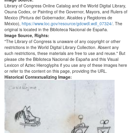
Library of Congress Online Catalog and the World Digital Library,
Osuna Codex, or Painting of the Governor, Mayors, and Rulers of
Mexico (Pintura del Gobernador, Alcaldes y Regidores de
México),
https://www.loc.gov/resource/gdcwdl.wdl_07324/
. The
original is located in the Biblioteca Nacional de España.
Image Source, Rights:
"The Library of Congress is unaware of any copyright or other
restrictions in the World Digital Library Collection. Absent any
such restrictions, these materials are free to use and reuse." But
please cite the Biblioteca Nacional de España and this Visual
Lexicon of Aztec Hieroglyphs if you use any of these images here
or refer to the content on this page, providing the URL.
Historical Contextualizing Image: