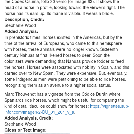
the Codex Osuma, folio 30 verso (or Image 63). It shows the
head of a horse in profile, looking toward the viewer’s right. The
horse has its ears up. Its mane is visible. It wears a bridle.
Description, Credit:
Stephanie Wood
Added Analysis:
In prehistoric times, horses existed in the Americas, but by the
time of the arrival of Europeans, who came to this hemisphere
with horses, these animals were no longer known. Sixteenth-
century Nahuas at first likened horses to deer. Soon the
colonizers were demanding that Nahuas provide fodder to feed
the horses. Horses were associated with nobility in Spain, and this
carried over to New Spain. They were expensive. But, eventually,
some Indigenous men were petitioning to be able to ride horses,
recognizing them as an avenue to a higher social status.
Marc Thouvenot has a vignette from the Códice Durán where
Spaniards ride horses, which might be useful for comparing the
kind of detail tlacuilos could show for horses:
https://vignettes.sup-
infor.com/imagen/2-DU_01_204_v_a
.
Added Analysis, Credit:
Stephanie Wood
Gloss or Text Image: