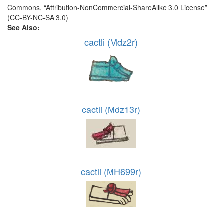
Commons, “Attribution-NonCommercial-ShareAlike 3.0 License”
(CC-BY-NC-SA 3.0)
See Also:
cactli (Mdz2r)
cactli (Mdz13r)
cactli (MH699r)