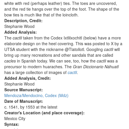
white with red (perhaps leather) ties. The toes are uncovered,
and the red tie hangs over the top of the foot. The shape of the
bow ties is much like that of the loincloth.
Description, Credit:
Stephanie Wood
Added Analysis:
The
cactli
taken from the Codex Ixtlilxochitl (below) have a more
elaborate design on the heel covering. This was posted to X by a
UTSA student with the nickname @Tlatollotl. Googling
cactli
will
bring up many recreations and other sandals that are called
cacles
in Spanish today. We can see, too, how the
cactli
was a
precursor to modern huaraches. The
Gran Diccionario Náhuatl
has a large collection of images of
cactli
.
Added Analysis, Credit:
Stephanie Wood
Source Manuscript:
Mendoza/Mendocino, Codex (Mdz)
Date of Manuscript:
c. 1541, by 1553 at the latest
Creator's Location (and place coverage):
Mexico City
Syntax: