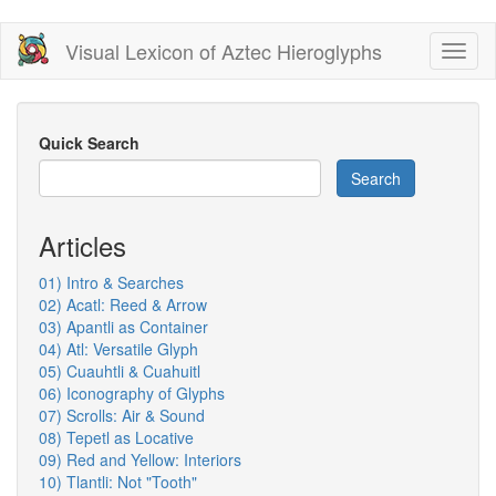
Skip
Visual Lexicon of Aztec Hieroglyphs
Toggl
to
naviga
main
content
Quick Search
Search
Articles
01) Intro & Searches
02) Acatl: Reed & Arrow
03) Apantli as Container
04) Atl: Versatile Glyph
05) Cuauhtli & Cuahuitl
06) Iconography of Glyphs
07) Scrolls: Air & Sound
08) Tepetl as Locative
09) Red and Yellow: Interiors
10) Tlantli: Not "Tooth"