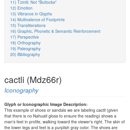
11) Tzintli: Not "Buttocks"
12) Emotion
13) Vibrance in Glyphs
14) Multivalence of Footprints
15) Transliterations
16) Graphic, Phonetic & Semantic Reinforcement
17) Perspective
18) Orthography
19) Paleography
20) Bibliography
cactli (Mdz66r)
Iconography
Glyph or Iconographic Image Description:
This example of shoes or sandals we are labeling
cactli
(given
that there is no Nahuatl gloss to ensure the reading) shows a
man's feet in profile, walking toward the viewer's right. The skin of
the lower legs and feet is a purplish gray color. The shoes are