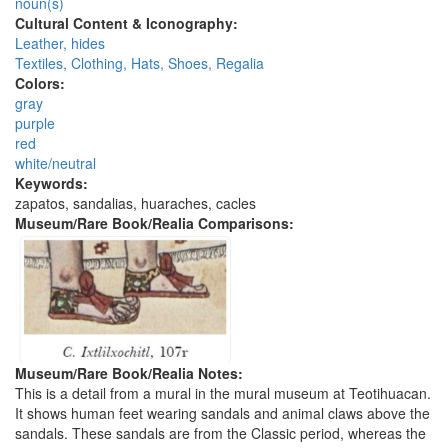
noun(s)
Cultural Content & Iconography:
Leather, hides
Textiles, Clothing, Hats, Shoes, Regalia
Colors:
gray
purple
red
white/neutral
Keywords:
zapatos, sandalias, huaraches, cacles
Museum/Rare Book/Realia Comparisons:
Museum/Rare Book/Realia Notes:
This is a detail from a mural in the mural museum at Teotihuacan.
It shows human feet wearing sandals and animal claws above the
sandals. These sandals are from the Classic period, whereas the