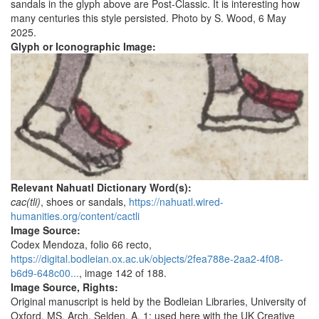
sandals in the glyph above are Post-Classic. It is interesting how
many centuries this style persisted. Photo by S. Wood, 6 May
2025.
Glyph or Iconographic Image:
Relevant Nahuatl Dictionary Word(s):
cac(tli)
, shoes or sandals,
https://nahuatl.wired-
humanities.org/content/cactli
Image Source:
Codex Mendoza, folio 66 recto,
https://digital.bodleian.ox.ac.uk/objects/2fea788e-2aa2-4f08-
b6d9-648c00...
, image 142 of 188.
Image Source, Rights:
Original manuscript is held by the Bodleian Libraries, University of
Oxford, MS. Arch. Selden. A. 1; used here with the UK Creative