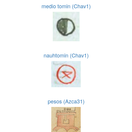
medio tomin (Chav1)
nauhtomin (Chav1)
pesos (Azca31)