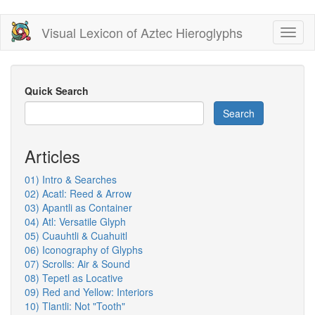
Skip
Visual Lexicon of Aztec Hieroglyphs
Toggl
to
naviga
main
content
Quick Search
Search
Articles
01) Intro & Searches
02) Acatl: Reed & Arrow
03) Apantli as Container
04) Atl: Versatile Glyph
05) Cuauhtli & Cuahuitl
06) Iconography of Glyphs
07) Scrolls: Air & Sound
08) Tepetl as Locative
09) Red and Yellow: Interiors
10) Tlantli: Not "Tooth"