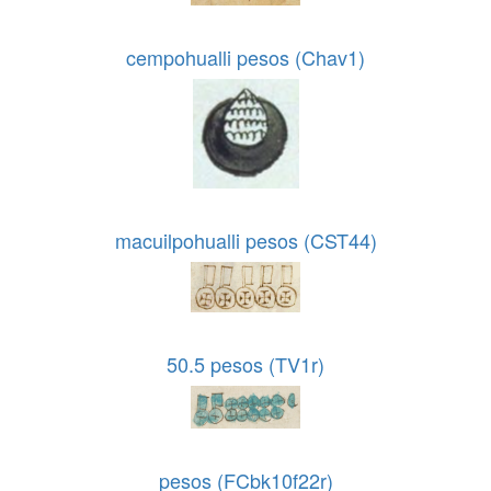
cempohualli pesos (Chav1)
macuilpohualli pesos (CST44)
50.5 pesos (TV1r)
pesos (FCbk10f22r)