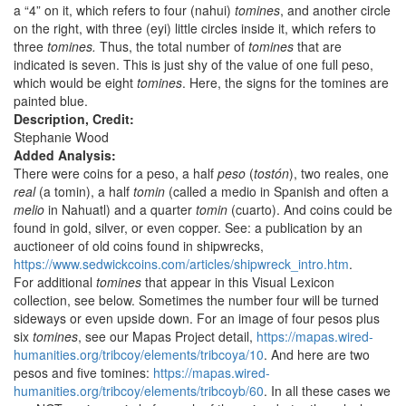
a “4” on it, which refers to four (nahui)
tomines
, and another circle
on the right, with three (eyi) little circles inside it, which refers to
three
tomines.
Thus, the total number of
tomines
that are
indicated is seven. This is just shy of the value of one full peso,
which would be eight
tomines
. Here, the signs for the tomines are
painted blue.
Description, Credit:
Stephanie Wood
Added Analysis:
There were coins for a peso, a half
peso
(
tostón
), two reales, one
real
(a tomin), a half
tomin
(called a medio in Spanish and often a
melio
in Nahuatl) and a quarter
tomin
(cuarto). And coins could be
found in gold, silver, or even copper. See: a publication by an
auctioneer of old coins found in shipwrecks,
https://www.sedwickcoins.com/articles/shipwreck_intro.htm
.
For additional
tomines
that appear in this Visual Lexicon
collection, see below. Sometimes the number four will be turned
sideways or even upside down. For an image of four pesos plus
six
tomines
, see our Mapas Project detail,
https://mapas.wired-
humanities.org/tribcoy/elements/tribcoya/10
. And here are two
pesos and five tomines:
https://mapas.wired-
humanities.org/tribcoy/elements/tribcoyb/60
. In all these cases we