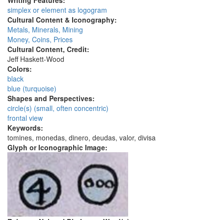
Writing Features:
simplex or element as logogram
Cultural Content & Iconography:
Metals, Minerals, Mining
Money, Coins, Prices
Cultural Content, Credit:
Jeff Haskett-Wood
Colors:
black
blue (turquoise)
Shapes and Perspectives:
circle(s) (small, often concentric)
frontal view
Keywords:
tomines, monedas, dinero, deudas, valor, divisa
Glyph or Iconographic Image: