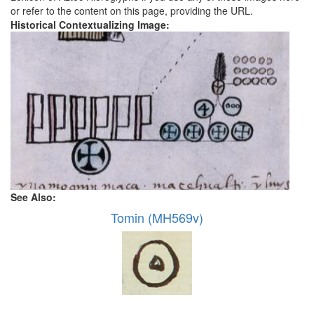
or refer to the content on this page, providing the URL.
Historical Contextualizing Image:
See Also:
Tomin (MH569v)