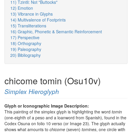
11) Tzintli: Not "Buttocks"
12) Emotion
13) Vibrance in Glyphs
14) Multivalence of Footprints
15) Transliterations
16) Graphic, Phonetic & Semantic Reinforcement
17) Perspective
18) Orthography
19) Paleography
20) Bibliography
chicome tomin (Osu10v)
Simplex Hieroglyph
Glyph or Iconographic Image Description:
This painting of the simplex glyph is highlighting the word
tomin
(one-eighth of a peso and a loanword from Spanish), found in the
Codex Osuna on folio 10 verso (or Image 23). The glyph actually
shows what amounts to
chicome
(seven)
tomines
, one circle with