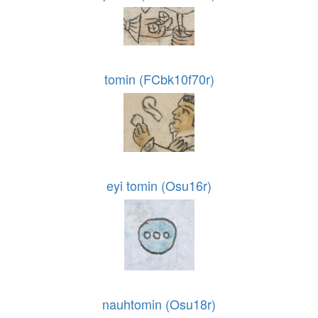
tomin (FCbk10f70r)
eyi tomin (Osu16r)
nauhtomin (Osu18r)