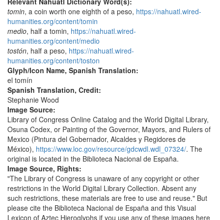
Relevant Nahuatl Dictionary Word(s):
tomin
, a coin worth one eighth of a peso,
https://nahuatl.wired-
humanities.org/content/tomin
medio
, half a tomin,
https://nahuatl.wired-
humanities.org/content/medio
tostón
, half a peso,
https://nahuatl.wired-
humanities.org/content/toston
Glyph/Icon Name, Spanish Translation:
el tomín
Spanish Translation, Credit:
Stephanie Wood
Image Source:
Library of Congress Online Catalog and the World Digital Library,
Osuna Codex, or Painting of the Governor, Mayors, and Rulers of
Mexico (Pintura del Gobernador, Alcaldes y Regidores de
México),
https://www.loc.gov/resource/gdcwdl.wdl_07324/
. The
original is located in the Biblioteca Nacional de España.
Image Source, Rights:
"The Library of Congress is unaware of any copyright or other
restrictions in the World Digital Library Collection. Absent any
such restrictions, these materials are free to use and reuse." But
please cite the Biblioteca Nacional de España and this Visual
Lexicon of Aztec Hieroglyphs if you use any of these images here