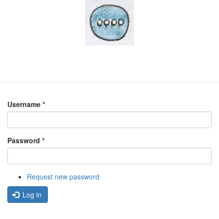
Username
*
Password
*
Request new password
Log in