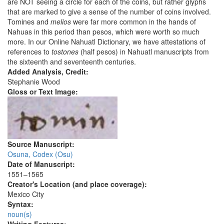
are NOT seeing a circle for each of the coins, but rather glyphs
that are marked to give a sense of the number of coins involved.
Tomines and
melios
were far more common in the hands of
Nahuas in this period than pesos, which were worth so much
more. In our Online Nahuatl Dictionary, we have attestations of
references to
tostones
(half pesos) in Nahuatl manuscripts from
the sixteenth and seventeenth centuries.
Added Analysis, Credit:
Stephanie Wood
Gloss or Text Image:
Source Manuscript:
Osuna, Codex (Osu)
Date of Manuscript:
1551–1565
Creator's Location (and place coverage):
Mexico City
Syntax:
noun(s)