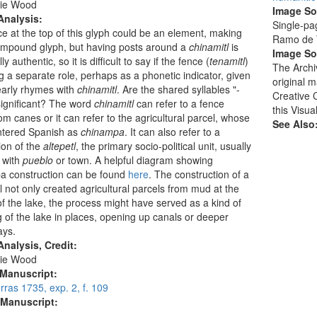
ie Wood
Image S
Analysis:
Single-pa
e at the top of this glyph could be an element, making
Ramo de T
ompound glyph, but having posts around a
chinamitl
is
Image So
lly authentic, so it is difficult to say if the fence (
tenamitl
)
The Archi
ng a separate role, perhaps as a phonetic indicator, given
original 
nearly rhymes with
chinamitl
. Are the shared syllables "-
Creative 
significant? The word
chinamitl
can refer to a fence
this Visua
m canes or it can refer to the agricultural parcel, whose
See Also
tered Spanish as
chinampa
. It can also refer to a
ion of the
altepetl
, the primary socio-political unit, usually
 with
pueblo
or town. A helpful diagram showing
a construction can be found
here
. The construction of a
l not only created agricultural parcels from mud at the
f the lake, the process might have served as a kind of
 of the lake in places, opening up canals or deeper
ays.
nalysis, Credit:
ie Wood
 Manuscript:
ras 1735, exp. 2, f. 109
 Manuscript: