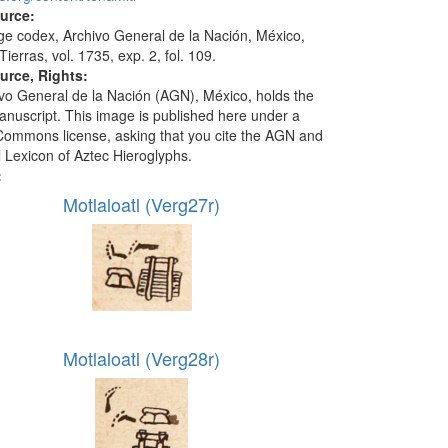
ource:
ge codex, Archivo General de la Nación, México,
ierras, vol. 1735, exp. 2, fol. 109.
urce, Rights:
vo General de la Nación (AGN), México, holds the
manuscript. This image is published here under a
Commons license, asking that you cite the AGN and
l Lexicon of Aztec Hieroglyphs.
:
Motlaloatl (Verg27r)
Motlaloatl (Verg28r)