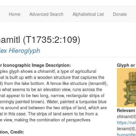
Home
Advanced Search
Alphabetical List
Donate
namitl (T1735:2:109)
ex Hieroglyph
r Iconographic Image Description:
Glyph or
mplex glyph shows a
chinamitl
, a type of agricultural
hat is built up with a wooden structure that captures the
l) from the lake bottom. A fence-like structure (
tenamitl
),
 what seems to be an elevation view, runs across the
hat appear to be two long, narrow, rectangular strips of
emingly painted brown). Water, painted a turquoise blue
uns around and between the two strips of land, which are
Relevant
al in this case. The strips of land seem to be from a
chinami(tl
ye view, making the combination of perspectives
https://na
.
tenami(tl)
tion, Credit:
humanitie