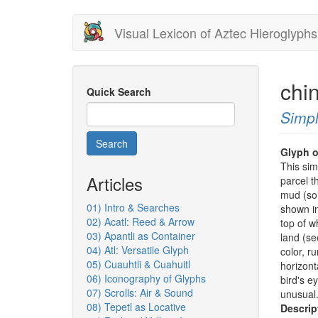
Skip
Visual Lexicon of Aztec Hieroglyphs
to
main
content
chi
Quick Search
Simpl
Search
Glyph o
This si
Articles
parcel t
mud (soi
01) Intro & Searches
shown in
02) Acatl: Reed & Arrow
top of w
03) Apantli as Container
land (se
04) Atl: Versatile Glyph
color, r
05) Cuauhtli & Cuahuitl
horizont
06) Iconography of Glyphs
bird's e
07) Scrolls: Air & Sound
unusual
08) Tepetl as Locative
Descrip