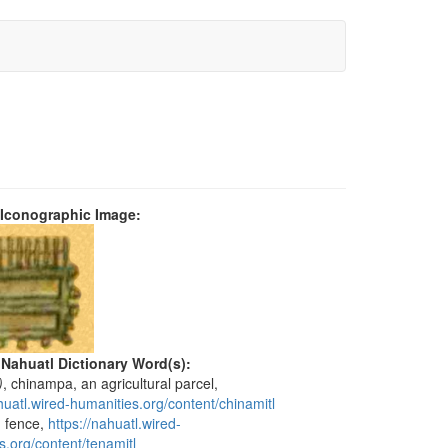
 Iconographic Image:
 Nahuatl Dictionary Word(s):
)
, chinampa, an agricultural parcel,
huatl.wired-humanities.org/content/chinamitl
, fence,
https://nahuatl.wired-
s.org/content/tenamitl