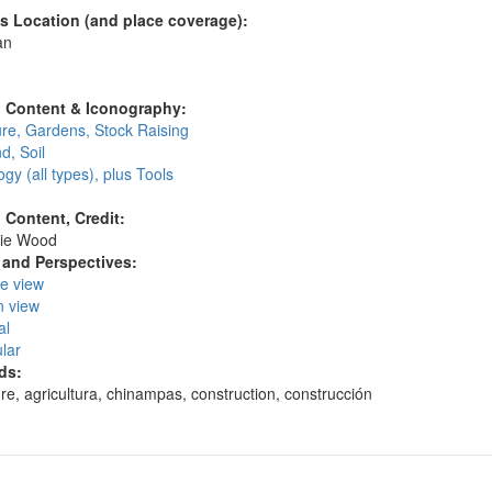
's Location (and place coverage):
an
:
l Content & Iconography:
ure, Gardens, Stock Raising
d, Soil
gy (all types), plus Tools
l Content, Credit:
ie Wood
and Perspectives:
ye view
n view
al
lar
ds:
ure, agricultura, chinampas, construction, construcción