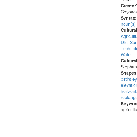
Creator
Coyoac
Syntax
noun(s)
Cultura
Agricult
Dirt, San
Technolo
Water
Cultura
Stephan
Shapes 
bird's e
elevatio
horizont
rectangu
Keywor
agricult