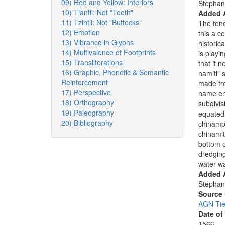
09) Red and Yellow: Interiors
Stephan
10) Tlantli: Not "Tooth"
Added 
11) Tzintli: Not "Buttocks"
The fenc
12) Emotion
this a c
13) Vibrance in Glyphs
historica
14) Multivalence of Footprints
is playi
15) Transliterations
that it 
16) Graphic, Phonetic & Semantic
namitl" 
Reinforcement
made fro
17) Perspective
name en
18) Orthography
subdivis
19) Paleography
equated
20) Bibliography
chinamp
chinamit
bottom o
dredging
water w
Added A
Stephan
Source
AGN Tier
Date of
1566