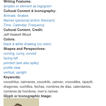
Writing Features:
simplex or element as logogram
Cultural Content & Iconography:
Animals: Snakes
Names (personal and/or theonym)
Time, Calendar, Frequency
Cultural Content, Credit:
Jeff Haskett-Wood
Colors:
black & white drawing (no color)
Shapes and Perspectives:
curving, curvy, curved
facing left
pointed (see also spiky)
profile view
vertical, upright
Keywords:
cocodrilos, caimanes, cocodrilo, caiman, crocodiles, cipactli,
dragones, cuchillos, fechas, nombres de dias, calendarios,
nombres de hombres, men's names
Glyph or Iconographic Image: