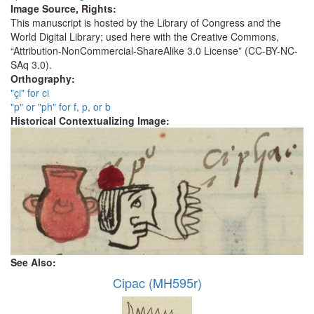
Image Source, Rights:
This manuscript is hosted by the Library of Congress and the
World Digital Library; used here with the Creative Commons,
“Attribution-NonCommercial-ShareAlike 3.0 License” (CC-BY-NC-
SAq 3.0).
Orthography:
"çi" for ci
"p" or "ph" for f, p, or b
Historical Contextualizing Image:
See Also:
Cipac (MH595r)