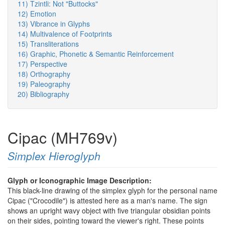
11) Tzintli: Not "Buttocks"
12) Emotion
13) Vibrance in Glyphs
14) Multivalence of Footprints
15) Transliterations
16) Graphic, Phonetic & Semantic Reinforcement
17) Perspective
18) Orthography
19) Paleography
20) Bibliography
Cipac (MH769v)
Simplex Hieroglyph
Glyph or Iconographic Image Description:
This black-line drawing of the simplex glyph for the personal name
Cipac ("Crocodile") is attested here as a man's name. The sign
shows an upright wavy object with five triangular obsidian points
on their sides, pointing toward the viewer's right. These points