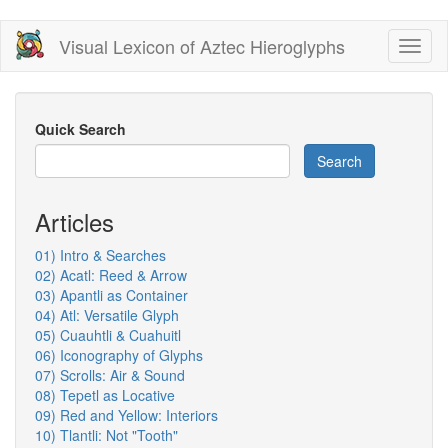
Skip
Visual Lexicon of Aztec Hieroglyphs
Toggl
to
naviga
main
content
Quick Search
Search
Articles
01) Intro & Searches
02) Acatl: Reed & Arrow
03) Apantli as Container
04) Atl: Versatile Glyph
05) Cuauhtli & Cuahuitl
06) Iconography of Glyphs
07) Scrolls: Air & Sound
08) Tepetl as Locative
09) Red and Yellow: Interiors
10) Tlantli: Not "Tooth"