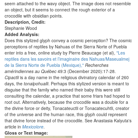
seem attached to the wavy object. The image does not resemble
an object, but it seems to connect the rough exterior of a
crocodile with obsidian points.
Description, Credit:
Stephanie Wood
Added Analysis:
Does this stylized glyph convey a cosmic perception? The cosmic
perceptions of reptiles by Nahuas of the Sierra Norte of Puebla
enter into a free, online study by Pierre Beaucage (et al),
"Les
reptiles dans les savoirs et l’imaginaire des Nahuas/Maseualmej
de la Sierra Norte de Puebla (Mexique),"
Recherches
amérindiennes au Québec
49:3 (December 2020):17-28.
Cipactli
is a day name in the religious divinatory calendar of 260
days, the
tonalpohualli
. Perhaps this stylized version is meant to
disguise that the family who named their baby this were still
consulting the calendar, a practice that some friars had hoped to
root out. Alternatively, because the crocodile was a double for a
the divine force or deity, Tonacateuctli or Tonacatecuhtli, creator
of the universe and the human race, this glyph could represent
that divine force instead of the crocodile. See Anastasia Kalyuta's
article in
Mexicolore
.
Gloss or Text Image: