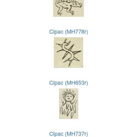
Cipac (MH778r)
Cipac (MH653r)
Cipac (MH737r)