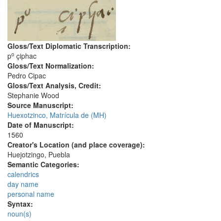
Gloss/Text Diplomatic Transcription:
o
p
çiphac
Gloss/Text Normalization:
Pedro Cipac
Gloss/Text Analysis, Credit:
Stephanie Wood
Source Manuscript:
Huexotzinco, Matrícula de (MH)
Date of Manuscript:
1560
Creator's Location (and place coverage):
Huejotzingo, Puebla
Semantic Categories:
calendrics
day name
personal name
Syntax:
noun(s)