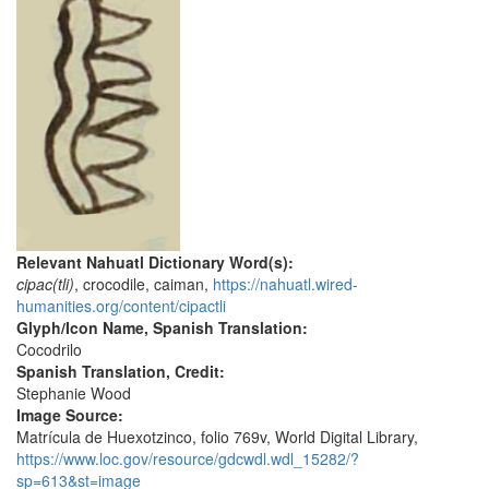
Relevant Nahuatl Dictionary Word(s):
cipac(tli)
, crocodile, caiman,
https://nahuatl.wired-
humanities.org/content/cipactli
Glyph/Icon Name, Spanish Translation:
Cocodrilo
Spanish Translation, Credit:
Stephanie Wood
Image Source:
Matrícula de Huexotzinco, folio 769v, World Digital Library,
https://www.loc.gov/resource/gdcwdl.wdl_15282/?
sp=613&st=image