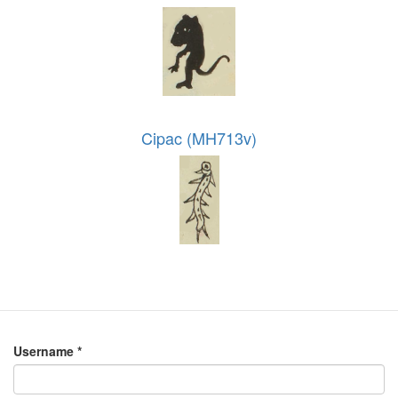
Cipac (MH713v)
Username
*