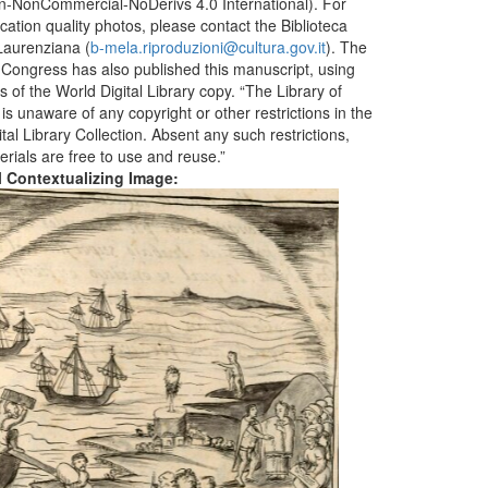
ion-NonCommercial-NoDerivs 4.0 International). For
ication quality photos, please contact the Biblioteca
aurenziana (
b-mela.riproduzioni@cultura.gov.it
). The
f Congress has also published this manuscript, using
 of the World Digital Library copy. “The Library of
s unaware of any copyright or other restrictions in the
tal Library Collection. Absent any such restrictions,
erials are free to use and reuse.”
al Contextualizing Image: