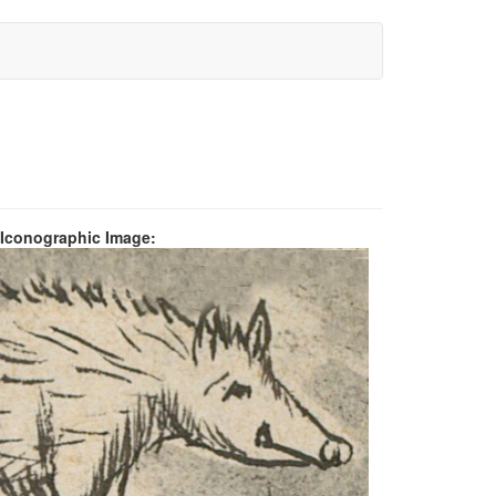
 Iconographic Image: