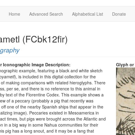
Home
Advanced Search
Alphabetical List
Donate
ametl (FCbk12fir)
ography
r Iconographic Image Description:
Glyph or
nographic example, featuring a black and white sketch
oyametl
), is included in this digital collection for the
of making comparisons with related hieroglyphs. There
oss, per se, and there is no reference to this animal in
by text of the Florentine Codex. This example shows a
view of a peccary (probably a pig that recently was
off one of the nearby Spanish ships that appear in the
alizing image). Peccaries existed in Mesoamerica in
act times, but pigs were brought across the Atlantic and
n in a big way in some Nahua communities for their
is pig has a long snout, and it may be a fang that