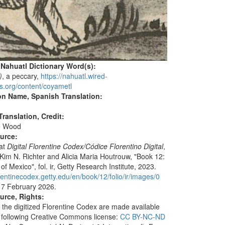
 Nahuatl Dictionary Word(s):
)
, a peccary,
https://nahuatl.wired-
s.org/content/coyametl
on Name, Spanish Translation:
ranslation, Credit:
e Wood
ource:
 at
Digital Florentine Codex
/Códice Florentino Digital
,
 Kim N. Richter and Alicia Maria Houtrouw, "Book 12:
f Mexico", fol. ir, Getty Research Institute, 2023.
orentinecodex.getty.edu/en/book/12/folio/ir/images/0
 7 February 2026.
urce, Rights:
 the digitized Florentine Codex are made available
 following Creative Commons license:
CC BY-NC-ND