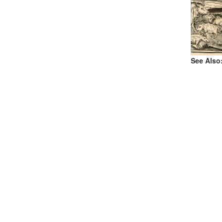
See Also