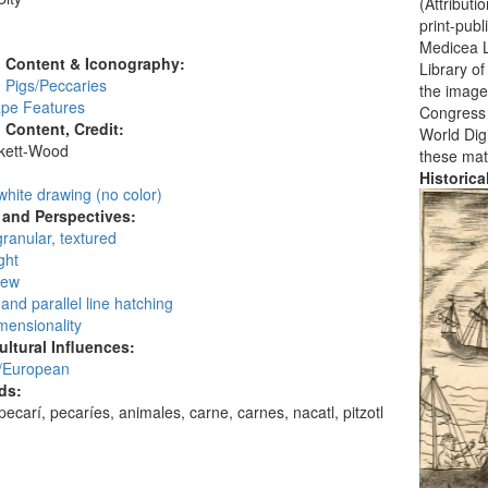
(Attribut
:
print-publ
Medicea L
l Content & Iconography:
Library o
 Pigs/Peccaries
the images
pe Features
Congress i
l Content, Credit:
World Digi
skett-Wood
these mat
:
Historic
white drawing (no color)
and Perspectives:
granular, textured
ght
iew
and parallel line hatching
mensionality
ultural Influences:
/European
ds:
pecarí, pecaríes, animales, carne, carnes, nacatl, pitzotl