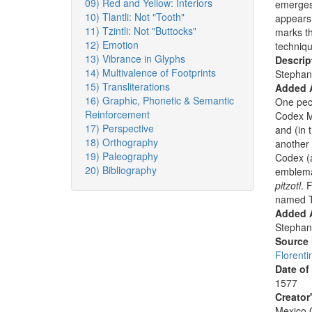
09) Red and Yellow: Interiors
emerges 
10) Tlantli: Not "Tooth"
appears 
11) Tzintli: Not "Buttocks"
marks th
12) Emotion
techniqu
13) Vibrance in Glyphs
Descrip
14) Multivalence of Footprints
Stephan
15) Transliterations
Added 
16) Graphic, Phonetic & Semantic
One pecc
Reinforcement
Codex M
17) Perspective
and (in 
18) Orthography
another
19) Paleography
Codex (al
20) Bibliography
emblemat
pitzotl
. 
named Ti
Added A
Stephan
Source
Florenti
Date of
1577
Creator
Mexico C