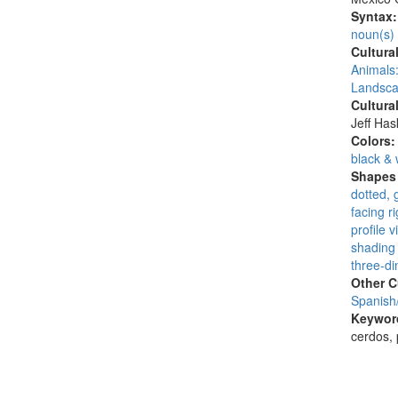
Syntax
noun(s)
Cultura
Animals:
Landsca
Cultura
Jeff Ha
Colors
black & 
Shapes 
dotted, 
facing ri
profile v
shading 
three-di
Other C
Spanish
Keywor
cerdos, 