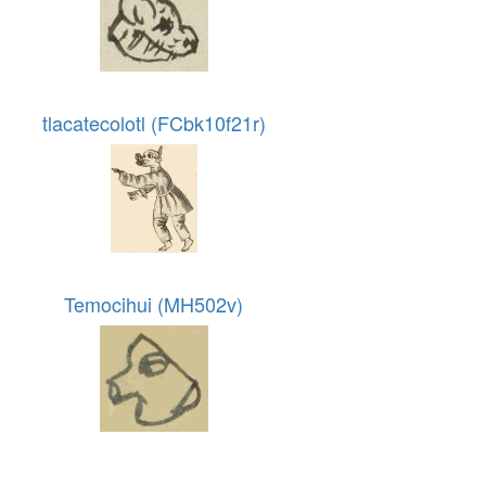
tlacatecolotl (FCbk10f21r)
Temocihui (MH502v)