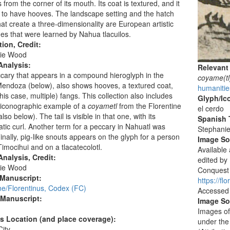
from the corner of its mouth. Its coat is textured, and it
to have hooves. The landscape setting and the hatch
at create a three-dimensionality are European artistic
es that were learned by Nahua tlacuilos.
tion, Credit:
ie Wood
Analysis:
Relevant
ary that appears in a compound hieroglyph in the
coyame(tl
endoza (below), also shows hooves, a textured coat,
humanitie
this case, multiple) fangs. This collection also includes
Glyph/Ic
 iconographic example of a
coyametl
from the Florentine
el cerdo
so below). The tail is visible in that one, with its
Spanish T
ic curl. Another term for a peccary in Nahuatl was
Stephani
Finally, pig-like snouts appears on the glyph for a person
Image S
mocihui and on a tlacatecolotl.
Available
nalysis, Credit:
edited by
ie Wood
Conquest o
 Manuscript:
https://fl
ne/Florentinus, Codex (FC)
Accessed
 Manuscript:
Image So
Images of
's Location (and place coverage):
under the
ity