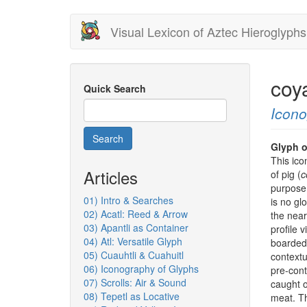
Skip
Visual Lexicon of Aztec Hieroglyphs
to
main
content
coy
Quick Search
Icon
Search
Glyph o
This ico
Articles
of pig (
c
purpose 
01) Intro & Searches
is no gl
02) Acatl: Reed & Arrow
the near
03) Apantli as Container
profile 
04) Atl: Versatile Glyph
boarded 
05) Cuauhtli & Cuahuitl
contextu
06) Iconography of Glyphs
pre-cont
07) Scrolls: Air & Sound
caught o
08) Tepetl as Locative
meat. Th