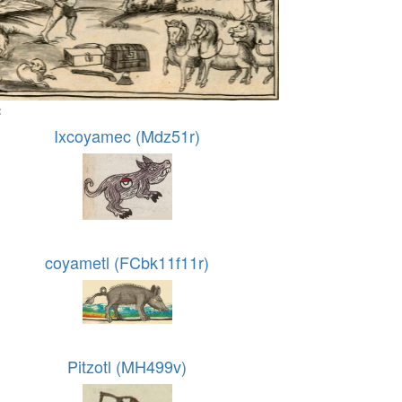
:
Ixcoyamec (Mdz51r)
coyametl (FCbk11f11r)
Pitzotl (MH499v)