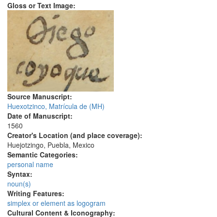
Gloss or Text Image:
Source Manuscript:
Huexotzinco, Matrícula de (MH)
Date of Manuscript:
1560
Creator's Location (and place coverage):
Huejotzingo, Puebla, Mexico
Semantic Categories:
personal name
Syntax:
noun(s)
Writing Features:
simplex or element as logogram
Cultural Content & Iconography: