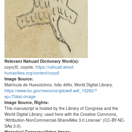
Relevant Nahuatl Dictionary Word(s):
coyo(tl)
, coyote,
https://nahuatl.wired-
humanities.org/content/coyotl
Image Source:
Matrícula de Huexotzinco, folio 495v, World Digital Library,
https://www.loc.gov/resource/gdcwdl.wdl_15282/?
sp=70&st=image
Image Source, Rights:
This manuscript is hosted by the Library of Congress and the
World Digital Library; used here with the Creative Commons,
“Attribution-NonCommercial-ShareAlike 3.0 License” (CC-BY-NC-
SAq 3.0).
Historical Contextualizing Image: