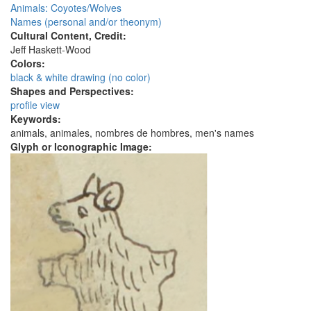
Animals: Coyotes/Wolves
Names (personal and/or theonym)
Cultural Content, Credit:
Jeff Haskett-Wood
Colors:
black & white drawing (no color)
Shapes and Perspectives:
profile view
Keywords:
animals, animales, nombres de hombres, men's names
Glyph or Iconographic Image: