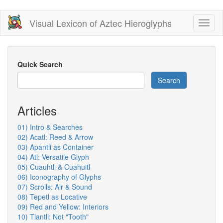
Skip
Visual Lexicon of Aztec Hieroglyphs
Toggl
to
naviga
main
content
Quick Search
Search
Articles
01) Intro & Searches
02) Acatl: Reed & Arrow
03) Apantli as Container
04) Atl: Versatile Glyph
05) Cuauhtli & Cuahuitl
06) Iconography of Glyphs
07) Scrolls: Air & Sound
08) Tepetl as Locative
09) Red and Yellow: Interiors
10) Tlantli: Not "Tooth"