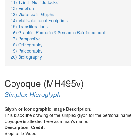
11) Tzintli: Not "Buttocks"
12) Emotion
13) Vibrance in Glyphs
14) Multivalence of Footprints
15) Transliterations
16) Graphic, Phonetic & Semantic Reinforcement
17) Perspective
18) Orthography
19) Paleography
20) Bibliography
Coyoque (MH495v)
Simplex Hieroglyph
Glyph or Iconographic Image Description:
This black-line drawing of the simplex glyph for the personal name
Coyoque is attested here as a man's name.
Description, Credit:
Stephanie Wood