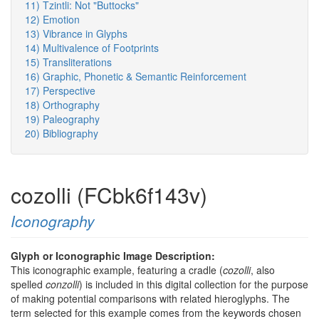
11) Tzintli: Not "Buttocks"
12) Emotion
13) Vibrance in Glyphs
14) Multivalence of Footprints
15) Transliterations
16) Graphic, Phonetic & Semantic Reinforcement
17) Perspective
18) Orthography
19) Paleography
20) Bibliography
cozolli (FCbk6f143v)
Iconography
Glyph or Iconographic Image Description:
This iconographic example, featuring a cradle (
cozolli
, also
spelled
conzolli
) is included in this digital collection for the purpose
of making potential comparisons with related hieroglyphs. The
term selected for this example comes from the keywords chosen