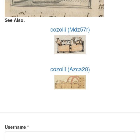
See Also:
cozolli (Mdz57r)
cozolli (Azca28)
Username
*