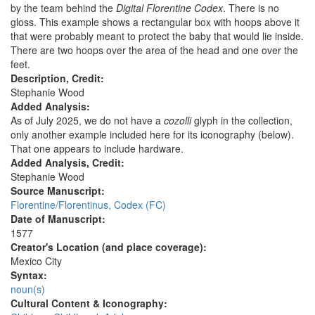
by the team behind the
Digital Florentine Codex
. There is no
gloss. This example shows a rectangular box with hoops above it
that were probably meant to protect the baby that would lie inside.
There are two hoops over the area of the head and one over the
feet.
Description, Credit:
Stephanie Wood
Added Analysis:
As of July 2025, we do not have a
cozolli
glyph in the collection,
only another example included here for its iconography (below).
That one appears to include hardware.
Added Analysis, Credit:
Stephanie Wood
Source Manuscript:
Florentine/Florentinus, Codex (FC)
Date of Manuscript:
1577
Creator's Location (and place coverage):
Mexico City
Syntax:
noun(s)
Cultural Content & Iconography: