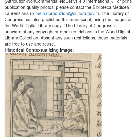
(Attribution-NonCommercial-NoDerivs 4.0 International). For print-
publication quality photos, please contact the Biblioteca Medicea
Laurenziana (
b-mela.riproduzioni@cultura.gov.it
). The Library of
Congress has also published this manuscript, using the images of
the World Digital Library copy. “The Library of Congress is
unaware of any copyright or other restrictions in the World Digital
Library Collection. Absent any such restrictions, these materials
are free to use and reuse.”
Historical Contextualizing Image: