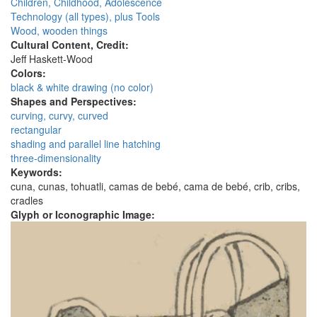
Children, Childhood, Adolescence
Technology (all types), plus Tools
Wood, wooden things
Cultural Content, Credit:
Jeff Haskett-Wood
Colors:
black & white drawing (no color)
Shapes and Perspectives:
curving, curvy, curved
rectangular
shading and parallel line hatching
three-dimensionality
Keywords:
cuna, cunas, tohuatli, camas de bebé, cama de bebé, crib, cribs,
cradles
Glyph or Iconographic Image: