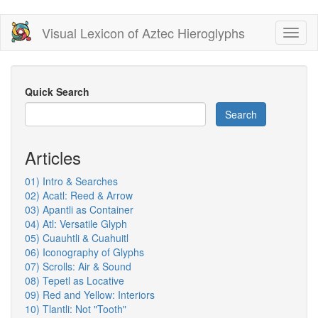
Skip
Visual Lexicon of Aztec Hieroglyphs
Toggl
to
naviga
main
content
Quick Search
Search
Articles
01) Intro & Searches
02) Acatl: Reed & Arrow
03) Apantli as Container
04) Atl: Versatile Glyph
05) Cuauhtli & Cuahuitl
06) Iconography of Glyphs
07) Scrolls: Air & Sound
08) Tepetl as Locative
09) Red and Yellow: Interiors
10) Tlantli: Not "Tooth"