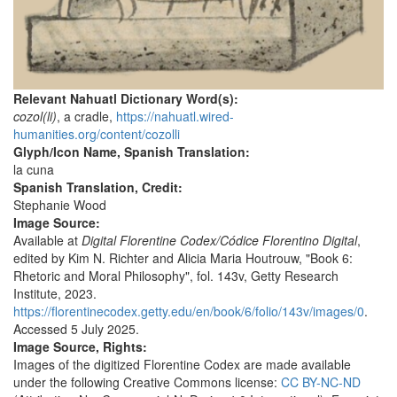
Relevant Nahuatl Dictionary Word(s):
cozol(li)
, a cradle,
https://nahuatl.wired-
humanities.org/content/cozolli
Glyph/Icon Name, Spanish Translation:
la cuna
Spanish Translation, Credit:
Stephanie Wood
Image Source:
Available at
Digital Florentine Codex/Códice Florentino Digital
,
edited by Kim N. Richter and Alicia Maria Houtrouw, "Book 6:
Rhetoric and Moral Philosophy", fol. 143v, Getty Research
Institute, 2023.
https://florentinecodex.getty.edu/en/book/6/folio/143v/images/0
.
Accessed 5 July 2025.
Image Source, Rights:
Images of the digitized Florentine Codex are made available
under the following Creative Commons license:
CC BY-NC-ND