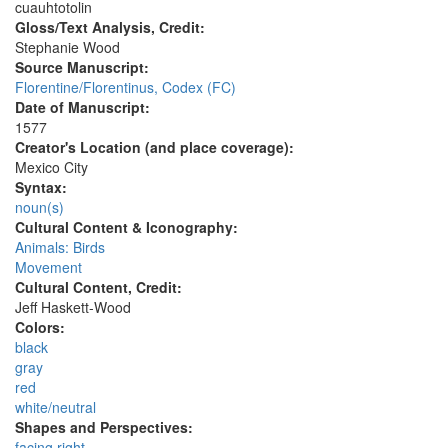
cuauhtotolin
Gloss/Text Analysis, Credit:
Stephanie Wood
Source Manuscript:
Florentine/Florentinus, Codex (FC)
Date of Manuscript:
1577
Creator's Location (and place coverage):
Mexico City
Syntax:
noun(s)
Cultural Content & Iconography:
Animals: Birds
Movement
Cultural Content, Credit:
Jeff Haskett-Wood
Colors:
black
gray
red
white/neutral
Shapes and Perspectives:
facing right