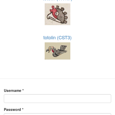
totolin (CST3)
Username
*
Password
*