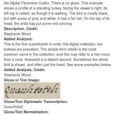
the
Digital Florentine Codex
. There is no gloss. This example
shows a profile of a standing turkey, facing the viewer’s right. Its
left leg is raised, as though it is walking. The bird is mostly black,
but with areas of gray and white. It has a fan tail. On the top of its
head, the artist has put some red coloring.
Description, Credit:
Stephanie Wood
Added Analysis:
This is the first
cuauhtotolin
to enter this digital collection, but
turkeys are prevalent. The simple term
totolin
is the most
common name in the collection, and this may refer to a hen more
than a cock. Huexolotl is a distant second. Sometimes the whole
bird is shown, and often just the head. See some examples below.
Added Analysis, Credit:
Stephanie Wood
Gloss or Text Image:
Gloss/Text Diplomatic Transcription:
Quauhtotoli
Gloss/Text Normalization: