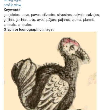
profile view
Keywords:
guajolotes, pavo, pavos, silvestre, silvestres, salvaje, salvajes,
gallina, gallinas, ave, aves, pájaro, pájaros, pluma, plumas,
animals, animales
Glyph or Iconographic Image: