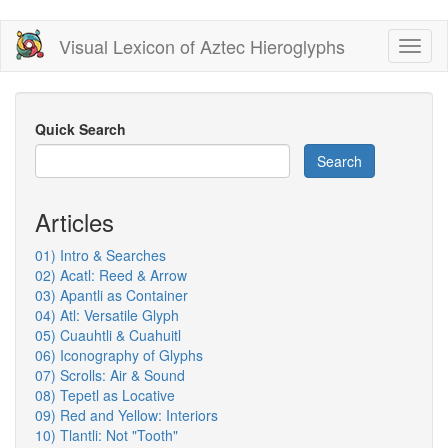
Skip
Visual Lexicon of Aztec Hieroglyphs
Toggl
to
naviga
main
content
Quick Search
Search
Articles
01) Intro & Searches
02) Acatl: Reed & Arrow
03) Apantli as Container
04) Atl: Versatile Glyph
05) Cuauhtli & Cuahuitl
06) Iconography of Glyphs
07) Scrolls: Air & Sound
08) Tepetl as Locative
09) Red and Yellow: Interiors
10) Tlantli: Not "Tooth"