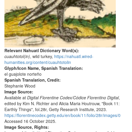
Relevant Nahuatl Dictionary Word(s):
cuauhtotol(in)
, wild turkey,
https://nahuatl.wired-
humanities.org/content/cuauhtotolin
Glyph/Icon Name, Spanish Translation:
el guajolote norteño
Spanish Translation, Credit:
Stephanie Wood
Image Source:
Available at
Digital Florentine Codex/Códice Florentino Digital
,
edited by Kim N. Richter and Alicia Maria Houtrouw, "Book 11:
Earthly Things", fol.28r, Getty Research Institute, 2023.
https://florentinecodex.getty.edu/en/book/11/folio/28r/images/0
Accessed 16 October 2025.
Image Source, Rights: