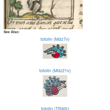
See Also:
totolin (Mdz7v)
totolin (Mdz21v)
totolin (TR40r)