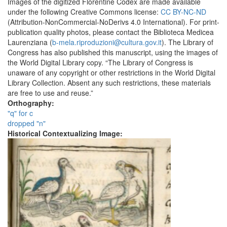
Images of the digitized Florentine Codex are made available
under the following Creative Commons license:
CC BY-NC-ND
(Attribution-NonCommercial-NoDerivs 4.0 International). For print-
publication quality photos, please contact the Biblioteca Medicea
Laurenziana (
b-mela.riproduzioni@cultura.gov.it
). The Library of
Congress has also published this manuscript, using the images of
the World Digital Library copy. “The Library of Congress is
unaware of any copyright or other restrictions in the World Digital
Library Collection. Absent any such restrictions, these materials
are free to use and reuse.”
Orthography:
"q" for c
dropped "n"
Historical Contextualizing Image: