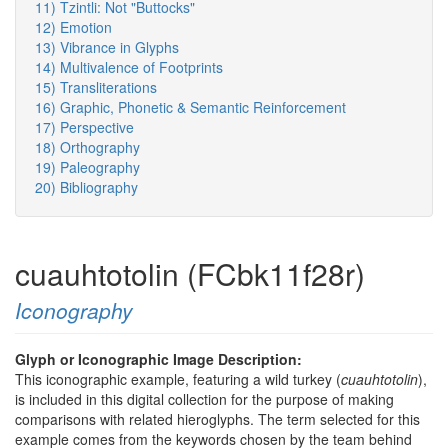
11) Tzintli: Not "Buttocks"
12) Emotion
13) Vibrance in Glyphs
14) Multivalence of Footprints
15) Transliterations
16) Graphic, Phonetic & Semantic Reinforcement
17) Perspective
18) Orthography
19) Paleography
20) Bibliography
cuauhtotolin (FCbk11f28r)
Iconography
Glyph or Iconographic Image Description:
This iconographic example, featuring a wild turkey (
cuauhtotolin
),
is included in this digital collection for the purpose of making
comparisons with related hieroglyphs. The term selected for this
example comes from the keywords chosen by the team behind