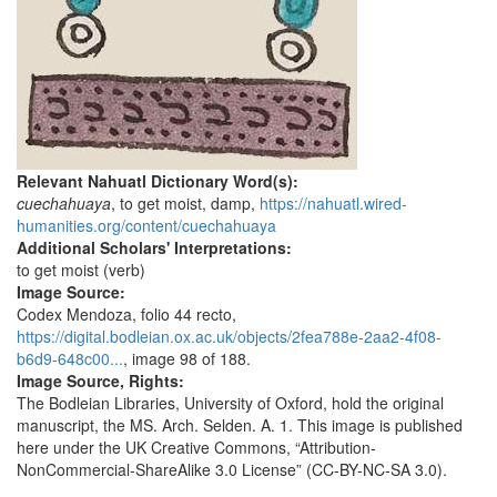
Relevant Nahuatl Dictionary Word(s):
cuechahuaya
, to get moist, damp,
https://nahuatl.wired-
humanities.org/content/cuechahuaya
Additional Scholars' Interpretations:
to get moist (verb)
Image Source:
Codex Mendoza, folio 44 recto,
https://digital.bodleian.ox.ac.uk/objects/2fea788e-2aa2-4f08-
b6d9-648c00...
, image 98 of 188.
Image Source, Rights:
The Bodleian Libraries, University of Oxford, hold the original
manuscript, the MS. Arch. Selden. A. 1. This image is published
here under the UK Creative Commons, “Attribution-
NonCommercial-ShareAlike 3.0 License” (CC-BY-NC-SA 3.0).