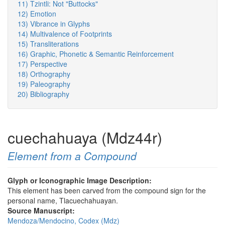
11) Tzintli: Not "Buttocks"
12) Emotion
13) Vibrance in Glyphs
14) Multivalence of Footprints
15) Transliterations
16) Graphic, Phonetic & Semantic Reinforcement
17) Perspective
18) Orthography
19) Paleography
20) Bibliography
cuechahuaya (Mdz44r)
Element from a Compound
Glyph or Iconographic Image Description:
This element has been carved from the compound sign for the
personal name, Tlacuechahuayan.
Source Manuscript:
Mendoza/Mendocino, Codex (Mdz)