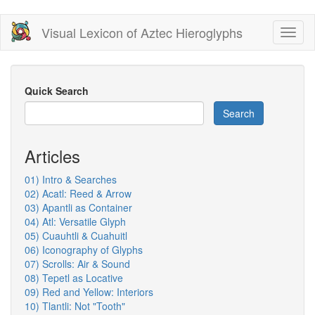
Skip
Visual Lexicon of Aztec Hieroglyphs
Toggl
to
naviga
main
content
Quick Search
Search
Articles
01) Intro & Searches
02) Acatl: Reed & Arrow
03) Apantli as Container
04) Atl: Versatile Glyph
05) Cuauhtli & Cuahuitl
06) Iconography of Glyphs
07) Scrolls: Air & Sound
08) Tepetl as Locative
09) Red and Yellow: Interiors
10) Tlantli: Not "Tooth"