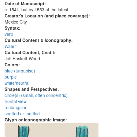
Date of Manuscript:
c. 1541, but by 1553 at the latest
Creator's Location (and place coverage):
Mexico City
Syntax:
verb
Cultural Content & Iconography:
Water
Cultural Content, Credit:
Jeff Haskett-Wood
Colors:
blue (turquoise)
purple
white/neutral
Shapes and Perspectives:
circle(s) (small, often concentric)
frontal view
rectangular
spotted or mottled
Glyph or Iconographic Image: