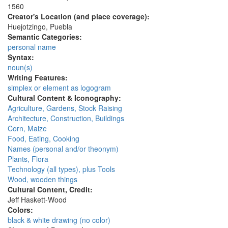
1560
Creator's Location (and place coverage):
Huejotzingo, Puebla
Semantic Categories:
personal name
Syntax:
noun(s)
Writing Features:
simplex or element as logogram
Cultural Content & Iconography:
Agriculture, Gardens, Stock Raising
Architecture, Construction, Buildings
Corn, Maize
Food, Eating, Cooking
Names (personal and/or theonym)
Plants, Flora
Technology (all types), plus Tools
Wood, wooden things
Cultural Content, Credit:
Jeff Haskett-Wood
Colors:
black & white drawing (no color)