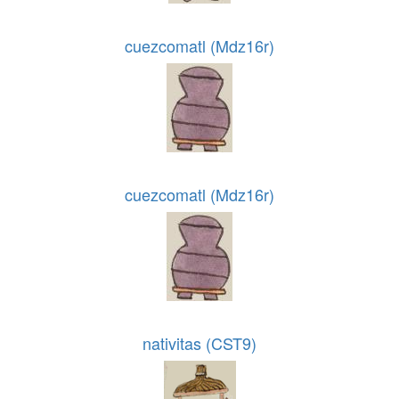
cuezcomatl (Mdz16r)
cuezcomatl (Mdz16r)
nativitas (CST9)