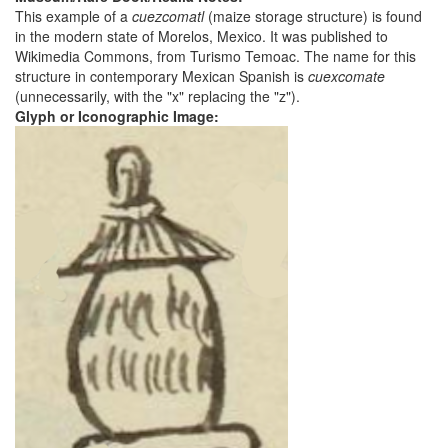
This example of a
cuezcomatl
(maize storage structure) is found
in the modern state of Morelos, Mexico. It was published to
Wikimedia Commons, from Turismo Temoac. The name for this
structure in contemporary Mexican Spanish is
cuexcomate
(unnecessarily, with the "x" replacing the "z").
Glyph or Iconographic Image: