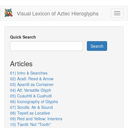
Skip
Visual Lexicon of Aztec Hieroglyphs
Toggl
to
naviga
main
content
Quick Search
Search
Articles
01) Intro & Searches
02) Acatl: Reed & Arrow
03) Apantli as Container
04) Atl: Versatile Glyph
05) Cuauhtli & Cuahuitl
06) Iconography of Glyphs
07) Scrolls: Air & Sound
08) Tepetl as Locative
09) Red and Yellow: Interiors
10) Tlantli: Not "Tooth"