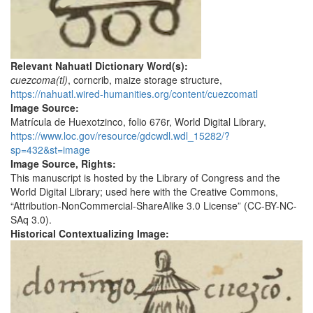
Relevant Nahuatl Dictionary Word(s):
cuezcoma(tl)
, corncrib, maize storage structure,
https://nahuatl.wired-humanities.org/content/cuezcomatl
Image Source:
Matrícula de Huexotzinco, folio 676r, World Digital Library,
https://www.loc.gov/resource/gdcwdl.wdl_15282/?
sp=432&st=image
Image Source, Rights:
This manuscript is hosted by the Library of Congress and the
World Digital Library; used here with the Creative Commons,
“Attribution-NonCommercial-ShareAlike 3.0 License” (CC-BY-NC-
SAq 3.0).
Historical Contextualizing Image: