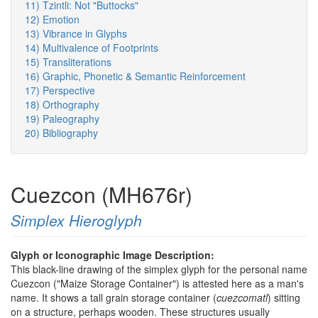
11) Tzintli: Not "Buttocks"
12) Emotion
13) Vibrance in Glyphs
14) Multivalence of Footprints
15) Transliterations
16) Graphic, Phonetic & Semantic Reinforcement
17) Perspective
18) Orthography
19) Paleography
20) Bibliography
Cuezcon (MH676r)
Simplex Hieroglyph
Glyph or Iconographic Image Description:
This black-line drawing of the simplex glyph for the personal name
Cuezcon ("Maize Storage Container") is attested here as a man's
name. It shows a tall grain storage container (
cuezcomatl
) sitting
on a structure, perhaps wooden. These structures usually