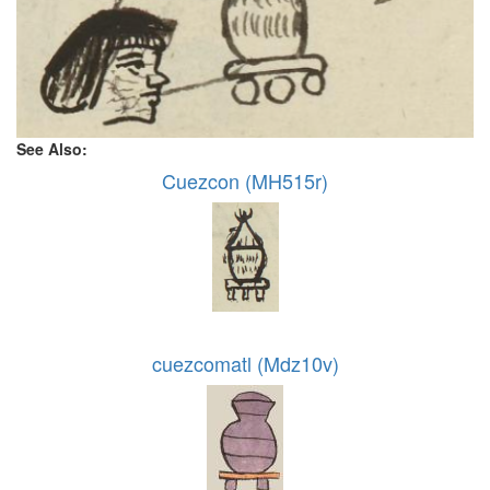
See Also:
Cuezcon (MH515r)
cuezcomatl (Mdz10v)