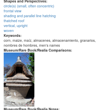
Shapes and Perspectives:
circle(s) (small, often concentric)
frontal view
shading and parallel line hatching
thatched roof
vertical, upright
woven
Keywords:
corn, maize, maíz, almacenes, almacenamiento, granarios,
nombres de hombres, men's names
Museum/Rare Book/Realia Comparisons:
Museum/Rare Book/Realia Notes: