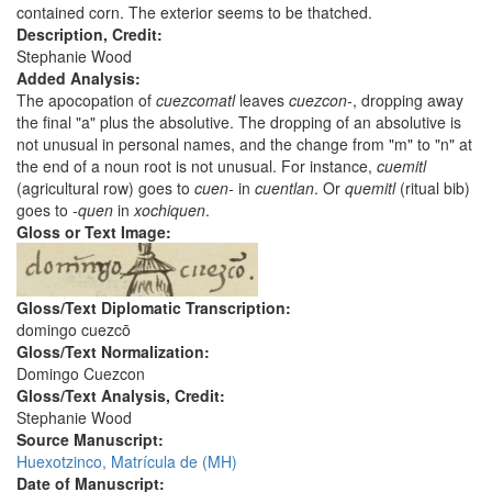
contained corn. The exterior seems to be thatched.
Description, Credit:
Stephanie Wood
Added Analysis:
The apocopation of
cuezcomatl
leaves
cuezcon-
, dropping away
the final "a" plus the absolutive. The dropping of an absolutive is
not unusual in personal names, and the change from "m" to "n" at
the end of a noun root is not unusual. For instance,
cuemitl
(agricultural row) goes to
cuen-
in
cuentlan
. Or
quemitl
(ritual bib)
goes to
-quen
in
xochiquen
.
Gloss or Text Image:
Gloss/Text Diplomatic Transcription:
domingo cuezcō
Gloss/Text Normalization:
Domingo Cuezcon
Gloss/Text Analysis, Credit:
Stephanie Wood
Source Manuscript:
Huexotzinco, Matrícula de (MH)
Date of Manuscript: