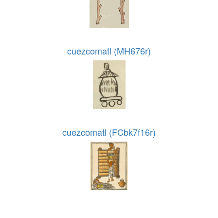
cuezcomatl (MH676r)
cuezcomatl (FCbk7f16r)