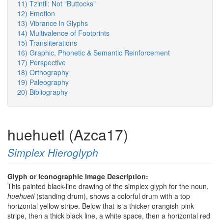
11) Tzintli: Not "Buttocks"
12) Emotion
13) Vibrance in Glyphs
14) Multivalence of Footprints
15) Transliterations
16) Graphic, Phonetic & Semantic Reinforcement
17) Perspective
18) Orthography
19) Paleography
20) Bibliography
huehuetl (Azca17)
Simplex Hieroglyph
Glyph or Iconographic Image Description:
This painted black-line drawing of the simplex glyph for the noun,
huehuetl
(standing drum), shows a colorful drum with a top
horizontal yellow stripe. Below that is a thicker orangish-pink
stripe, then a thick black line, a white space, then a horizontal red