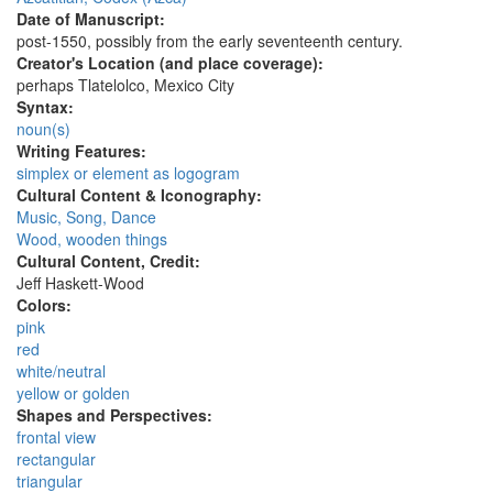
Date of Manuscript:
post-1550, possibly from the early seventeenth century.
Creator's Location (and place coverage):
perhaps Tlatelolco, Mexico City
Syntax:
noun(s)
Writing Features:
simplex or element as logogram
Cultural Content & Iconography:
Music, Song, Dance
Wood, wooden things
Cultural Content, Credit:
Jeff Haskett-Wood
Colors:
pink
red
white/neutral
yellow or golden
Shapes and Perspectives:
frontal view
rectangular
triangular