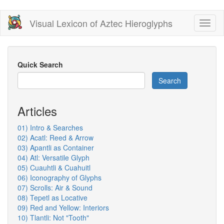
Skip
Visual Lexicon of Aztec Hieroglyphs
Toggl
to
naviga
main
content
Quick Search
Search
Articles
01) Intro & Searches
02) Acatl: Reed & Arrow
03) Apantli as Container
04) Atl: Versatile Glyph
05) Cuauhtli & Cuahuitl
06) Iconography of Glyphs
07) Scrolls: Air & Sound
08) Tepetl as Locative
09) Red and Yellow: Interiors
10) Tlantli: Not "Tooth"