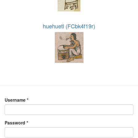
huehuetl (FCbk4f19r)
Username
*
Password
*