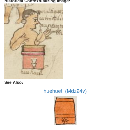
Historical Contextualizing Image:
See Also:
huehuetl (Mdz24v)