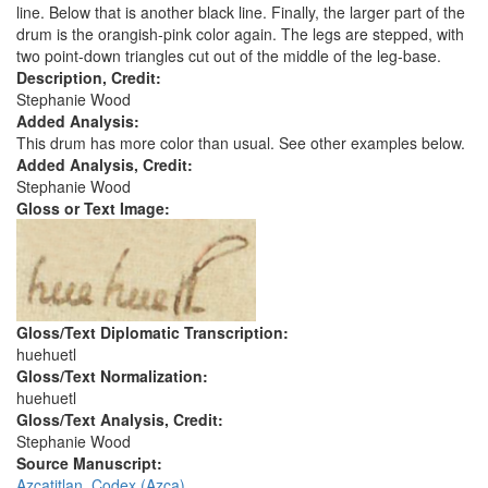
line. Below that is another black line. Finally, the larger part of the
drum is the orangish-pink color again. The legs are stepped, with
two point-down triangles cut out of the middle of the leg-base.
Description, Credit:
Stephanie Wood
Added Analysis:
This drum has more color than usual. See other examples below.
Added Analysis, Credit:
Stephanie Wood
Gloss or Text Image:
Gloss/Text Diplomatic Transcription:
huehuetl
Gloss/Text Normalization:
huehuetl
Gloss/Text Analysis, Credit:
Stephanie Wood
Source Manuscript:
Azcatitlan, Codex (Azca)