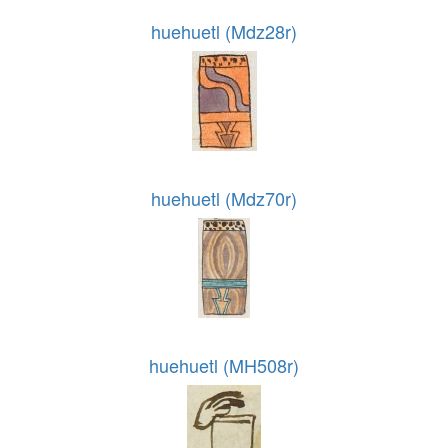
huehuetl (Mdz28r)
huehuetl (Mdz70r)
huehuetl (MH508r)