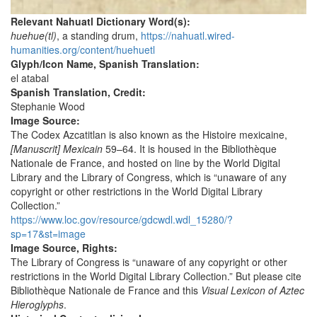
Relevant Nahuatl Dictionary Word(s):
huehue(tl)
, a standing drum,
https://nahuatl.wired-
humanities.org/content/huehuetl
Glyph/Icon Name, Spanish Translation:
el atabal
Spanish Translation, Credit:
Stephanie Wood
Image Source:
The Codex Azcatitlan is also known as the Histoire mexicaine,
[Manuscrit] Mexicain
59–64. It is housed in the Bibliothèque
Nationale de France, and hosted on line by the World Digital
Library and the Library of Congress, which is “unaware of any
copyright or other restrictions in the World Digital Library
Collection.”
https://www.loc.gov/resource/gdcwdl.wdl_15280/?
sp=17&st=image
Image Source, Rights:
The Library of Congress is “unaware of any copyright or other
restrictions in the World Digital Library Collection.” But please cite
Bibliothèque Nationale de France and this
Visual Lexicon of Aztec
Hieroglyphs
.