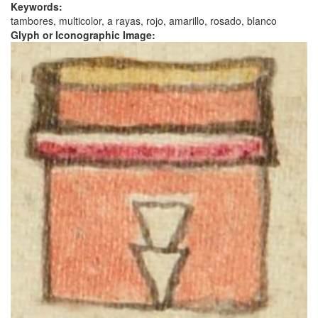
Keywords:
tambores, multicolor, a rayas, rojo, amarillo, rosado, blanco
Glyph or Iconographic Image: