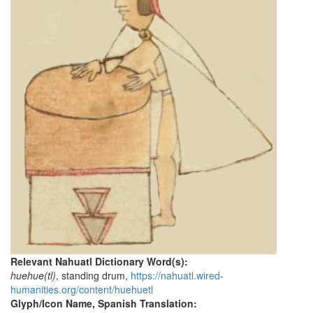
Relevant Nahuatl Dictionary Word(s):
huehue(tl)
, standing drum,
https://nahuatl.wired-
humanities.org/content/huehuetl
Glyph/Icon Name, Spanish Translation: