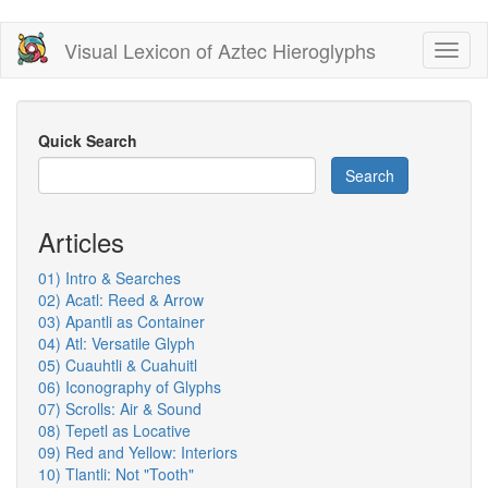
Skip
Visual Lexicon of Aztec Hieroglyphs
Toggl
to
naviga
main
content
Quick Search
Search
Articles
01) Intro & Searches
02) Acatl: Reed & Arrow
03) Apantli as Container
04) Atl: Versatile Glyph
05) Cuauhtli & Cuahuitl
06) Iconography of Glyphs
07) Scrolls: Air & Sound
08) Tepetl as Locative
09) Red and Yellow: Interiors
10) Tlantli: Not "Tooth"