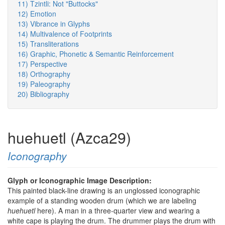
11) Tzintli: Not "Buttocks"
12) Emotion
13) Vibrance in Glyphs
14) Multivalence of Footprints
15) Transliterations
16) Graphic, Phonetic & Semantic Reinforcement
17) Perspective
18) Orthography
19) Paleography
20) Bibliography
huehuetl (Azca29)
Iconography
Glyph or Iconographic Image Description:
This painted black-line drawing is an unglossed iconographic
example of a standing wooden drum (which we are labeling
huehuetl
here). A man in a three-quarter view and wearing a
white cape is playing the drum. The drummer plays the drum with