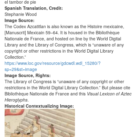
el tambor de pie
Spanish Translation, Credit:
Stephanie Wood
Image Source:
The Codex Azcatitlan is also known as the Histoire mexicaine,
[Manuscrit] Mexicain 59–64. It is housed in the Bibliothèque
Nationale de France, and hosted on line by the World Digital
Library and the Library of Congress, which is “unaware of any
copyright or other restrictions in the World Digital Library
Collection.”
https://www.loc.gov/resource/gdcwdl.wdl_15280/?
sp=29&st=image
Image Source, Rights:
The Library of Congress is “unaware of any copyright or other
restrictions in the World Digital Library Collection.” But please cite
Bibliothèque Nationale de France and this
Visual Lexicon of Aztec
Hieroglyphs
.
Historical Contextualizing Image: