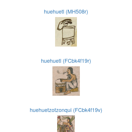
huehuetl (MH508r)
huehuetl (FCbk4f19r)
huehuetzotzonqui (FCbk4f19v)