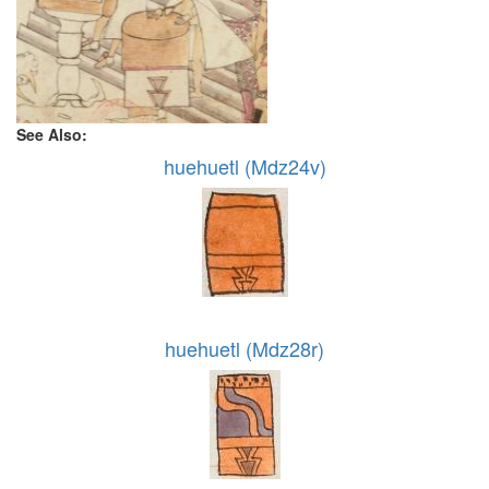
See Also:
huehuetl (Mdz24v)
huehuetl (Mdz28r)