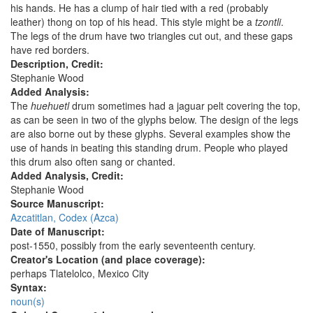
his hands. He has a clump of hair tied with a red (probably
leather) thong on top of his head. This style might be a
tzontli
.
The legs of the drum have two triangles cut out, and these gaps
have red borders.
Description, Credit:
Stephanie Wood
Added Analysis:
The
huehuetl
drum sometimes had a jaguar pelt covering the top,
as can be seen in two of the glyphs below. The design of the legs
are also borne out by these glyphs. Several examples show the
use of hands in beating this standing drum. People who played
this drum also often sang or chanted.
Added Analysis, Credit:
Stephanie Wood
Source Manuscript:
Azcatitlan, Codex (Azca)
Date of Manuscript:
post-1550, possibly from the early seventeenth century.
Creator's Location (and place coverage):
perhaps Tlatelolco, Mexico City
Syntax:
noun(s)