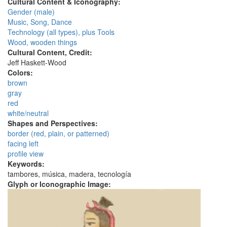
Cultural Content & Iconography:
Gender (male)
Music, Song, Dance
Technology (all types), plus Tools
Wood, wooden things
Cultural Content, Credit:
Jeff Haskett-Wood
Colors:
brown
gray
red
white/neutral
Shapes and Perspectives:
border (red, plain, or patterned)
facing left
profile view
Keywords:
tambores, música, madera, tecnología
Glyph or Iconographic Image: