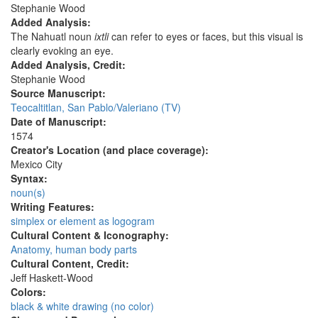
Stephanie Wood
Added Analysis:
The Nahuatl noun
ixtli
can refer to eyes or faces, but this visual is
clearly evoking an eye.
Added Analysis, Credit:
Stephanie Wood
Source Manuscript:
Teocaltitlan, San Pablo/Valeriano (TV)
Date of Manuscript:
1574
Creator's Location (and place coverage):
Mexico City
Syntax:
noun(s)
Writing Features:
simplex or element as logogram
Cultural Content & Iconography:
Anatomy, human body parts
Cultural Content, Credit:
Jeff Haskett-Wood
Colors:
black & white drawing (no color)