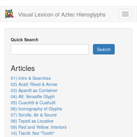
Skip
Visual Lexicon of Aztec Hieroglyphs
Toggl
to
naviga
main
content
Quick Search
Search
Articles
01) Intro & Searches
02) Acatl: Reed & Arrow
03) Apantli as Container
04) Atl: Versatile Glyph
05) Cuauhtli & Cuahuitl
06) Iconography of Glyphs
07) Scrolls: Air & Sound
08) Tepetl as Locative
09) Red and Yellow: Interiors
10) Tlantli: Not "Tooth"