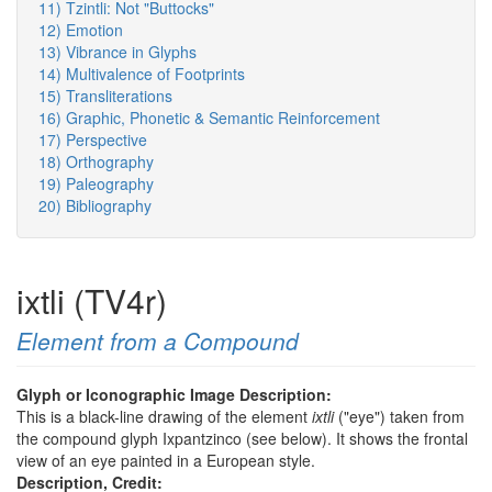
11) Tzintli: Not "Buttocks"
12) Emotion
13) Vibrance in Glyphs
14) Multivalence of Footprints
15) Transliterations
16) Graphic, Phonetic & Semantic Reinforcement
17) Perspective
18) Orthography
19) Paleography
20) Bibliography
ixtli (TV4r)
Element from a Compound
Glyph or Iconographic Image Description:
This is a black-line drawing of the element
ixtli
("eye") taken from
the compound glyph Ixpantzinco (see below). It shows the frontal
view of an eye painted in a European style.
Description, Credit: