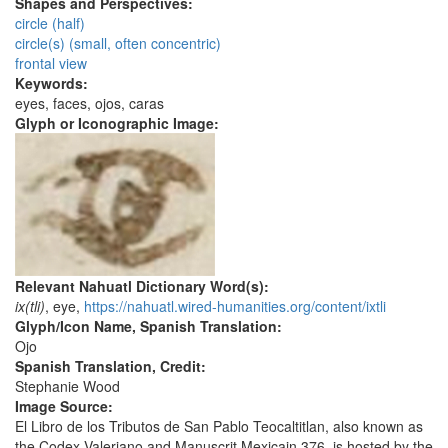
Shapes and Perspectives:
circle (half)
circle(s) (small, often concentric)
frontal view
Keywords:
eyes, faces, ojos, caras
Glyph or Iconographic Image:
Relevant Nahuatl Dictionary Word(s):
ix(tli)
, eye,
https://nahuatl.wired-humanities.org/content/ixtli
Glyph/Icon Name, Spanish Translation:
Ojo
Spanish Translation, Credit:
Stephanie Wood
Image Source:
El Libro de los Tributos de San Pablo Teocaltitlan, also known as
the Codex Valeriano and Manuscrit Mexicain 376, is hosted by the