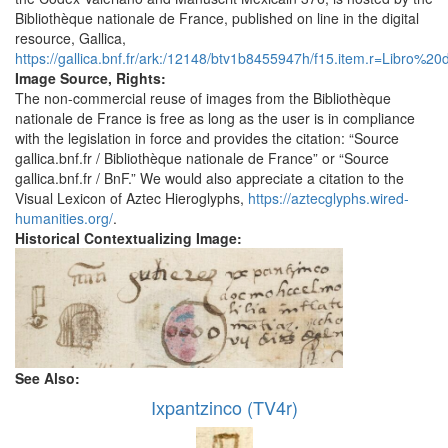
Bibliothèque nationale de France, published on line in the digital
resource, Gallica,
https://gallica.bnf.fr/ark:/12148/btv1b8455947h/f15.item.r=Libro%20
Image Source, Rights:
The non-commercial reuse of images from the Bibliothèque
nationale de France is free as long as the user is in compliance
with the legislation in force and provides the citation: “Source
gallica.bnf.fr / Bibliothèque nationale de France” or “Source
gallica.bnf.fr / BnF.” We would also appreciate a citation to the
Visual Lexicon of Aztec Hieroglyphs,
https://aztecglyphs.wired-
humanities.org/
.
Historical Contextualizing Image:
See Also:
Ixpantzinco (TV4r)