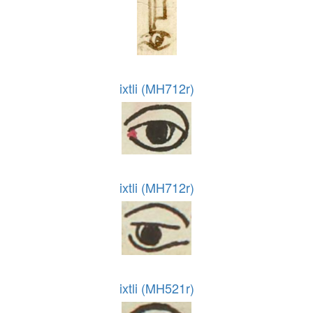
ixtli (MH712r)
ixtli (MH712r)
ixtli (MH521r)