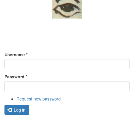
Username
*
Password
*
Request new password
Log in