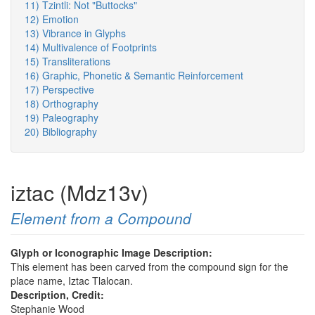
11) Tzintli: Not "Buttocks"
12) Emotion
13) Vibrance in Glyphs
14) Multivalence of Footprints
15) Transliterations
16) Graphic, Phonetic & Semantic Reinforcement
17) Perspective
18) Orthography
19) Paleography
20) Bibliography
iztac (Mdz13v)
Element from a Compound
Glyph or Iconographic Image Description:
This element has been carved from the compound sign for the
place name, Iztac Tlalocan.
Description, Credit:
Stephanie Wood