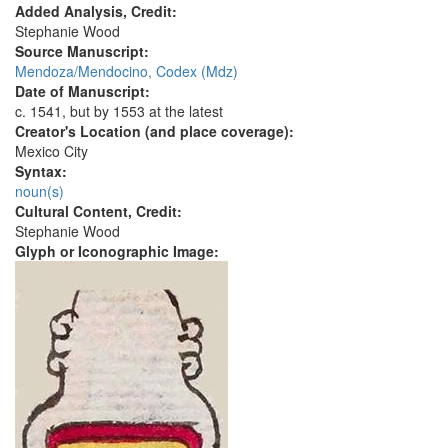
Added Analysis, Credit:
Stephanie Wood
Source Manuscript:
Mendoza/Mendocino, Codex (Mdz)
Date of Manuscript:
c. 1541, but by 1553 at the latest
Creator's Location (and place coverage):
Mexico City
Syntax:
noun(s)
Cultural Content, Credit:
Stephanie Wood
Glyph or Iconographic Image: