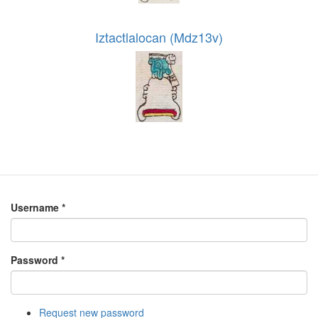
Iztactlalocan (Mdz13v)
Username
*
Password
*
Request new password