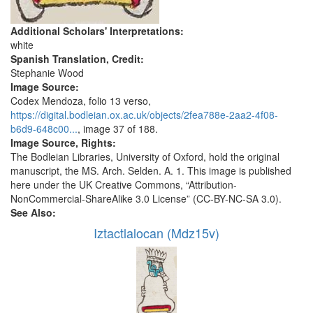
Additional Scholars' Interpretations:
white
Spanish Translation, Credit:
Stephanie Wood
Image Source:
Codex Mendoza, folio 13 verso,
https://digital.bodleian.ox.ac.uk/objects/2fea788e-2aa2-4f08-
b6d9-648c00...
, image 37 of 188.
Image Source, Rights:
The Bodleian Libraries, University of Oxford, hold the original
manuscript, the MS. Arch. Selden. A. 1. This image is published
here under the UK Creative Commons, “Attribution-
NonCommercial-ShareAlike 3.0 License” (CC-BY-NC-SA 3.0).
See Also:
Iztactlalocan (Mdz15v)