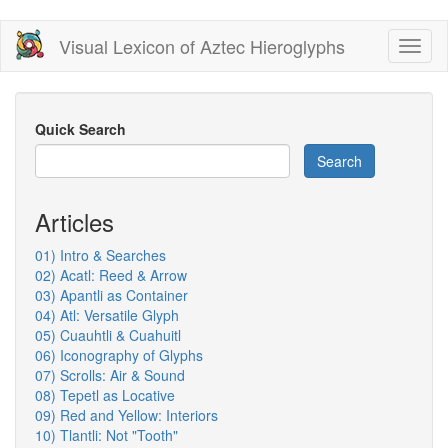
Skip
Visual Lexicon of Aztec Hieroglyphs
Toggl
to
naviga
main
content
Quick Search
Search
Articles
01) Intro & Searches
02) Acatl: Reed & Arrow
03) Apantli as Container
04) Atl: Versatile Glyph
05) Cuauhtli & Cuahuitl
06) Iconography of Glyphs
07) Scrolls: Air & Sound
08) Tepetl as Locative
09) Red and Yellow: Interiors
10) Tlantli: Not "Tooth"