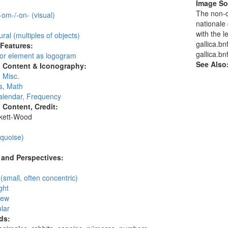
Image So
:
The non-c
 -om-/-on- (visual)
nationale 
with the l
ural (multiples of objects)
gallica.bn
 Features:
gallica.bnf
 or element as logogram
See Also
l Content & Iconography:
 Misc.
, Math
alendar, Frequency
l Content, Credit:
skett-Wood
:
rquoise)
and Perspectives:
n
 (small, often concentric)
ght
iew
lar
ds: