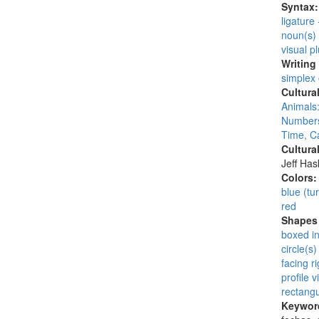
Syntax
ligature
noun(s)
visual pl
Writing
simplex
Cultura
Animals:
Numbers
Time, C
Cultura
Jeff Ha
Colors
blue (tu
red
Shapes 
boxed i
circle(s)
facing ri
profile v
rectangu
Keywor