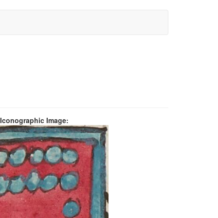
 Iconographic Image: