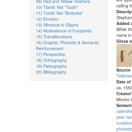
09) Red and Yellow: Interiors
calling 
10) Tlantli: Not "Tooth"
Descrip
11) Tzintli: Not "Buttocks"
Stephan
12) Emotion
Added 
13) Vibrance in Glyphs
While th
14) Multivalence of Footprints
name in 
15) Transliterations
Gloss o
16) Graphic, Phonetic & Semantic
Reinforcement
17) Perspective
18) Orthography
19) Paleography
Source
20) Bibliography
Telleri
Date of
ca. 155
Creator
Mexico C
Semanti
calendri
year na
number
phoneti