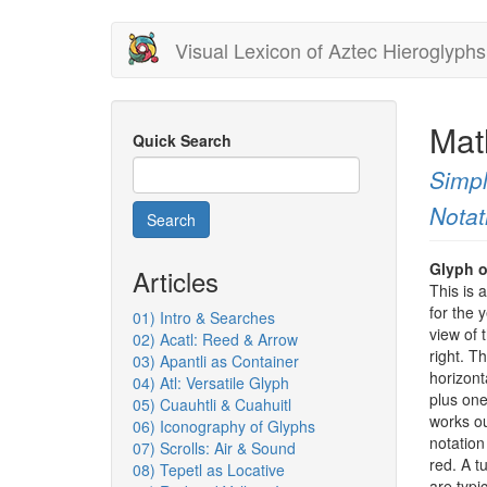
Skip
Visual Lexicon of Aztec Hieroglyphs
to
main
content
Matl
Quick Search
Simpl
Notat
Search
Glyph o
Articles
This is 
for the 
01) Intro & Searches
view of 
02) Acatl: Reed & Arrow
right. T
03) Apantli as Container
horizont
04) Atl: Versatile Glyph
plus one
05) Cuauhtli & Cuahuitl
works ou
06) Iconography of Glyphs
notation
07) Scrolls: Air & Sound
red. A t
08) Tepetl as Locative
are typi