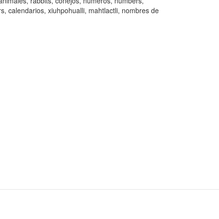
animales, rabbits, conejos, números, numbers,
s, calendarios, xiuhpohualli, mahtlactli, nombres de