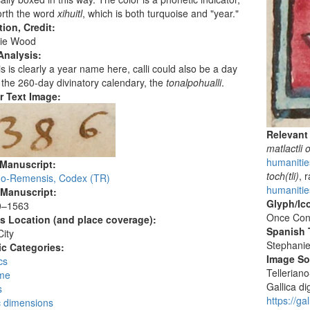
forth the word
xihuitl
, which is both turquoise and "year."
tion, Credit:
ie Wood
Analysis:
is is clearly a year name here, calli could also be a day
the 260-day divinatory calendary, the
tonalpohualli
.
r Text Image:
Relevant
matlactli 
humanitie
 Manuscript:
toch(tli)
, 
ano-Remensis, Codex (TR)
humanities
 Manuscript:
Glyph/Ic
0–1563
Once Con
's Location (and place coverage):
Spanish T
ity
Stephani
c Categories:
Image S
cs
Tellerian
me
Gallica dig
s
https://g
c dimensions