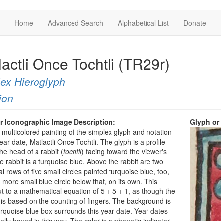
Home
Advanced Search
Alphabetical List
Donate
actli Once Tochtli (TR29r)
ex Hieroglyph
ion
r Iconographic Image Description:
Glyph or
a multicolored painting of the simplex glyph and notation
year date, Matlactli Once Tochtli. The glyph is a profile
the head of a rabbit (
tochtli
) facing toward the viewer's
he rabbit is a turquoise blue. Above the rabbit are two
al rows of five small circles painted turquoise blue, too,
 more small blue circle below that, on its own. This
t to a mathematical equation of 5 + 5 + 1, as though the
 is based on the counting of fingers. The background is
urquoise blue box surrounds this year date. Year dates
cally boxed in this way. The color is a phonetic indicator,