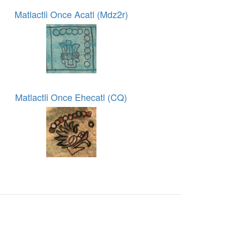
Matlactli Once Acatl (Mdz2r)
Matlactli Once Ehecatl (CQ)