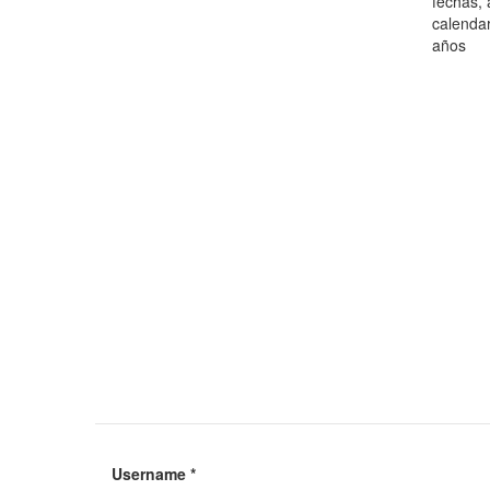
fechas, 
calendar
años
Username
*