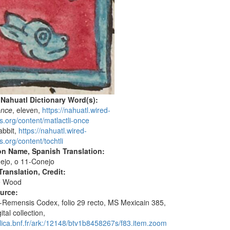
 Nahuatl Dictionary Word(s):
once
, eleven,
https://nahuatl.wired-
s.org/content/matlactli-once
rabbit,
https://nahuatl.wired-
.org/content/tochtli
on Name, Spanish Translation:
ejo, o 11-Conejo
ranslation, Credit:
e Wood
ource:
o-Remensis Codex, folio 29 recto, MS Mexicain 385,
ital collection,
allica.bnf.fr/ark:/12148/btv1b8458267s/f83.item.zoom