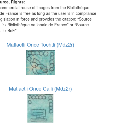
urce, Rights:
ommercial reuse of images from the Bibliothèque
de France is free as long as the user is in compliance
egislation in force and provides the citation: “Source
f.fr / Bibliothèque nationale de France” or “Source
.fr / BnF.”
:
Matlactli Once Tochtli (Mdz2r)
Matlactli Once Calli (Mdz2r)