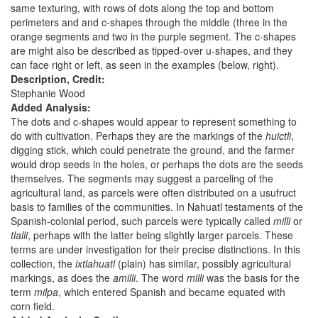
same texturing, with rows of dots along the top and bottom
perimeters and and c-shapes through the middle (three in the
orange segments and two in the purple segment. The c-shapes
are might also be described as tipped-over u-shapes, and they
can face right or left, as seen in the examples (below, right).
Description, Credit:
Stephanie Wood
Added Analysis:
The dots and c-shapes would appear to represent something to
do with cultivation. Perhaps they are the markings of the
huictli
,
digging stick, which could penetrate the ground, and the farmer
would drop seeds in the holes, or perhaps the dots are the seeds
themselves. The segments may suggest a parceling of the
agricultural land, as parcels were often distributed on a usufruct
basis to families of the communities. In Nahuatl testaments of the
Spanish-colonial period, such parcels were typically called
milli
or
tlalli
, perhaps with the latter being slightly larger parcels. These
terms are under investigation for their precise distinctions. In this
collection, the
ixtlahuatl
(plain) has similar, possibly agricultural
markings, as does the
amilli
. The word
milli
was the basis for the
term
milpa
, which entered Spanish and became equated with
corn field.