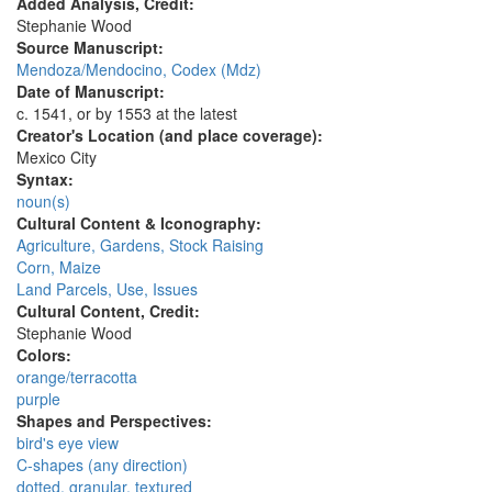
Added Analysis, Credit:
Stephanie Wood
Source Manuscript:
Mendoza/Mendocino, Codex (Mdz)
Date of Manuscript:
c. 1541, or by 1553 at the latest
Creator's Location (and place coverage):
Mexico City
Syntax:
noun(s)
Cultural Content & Iconography:
Agriculture, Gardens, Stock Raising
Corn, Maize
Land Parcels, Use, Issues
Cultural Content, Credit:
Stephanie Wood
Colors:
orange/terracotta
purple
Shapes and Perspectives:
bird's eye view
C-shapes (any direction)
dotted, granular, textured