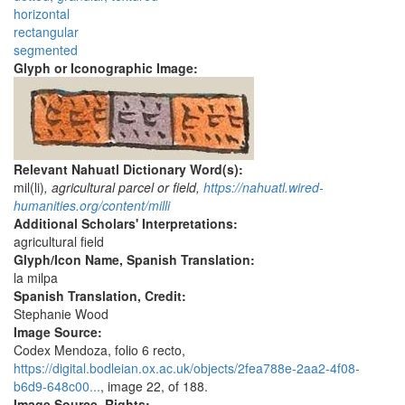
horizontal
rectangular
segmented
Glyph or Iconographic Image:
Relevant Nahuatl Dictionary Word(s):
mil(li)
, agricultural parcel or field,
https://nahuatl.wired-
humanities.org/content/milli
Additional Scholars' Interpretations:
agricultural field
Glyph/Icon Name, Spanish Translation:
la milpa
Spanish Translation, Credit:
Stephanie Wood
Image Source:
Codex Mendoza, folio 6 recto,
https://digital.bodleian.ox.ac.uk/objects/2fea788e-2aa2-4f08-
b6d9-648c00...
, image 22, of 188.
Image Source, Rights: