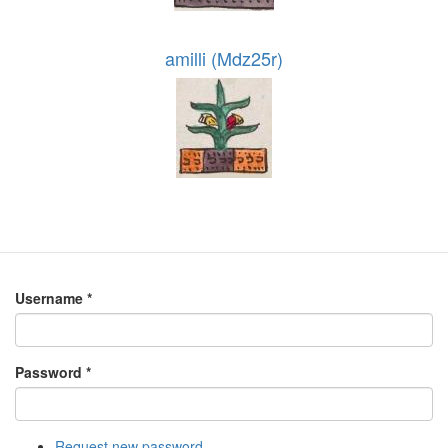
amilli (Mdz25r)
Username
*
Password
*
Request new password