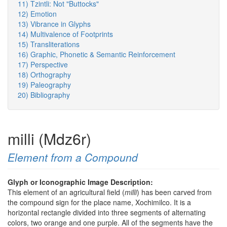
11) Tzintli: Not "Buttocks"
12) Emotion
13) Vibrance in Glyphs
14) Multivalence of Footprints
15) Transliterations
16) Graphic, Phonetic & Semantic Reinforcement
17) Perspective
18) Orthography
19) Paleography
20) Bibliography
milli (Mdz6r)
Element from a Compound
Glyph or Iconographic Image Description:
This element of an agricultural field (
milli
) has been carved from
the compound sign for the place name, Xochimilco. It is a
horizontal rectangle divided into three segments of alternating
colors, two orange and one purple. All of the segments have the