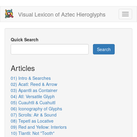
Skip
Visual Lexicon of Aztec Hieroglyphs
Toggl
to
naviga
main
content
Quick Search
Search
Articles
01) Intro & Searches
02) Acatl: Reed & Arrow
03) Apantli as Container
04) Atl: Versatile Glyph
05) Cuauhtli & Cuahuitl
06) Iconography of Glyphs
07) Scrolls: Air & Sound
08) Tepetl as Locative
09) Red and Yellow: Interiors
10) Tlantli: Not "Tooth"