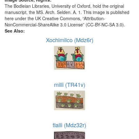
The Bodleian Libraries, University of Oxford, hold the original
manuscript, the MS. Arch. Selden. A. 1. This image is published
here under the UK Creative Commons, “Attribution-
NonCommercial-ShareAlike 3.0 License” (CC-BY-NC-SA 3.0).
See Also:
Xochimilco (Mdz6r)
milli (TR41v)
tlalli (Mdz32r)