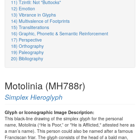
11) Tzintli: Not "Buttocks"
12) Emotion
13) Vibrance in Glyphs
14) Multivalence of Footprints
15) Transliterations
16) Graphic, Phonetic & Semantic Reinforcement
17) Perspective
18) Orthography
19) Paleography
20) Bibliography
Motolinia (MH788r)
Simplex Hieroglyph
Glyph or Iconographic Image Description:
This black-line drawing of the simplex glyph for the personal
name, Motolinia (“He is Poor,” or "He is Afflicted," attested here as
a man’s name). This person could also be named after a famous
Franciscan friar. The glyph consists of the head of a bald man,