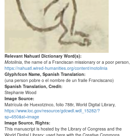
Relevant Nahuatl Dictionary Word(s):
Motolinia
, the name of a Franciscan missionary or a poor person,
https://nahuatl.wired-humanities.org/content/motolinia
Glyph/Icon Name, Spanish Translation:
(una person pobre o el nombre de un fraile Franciscano)
Spanish Translation, Credit:
Stephanie Wood
Image Source:
Matrícula de Huexotzinco, folio 788r, World Digital Library,
https://www.loc.gov/resource/gdcwdl.wdl_15282/?
sp=650&st=image
Image Source, Rights:
This manuscript is hosted by the Library of Congress and the
World Digital Library; used here with the Creative Commons,