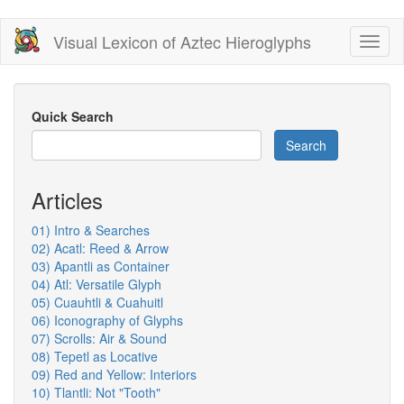
Skip
Visual Lexicon of Aztec Hieroglyphs
Toggl
to
naviga
main
content
Quick Search
Search
Articles
01) Intro & Searches
02) Acatl: Reed & Arrow
03) Apantli as Container
04) Atl: Versatile Glyph
05) Cuauhtli & Cuahuitl
06) Iconography of Glyphs
07) Scrolls: Air & Sound
08) Tepetl as Locative
09) Red and Yellow: Interiors
10) Tlantli: Not "Tooth"