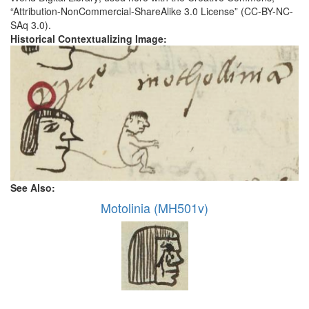
“Attribution-NonCommercial-ShareAlike 3.0 License” (CC-BY-NC-
SAq 3.0).
Historical Contextualizing Image:
See Also:
Motolinia (MH501v)