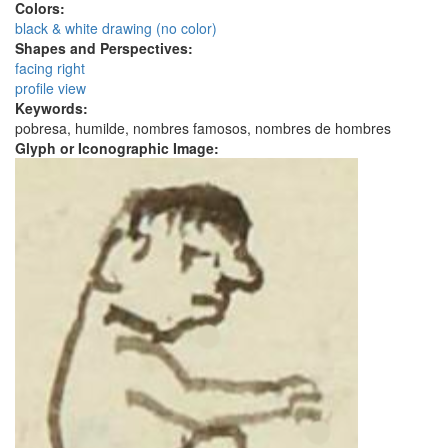
Colors:
black & white drawing (no color)
Shapes and Perspectives:
facing right
profile view
Keywords:
pobresa, humilde, nombres famosos, nombres de hombres
Glyph or Iconographic Image: