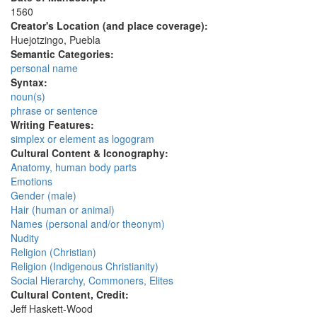
1560
Creator's Location (and place coverage):
Huejotzingo, Puebla
Semantic Categories:
personal name
Syntax:
noun(s)
phrase or sentence
Writing Features:
simplex or element as logogram
Cultural Content & Iconography:
Anatomy, human body parts
Emotions
Gender (male)
Hair (human or animal)
Names (personal and/or theonym)
Nudity
Religion (Christian)
Religion (Indigenous Christianity)
Social Hierarchy, Commoners, Elites
Cultural Content, Credit:
Jeff Haskett-Wood