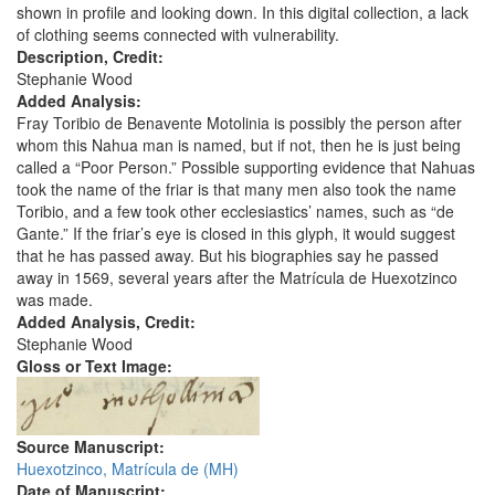
shown in profile and looking down. In this digital collection, a lack
of clothing seems connected with vulnerability.
Description, Credit:
Stephanie Wood
Added Analysis:
Fray Toribio de Benavente Motolinia is possibly the person after
whom this Nahua man is named, but if not, then he is just being
called a “Poor Person.” Possible supporting evidence that Nahuas
took the name of the friar is that many men also took the name
Toribio, and a few took other ecclesiastics’ names, such as “de
Gante.” If the friar’s eye is closed in this glyph, it would suggest
that he has passed away. But his biographies say he passed
away in 1569, several years after the Matrícula de Huexotzinco
was made.
Added Analysis, Credit:
Stephanie Wood
Gloss or Text Image:
Source Manuscript:
Huexotzinco, Matrícula de (MH)
Date of Manuscript: