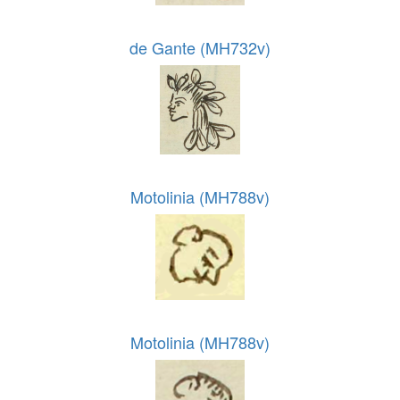
de Gante (MH732v)
Motolinia (MH788v)
Motolinia (MH788v)