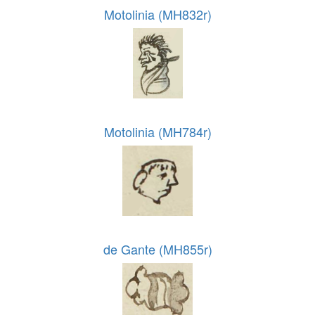
Motolinia (MH832r)
Motolinia (MH784r)
de Gante (MH855r)