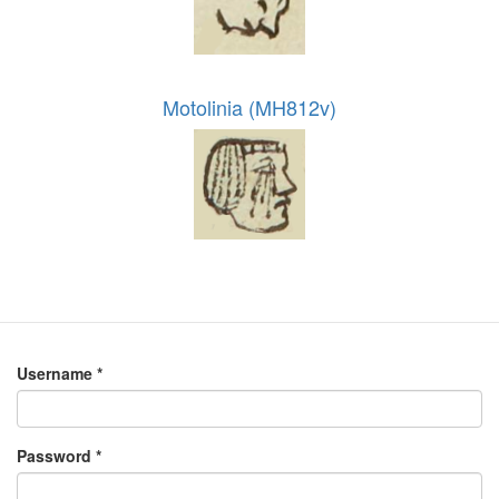
Motolinia (MH812v)
Username
*
Password
*