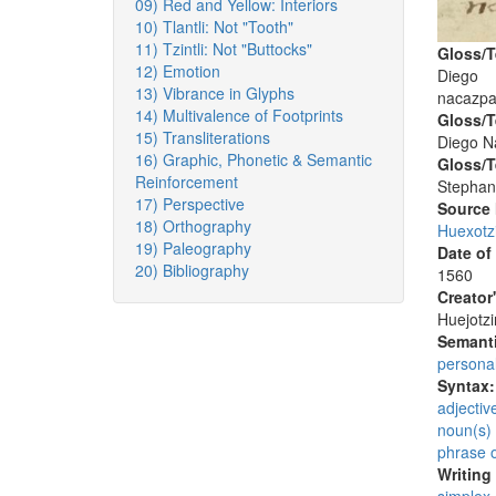
09) Red and Yellow: Interiors
10) Tlantli: Not "Tooth"
11) Tzintli: Not "Buttocks"
Gloss/T
12) Emotion
Diego
13) Vibrance in Glyphs
nacazpa
14) Multivalence of Footprints
Gloss/T
15) Transliterations
Diego N
16) Graphic, Phonetic & Semantic
Gloss/T
Reinforcement
Stephan
17) Perspective
Source
18) Orthography
Huexotz
19) Paleography
Date of
20) Bibliography
1560
Creator
Huejotzi
Semanti
persona
Syntax
adjectiv
noun(s)
phrase 
Writing