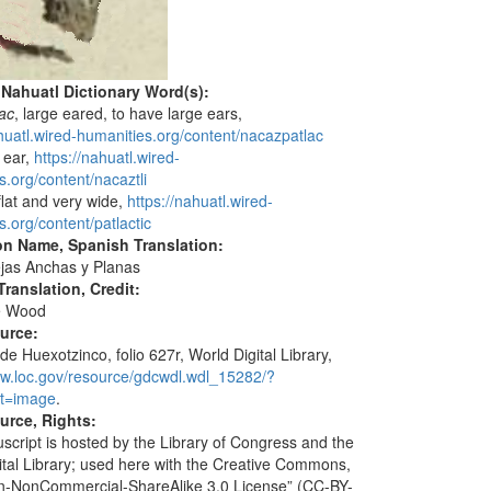
 Nahuatl Dictionary Word(s):
ac
, large eared, to have large ears,
ahuatl.wired-humanities.org/content/nacazpatlac
, ear,
https://nahuatl.wired-
s.org/content/nacaztli
 flat and very wide,
https://nahuatl.wired-
s.org/content/patlactic
on Name, Spanish Translation:
jas Anchas y Planas
ranslation, Credit:
e Wood
ource:
de Huexotzinco, folio 627r, World Digital Library,
ww.loc.gov/resource/gdcwdl.wdl_15282/?
t=image
.
urce, Rights:
script is hosted by the Library of Congress and the
ital Library; used here with the Creative Commons,
ion-NonCommercial-ShareAlike 3.0 License” (CC-BY-