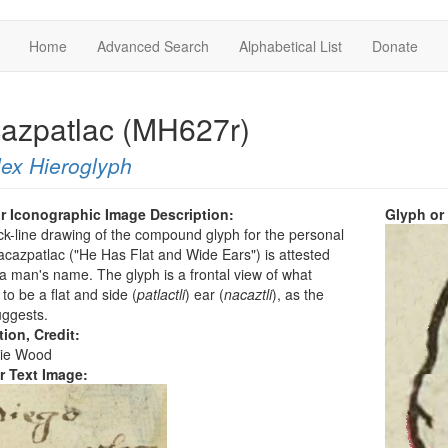
Home
Advanced Search
Alphabetical List
Donate
azpatlac (MH627r)
ex Hieroglyph
r Iconographic Image Description:
Glyph or
ck-line drawing of the compound glyph for the personal
azpatlac ("He Has Flat and Wide Ears") is attested
a man's name. The glyph is a frontal view of what
to be a flat and side (
patlactli
) ear (
nacaztli
), as the
ggests.
tion, Credit:
ie Wood
r Text Image: