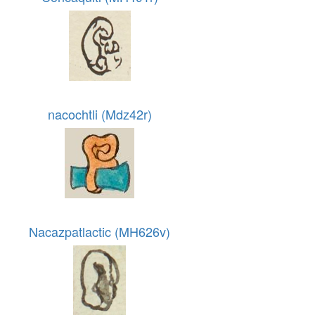
nacochtli (Mdz42r)
Nacazpatlactic (MH626v)