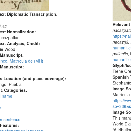
ext Diplomatic Transcription:
Relevant
tlac
nacazpatl
ext Normalization:
https://n
acazpatlac
nacaz(tli)
ext Analysis, Credit:
humanitie
ie Wood
patlactic
,
 Manuscript:
humanitie
inco, Matrícula de (MH)
Glyph/Ic
 Manuscript:
Tiene Ore
Spanish T
's Location (and place coverage):
Stephani
ngo, Puebla
Image S
c Categories:
Matrícula 
l name
https://w
:
sp=336&s
e
Image So
This manu
or sentence
World Dig
 Features:
“Attribut