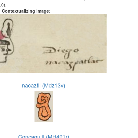
.0).
al Contextualizing Image:
:
nacaztli (Mdz13v)
Concaquitl (MH491r)