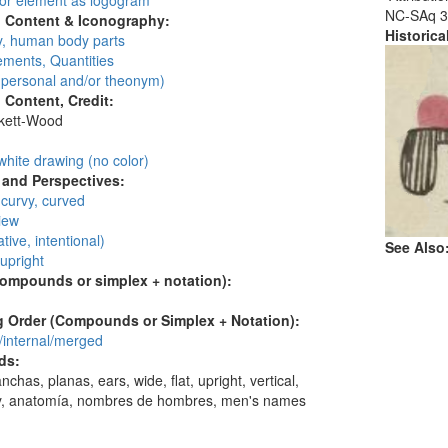
 or element as logogram
NC-SAq 3
l Content & Iconography:
Historic
, human body parts
ments, Quantities
personal and/or theonym)
l Content, Credit:
skett-Wood
:
white drawing (no color)
and Perspectives:
 curvy, curved
view
ative, intentional)
See Also
 upright
compounds or simplex + notation):
 Order (Compounds or Simplex + Notation):
/internal/merged
ds:
nchas, planas, ears, wide, flat, upright, vertical,
, anatomía, nombres de hombres, men's names