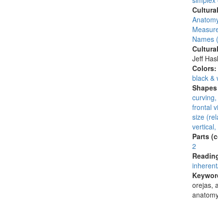
simplex
Cultura
Anatomy
Measure
Names (
Cultura
Jeff Ha
Colors
black & 
Shapes 
curving,
frontal 
size (rel
vertical,
Parts (
2
Reading
inherent
Keywor
orejas, a
anatomy