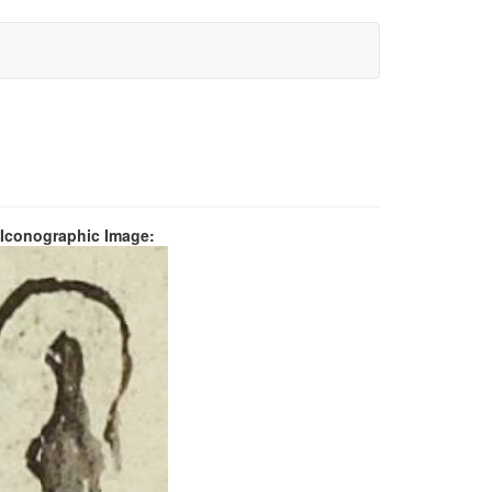
 Iconographic Image: