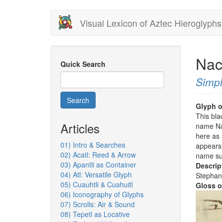
Skip
Visual Lexicon of Aztec Hieroglyphs
to
main
content
Nac
Quick Search
Simpl
Search
Glyph o
This bla
Articles
name Nac
here as 
01) Intro & Searches
appears 
02) Acatl: Reed & Arrow
name su
03) Apantli as Container
Descrip
04) Atl: Versatile Glyph
Stephan
05) Cuauhtli & Cuahuitl
Gloss o
06) Iconography of Glyphs
07) Scrolls: Air & Sound
08) Tepetl as Locative