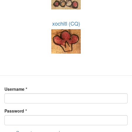
xochitl (CQ)
Username
*
Password
*