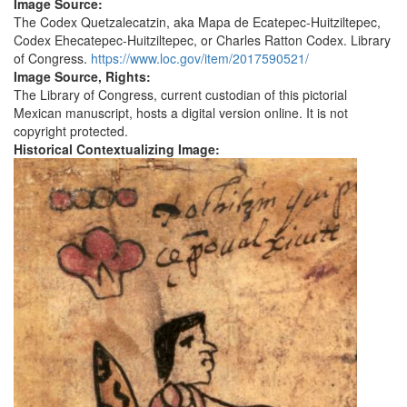
Image Source:
The Codex Quetzalecatzin, aka Mapa de Ecatepec-Huitziltepec,
Codex Ehecatepec-Huitziltepec, or Charles Ratton Codex. Library
of Congress.
https://www.loc.gov/item/2017590521/
Image Source, Rights:
The Library of Congress, current custodian of this pictorial
Mexican manuscript, hosts a digital version online. It is not
copyright protected.
Historical Contextualizing Image: