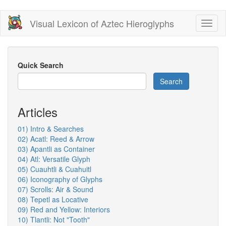
Skip
Visual Lexicon of Aztec Hieroglyphs
Toggl
to
naviga
main
content
Quick Search
Search
Articles
01) Intro & Searches
02) Acatl: Reed & Arrow
03) Apantli as Container
04) Atl: Versatile Glyph
05) Cuauhtli & Cuahuitl
06) Iconography of Glyphs
07) Scrolls: Air & Sound
08) Tepetl as Locative
09) Red and Yellow: Interiors
10) Tlantli: Not "Tooth"