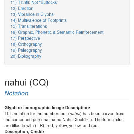
11) Tzintli: Not "Buttocks"
12) Emotion
13) Vibrance in Glyphs
14) Multivalence of Footprints
15) Transliterations
16) Graphic, Phonetic & Semantic Reinforcement
17) Perspective
18) Orthography
19) Paleography
20) Bibliography
nahui (CQ)
Notation
Glyph or Iconographic Image Description:
This notation for the number four (
nahui
) has been carved from
the compound personal name Nahui Xochitzin. The four circles
are filled in with (L-R): red, yellow, yellow, and red.
Description, Credit: