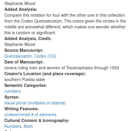
Stephanie Wood
Added Analysis:
Compare this notation for four with the other one in this collection
from the Codex Quetzalecatzin. The colors given the circles in the
middle are somewhat different, which makes one wonder whether
this is random or significant.
Added Analysis, Credit:
Stephanie Wood
Source Manuscript:
Quetzalecatzin, Codex (CQ)
Date of Manuscript:
covers ruling men and women of Tecamachalco through 1593
Creator's Location (and place coverage):
southern Puebla state
Semantic Categories:
numbers
Syntax:
visual plural (multiples of objects)
Writing Features:
undetermined # of elements
Cultural Content & Iconography:
Numbers, Math