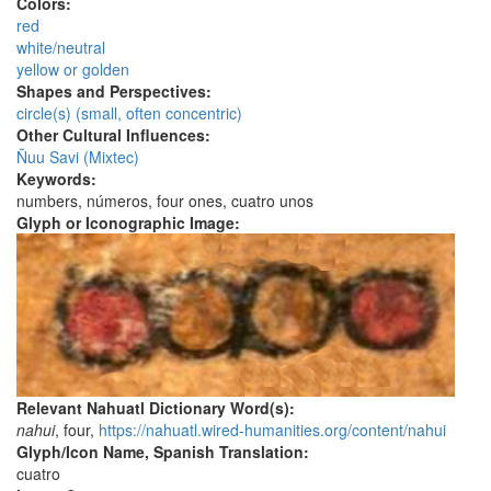
Colors:
red
white/neutral
yellow or golden
Shapes and Perspectives:
circle(s) (small, often concentric)
Other Cultural Influences:
Ñuu Savi (Mixtec)
Keywords:
numbers, números, four ones, cuatro unos
Glyph or Iconographic Image:
Relevant Nahuatl Dictionary Word(s):
nahui
, four,
https://nahuatl.wired-humanities.org/content/nahui
Glyph/Icon Name, Spanish Translation:
cuatro