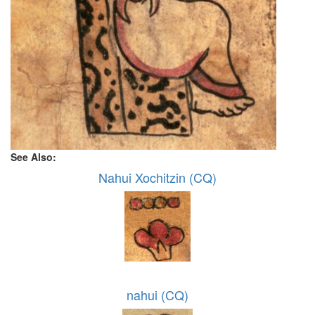
See Also:
Nahui Xochitzin (CQ)
nahui (CQ)