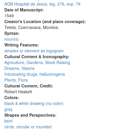
AGN Hospital de Jesús, leg. 276, exp. 79
Date of Manuscript:
1549
Creator's Location (and place coverage):
Tetela, Cuernavaca, Morelos.
Syntax:
noun(s)
Writing Features:
simplex or element as logogram
Cultural Content & Iconography:
Agriculture, Gardens, Stock Raising
Dreams, Visions
Intoxicating drugs, hallucinogens
Plants, Flora
Cultural Content, Credit:
Robert Haskett
Colors:
black & white drawing (no color)
gray
Shapes and Perspectives:
bent
circle, circular or rounded