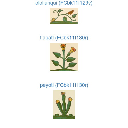
ololiuhqui (FCbk11f129v)
tlapatl (FCbk11f130r)
peyotl (FCbk11f130r)