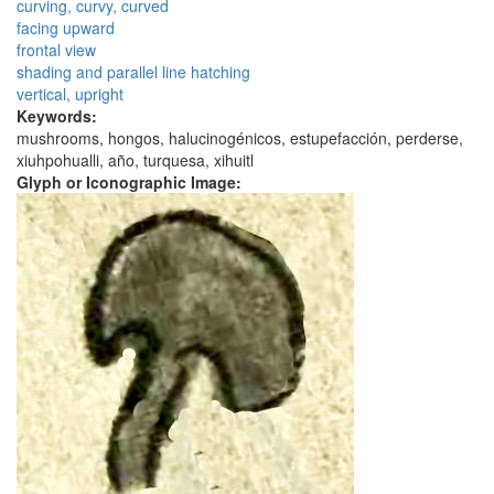
curving, curvy, curved
facing upward
frontal view
shading and parallel line hatching
vertical, upright
Keywords:
mushrooms, hongos, halucinogénicos, estupefacción, perderse,
xiuhpohualli, año, turquesa, xihuitl
Glyph or Iconographic Image: