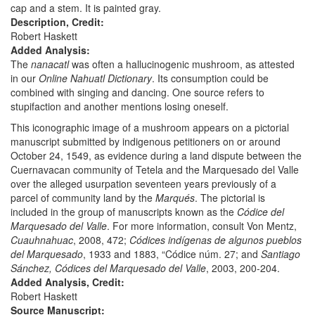
cap and a stem. It is painted gray.
Description, Credit:
Robert Haskett
Added Analysis:
The
nanacatl
was often a hallucinogenic mushroom, as attested
in our
Online Nahuatl Dictionary
. Its consumption could be
combined with singing and dancing. One source refers to
stupifaction and another mentions losing oneself.
This iconographic image of a mushroom appears on a pictorial
manuscript submitted by indigenous petitioners on or around
October 24, 1549, as evidence during a land dispute between the
Cuernavacan community of Tetela and the Marquesado del Valle
over the alleged usurpation seventeen years previously of a
parcel of community land by the
Marqués
. The pictorial is
included in the group of manuscripts known as the
Códice del
Marquesado del Valle
. For more information, consult Von Mentz,
Cuauhnahuac
, 2008, 472;
Códices indígenas de algunos pueblos
del Marquesado
, 1933 and 1883, “Códice núm. 27; and
Santiago
Sánchez, Códices del Marquesado del Valle
, 2003, 200-204.
Added Analysis, Credit:
Robert Haskett
Source Manuscript: