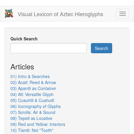
Skip
Visual Lexicon of Aztec Hieroglyphs
Toggl
to
naviga
main
content
Quick Search
Search
Articles
01) Intro & Searches
02) Acatl: Reed & Arrow
03) Apantli as Container
04) Atl: Versatile Glyph
05) Cuauhtli & Cuahuitl
06) Iconography of Glyphs
07) Scrolls: Air & Sound
08) Tepetl as Locative
09) Red and Yellow: Interiors
10) Tlantli: Not "Tooth"