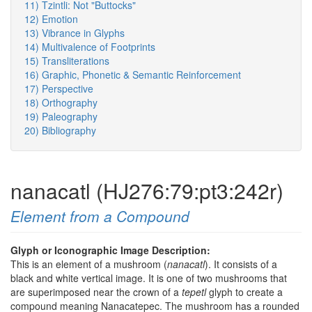
11) Tzintli: Not "Buttocks"
12) Emotion
13) Vibrance in Glyphs
14) Multivalence of Footprints
15) Transliterations
16) Graphic, Phonetic & Semantic Reinforcement
17) Perspective
18) Orthography
19) Paleography
20) Bibliography
nanacatl (HJ276:79:pt3:242r)
Element from a Compound
Glyph or Iconographic Image Description:
This is an element of a mushroom (
nanacatl
). It consists of a
black and white vertical image. It is one of two mushrooms that
are superimposed near the crown of a
tepetl
glyph to create a
compound meaning Nanacatepec. The mushroom has a rounded