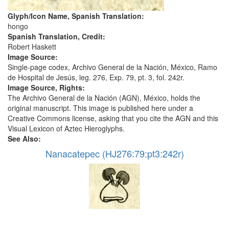
Glyph/Icon Name, Spanish Translation:
hongo
Spanish Translation, Credit:
Robert Haskett
Image Source:
Single-page codex, Archivo General de la Nación, México, Ramo
de Hospital de Jesús, leg. 276, Exp. 79, pt. 3, fol. 242r.
Image Source, Rights:
The Archivo General de la Nación (AGN), México, holds the
original manuscript. This image is published here under a
Creative Commons license, asking that you cite the AGN and this
Visual Lexicon of Aztec Hieroglyphs.
See Also:
Nanacatepec (HJ276:79:pt3:242r)