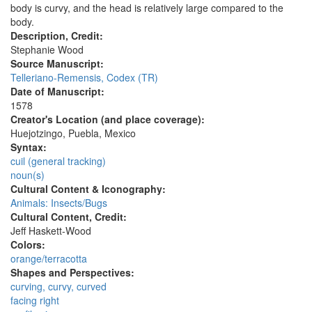
body is curvy, and the head is relatively large compared to the
body.
Description, Credit:
Stephanie Wood
Source Manuscript:
Telleriano-Remensis, Codex (TR)
Date of Manuscript:
1578
Creator's Location (and place coverage):
Huejotzingo, Puebla, Mexico
Syntax:
cuil (general tracking)
noun(s)
Cultural Content & Iconography:
Animals: Insects/Bugs
Cultural Content, Credit:
Jeff Haskett-Wood
Colors:
orange/terracotta
Shapes and Perspectives:
curving, curvy, curved
facing right