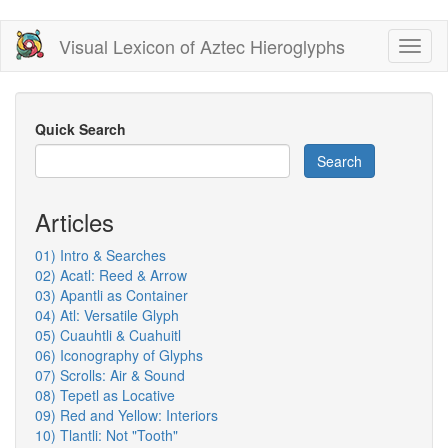
Skip
Visual Lexicon of Aztec Hieroglyphs
Toggl
to
naviga
main
content
Quick Search
Search
Articles
01) Intro & Searches
02) Acatl: Reed & Arrow
03) Apantli as Container
04) Atl: Versatile Glyph
05) Cuauhtli & Cuahuitl
06) Iconography of Glyphs
07) Scrolls: Air & Sound
08) Tepetl as Locative
09) Red and Yellow: Interiors
10) Tlantli: Not "Tooth"