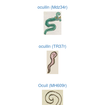
ocuilin (Mdz34r)
ocuilin (TR37r)
Ocuil (MH609r)