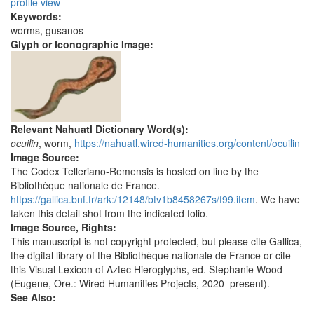
profile view
Keywords:
worms, gusanos
Glyph or Iconographic Image:
Relevant Nahuatl Dictionary Word(s):
ocuilin
, worm,
https://nahuatl.wired-humanities.org/content/ocuilin
Image Source:
The Codex Telleriano-Remensis is hosted on line by the
Bibliothèque nationale de France.
https://gallica.bnf.fr/ark:/12148/btv1b8458267s/f99.item
. We have
taken this detail shot from the indicated folio.
Image Source, Rights:
This manuscript is not copyright protected, but please cite Gallica,
the digital library of the Bibliothèque nationale de France or cite
this Visual Lexicon of Aztec Hieroglyphs, ed. Stephanie Wood
(Eugene, Ore.: Wired Humanities Projects, 2020–present).
See Also: