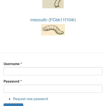
meoculin (FCbk11f104r)
Username
*
Password
*
Request new password