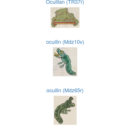
Ocuillan (TR37r)
ocuilin (Mdz10v)
ocuilin (Mdz65r)