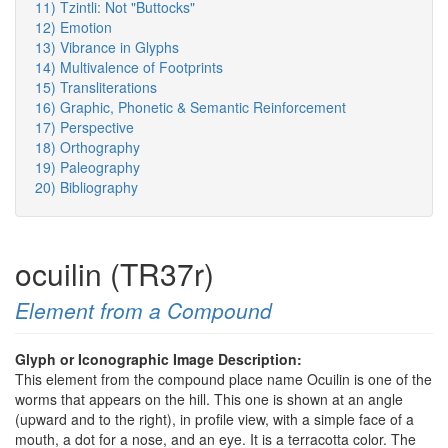
11) Tzintli: Not "Buttocks"
12) Emotion
13) Vibrance in Glyphs
14) Multivalence of Footprints
15) Transliterations
16) Graphic, Phonetic & Semantic Reinforcement
17) Perspective
18) Orthography
19) Paleography
20) Bibliography
ocuilin (TR37r)
Element from a Compound
Glyph or Iconographic Image Description:
This element from the compound place name Ocuilin is one of the
worms that appears on the hill. This one is shown at an angle
(upward and to the right), in profile view, with a simple face of a
mouth, a dot for a nose, and an eye. It is a terracotta color. The