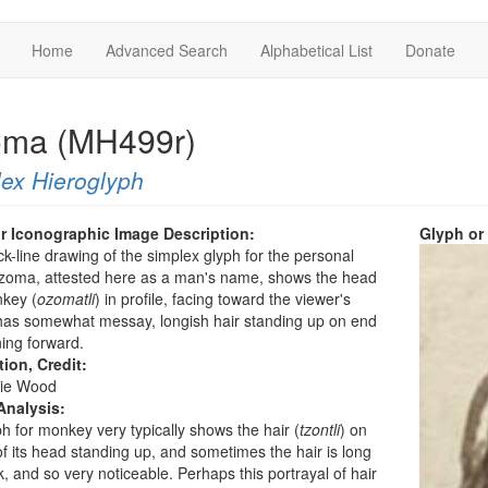
Home
Advanced Search
Alphabetical List
Donate
ma (MH499r)
ex Hieroglyph
r Iconographic Image Description:
Glyph or
ck-line drawing of the simplex glyph for the personal
oma, attested here as a man's name, shows the head
nkey (
ozomatli
) in profile, facing toward the viewer's
t has somewhat messay, longish hair standing up on end
ing forward.
tion, Credit:
ie Wood
Analysis:
h for monkey very typically shows the hair (
tzontli
) on
of its head standing up, and sometimes the hair is long
k, and so very noticeable. Perhaps this portrayal of hair