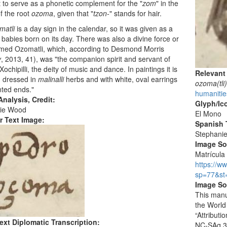
 to serve as a phonetic complement for the "
zom
" in the
f the root
ozoma
, given that "
tzon-
" stands for hair.
matli
is a day sign in the calendar, so it was given as a
babies born on its day. There was also a divine force or
amed Ozomatli, which, according to Desmond Morris
y
, 2013, 41), was "the companion spirit and servant of
ochipilli, the deity of music and dance. In paintings it is
Relevant
d dressed in
malinalli
herbs and with white, oval earrings
ozoma(tli
nted ends."
humanitie
nalysis, Credit:
Glyph/Ic
ie Wood
El Mono
r Text Image:
Spanish T
Stephani
Image S
Matrícula 
https://w
sp=77&st
Image So
This manu
the World
“Attribut
ext Diplomatic Transcription:
NC-SAq 3