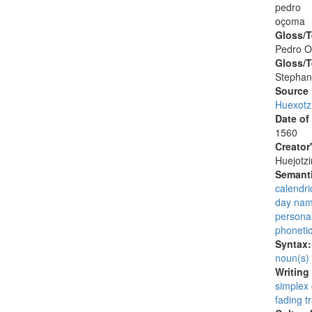
pedro
oçoma
Gloss/T
Pedro 
Gloss/T
Stephan
Source
Huexotz
Date of
1560
Creator
Huejotzi
Semanti
calendri
day na
persona
phonetic 
Syntax
noun(s)
Writing
simplex
fading tr