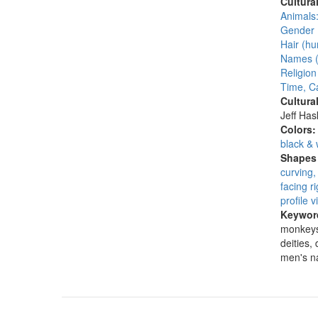
Cultura
Animals:
Gender 
Hair (hu
Names (
Religion
Time, C
Cultura
Jeff Ha
Colors
black & 
Shapes 
curving,
facing ri
profile v
Keywor
monkeys,
deities,
men's 