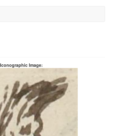
 Iconographic Image: