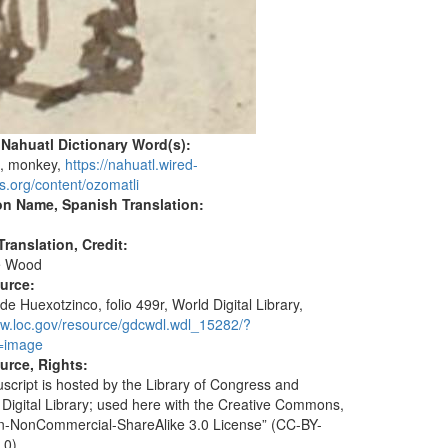
 Nahuatl Dictionary Word(s):
)
, monkey,
https://nahuatl.wired-
s.org/content/ozomatli
on Name, Spanish Translation:
ranslation, Credit:
e Wood
ource:
de Huexotzinco, folio 499r, World Digital Library,
ww.loc.gov/resource/gdcwdl.wdl_15282/?
=image
urce, Rights:
script is hosted by the Library of Congress and
 Digital Library; used here with the Creative Commons,
ion-NonCommercial-ShareAlike 3.0 License” (CC-BY-
.0).