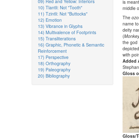
09) Red and Yellow: Interiors
is meant
10) Tlantli: Not "Tooth"
middle o
11) Tzintli: Not "Buttocks"
The
ozo
12) Emotion
name to 
13) Vibrance in Glyphs
deity n
14) Multivalence of Footprints
(
Monke
15) Transliterations
the god X
16) Graphic, Phonetic & Semantic
depicte
Reinforcement
with poi
17) Perspective
Added A
18) Orthography
Stephan
19) Paleography
Gloss o
20) Bibliography
Gloss/T