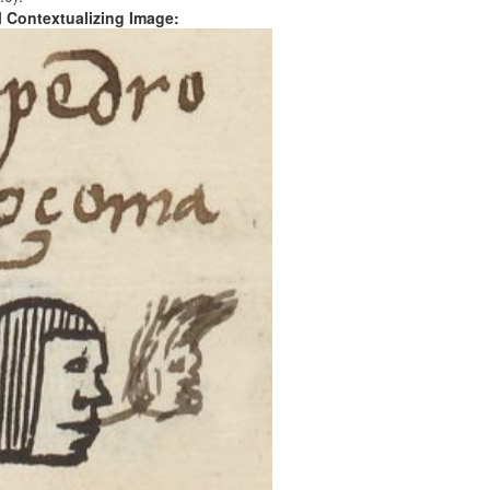
al Contextualizing Image: