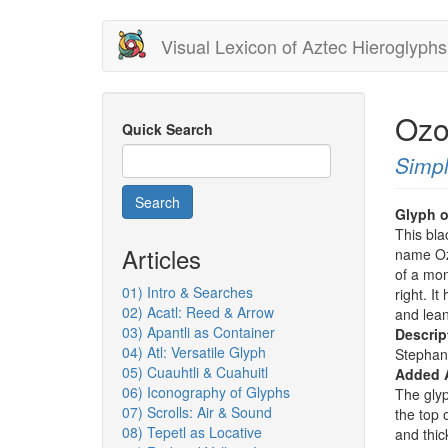
Skip
Visual Lexicon of Aztec Hieroglyphs
to
main
content
Ozo
Quick Search
Simpl
Search
Glyph o
This bla
Articles
name Oz
of a mo
01) Intro & Searches
right. I
02) Acatl: Reed & Arrow
and lean
03) Apantli as Container
Descrip
04) Atl: Versatile Glyph
Stephan
05) Cuauhtli & Cuahuitl
Added 
06) Iconography of Glyphs
The glyp
07) Scrolls: Air & Sound
the top 
08) Tepetl as Locative
and thic