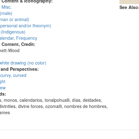
l Content & Iconography:
 Misc.
See Also
(male)
man or animal)
personal and/or theonym)
 (Indigenous)
alendar, Frequency
l Content, Credit:
skett-Wood
:
white drawing (no color)
and Perspectives:
 curvy, curved
ght
iew
ds:
 monos, calendarios, tonalpohualli, días, deidades,
 divinities, divine forces, ozomatli, nombres de hombres,
names