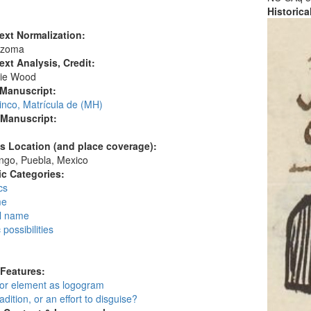
Historic
ext Normalization:
Ozoma
ext Analysis, Credit:
ie Wood
 Manuscript:
inco, Matrícula de (MH)
 Manuscript:
's Location (and place coverage):
ngo, Puebla, Mexico
c Categories:
cs
me
l name
possibilities
:
 Features:
 or element as logogram
adition, or an effort to disguise?