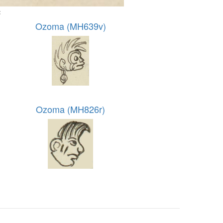
:
Ozoma (MH639v)
Ozoma (MH826r)