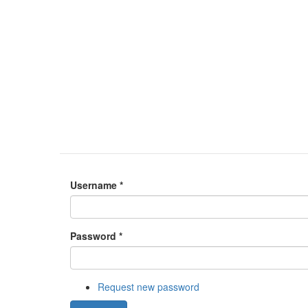
Username
*
Password
*
Request new password