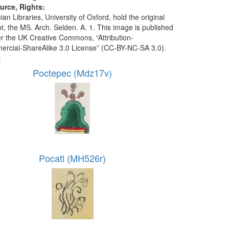
urce, Rights:
an Libraries, University of Oxford, hold the original
t, the MS. Arch. Selden. A. 1. This image is published
r the UK Creative Commons, “Attribution-
cial-ShareAlike 3.0 License” (CC-BY-NC-SA 3.0).
:
Poctepec (Mdz17v)
Pocatl (MH526r)