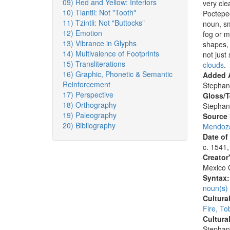
09) Red and Yellow: Interiors
very cle
10) Tlantli: Not "Tooth"
Poctepec
11) Tzintli: Not "Buttocks"
noun, sm
12) Emotion
fog or m
13) Vibrance in Glyphs
shapes, 
14) Multivalence of Footprints
not just
15) Transliterations
clouds
.
16) Graphic, Phonetic & Semantic
Added A
Reinforcement
Stephan
17) Perspective
Gloss/T
18) Orthography
Stephan
19) Paleography
Source
20) Bibliography
Mendoza
Date of
c. 1541,
Creator
Mexico C
Syntax
noun(s)
Cultura
Fire, T
Cultura
Stephan