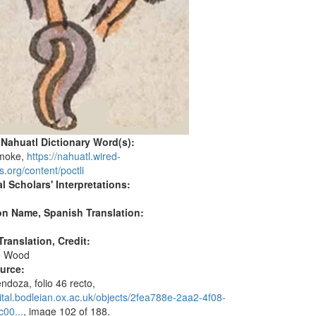
 Nahuatl Dictionary Word(s):
smoke,
https://nahuatl.wired-
s.org/content/poctli
l Scholars' Interpretations:
on Name, Spanish Translation:
ranslation, Credit:
e Wood
ource:
doza, folio 46 recto,
igital.bodleian.ox.ac.uk/objects/2fea788e-2aa2-4f08-
00...
, image 102 of 188.