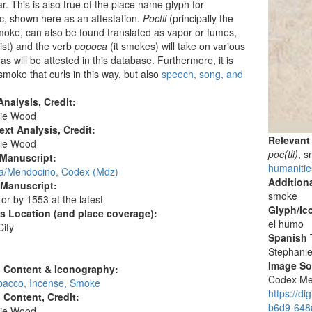
ar. This is also true of the place name glyph for
, shown here as an attestation.
Poctli
(principally the
oke, can also be found translated as vapor or fumes,
ist) and the verb
popoca
(it smokes) will take on various
as will be attested in this database. Furthermore, it is
 smoke that curls in this way, but also
speech, song, and
nalysis, Credit:
ie Wood
ext Analysis, Credit:
Relevant
ie Wood
poc(tli)
, 
 Manuscript:
humanitie
/Mendocino, Codex (Mdz)
Additiona
 Manuscript:
smoke
 or by 1553 at the latest
Glyph/Ic
's Location (and place coverage):
el humo
ity
Spanish T
:
Stephani
Image S
l Content & Iconography:
Codex Men
obacco, Incense, Smoke
https://d
l Content, Credit:
b6d9-648c
ie Wood