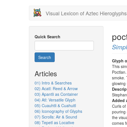
Skip
Visual Lexicon of Aztec Hieroglyphs
to
main
content
poct
Quick Search
Simpl
Search
Glyph o
This sim
Articles
Poctlan. 
smoke. T
01) Intro & Searches
glowing 
02) Acatl: Reed & Arrow
Descrip
03) Apantli as Container
Stephan
04) Atl: Versatile Glyph
Added 
05) Cuauhtli & Cuahuitl
Curls o
06) Iconography of Glyphs
pouring 
07) Scrolls: Air & Sound
the visu
08) Tepetl as Locative
comes f