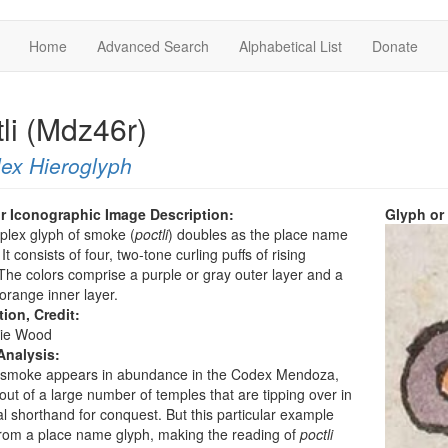
Home
Advanced Search
Alphabetical List
Donate
li (Mdz46r)
ex Hieroglyph
r Iconographic Image Description:
Glyph or
plex glyph of smoke (
poctli
) doubles as the place name
It consists of four, two-tone curling puffs of rising
he colors comprise a purple or gray outer layer and a
orange inner layer.
tion, Credit:
ie Wood
Analysis:
f smoke appears in abundance in the Codex Mendoza,
out of a large number of temples that are tipping over in
al shorthand for conquest. But this particular example
rom a place name glyph, making the reading of
poctli