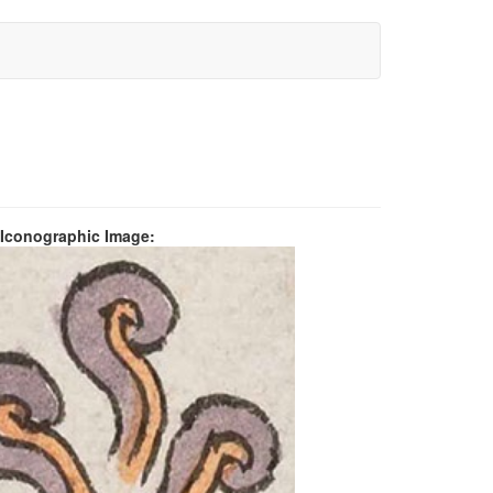
 Iconographic Image: