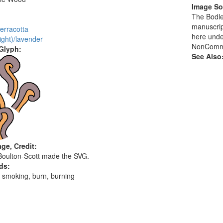
Image So
:
The Bodlei
manuscrip
erracotta
here unde
light)/lavender
NonCommer
 Glyph:
See Also
ge, Credit:
Boulton-Scott made the SVG.
ds:
 smoking, burn, burning