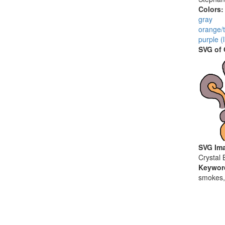
Colors
gray
orange/t
purple (
SVG of
SVG Ima
Crystal 
Keywor
smokes,