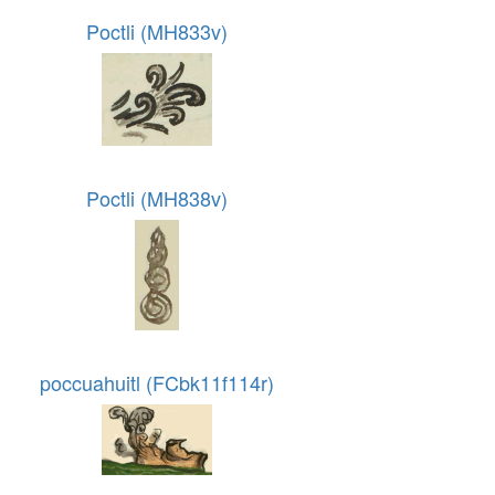
Poctli (MH833v)
Poctli (MH838v)
poccuahuitl (FCbk11f114r)