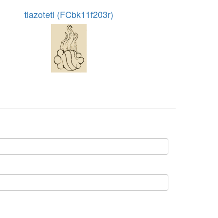
tlazotetl (FCbk11f203r)