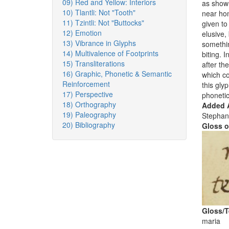
09) Red and Yellow: Interiors
as show
10) Tlantli: Not "Tooth"
near hom
11) Tzintli: Not "Buttocks"
given to
12) Emotion
elusive, 
13) Vibrance in Glyphs
somethin
14) Multivalence of Footprints
biting. 
15) Transliterations
after th
16) Graphic, Phonetic & Semantic
which co
Reinforcement
this gly
17) Perspective
phonetic
18) Orthography
Added A
19) Paleography
Stephan
20) Bibliography
Gloss o
Gloss/T
maria