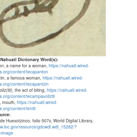
 Nahuatl Dictionary Word(s):
on
, a name for a woman,
https://nahuatl.wired-
s.org/content/tecapanton
zin
, a famous woman,
https://nahuatl.wired-
s.org/content/tecapantzin
iz(tli)
, the act of biting,
https://nahuatl.wired-
s.org/content/tecampaxoliztli
ip, mouth,
https://nahuatl.wired-
.org/content/tentli
ource:
de Huexotzinco, folio 507v, World Digital Library,
ww.loc.gov/resource/gdcwdl.wdl_15282/?
=image