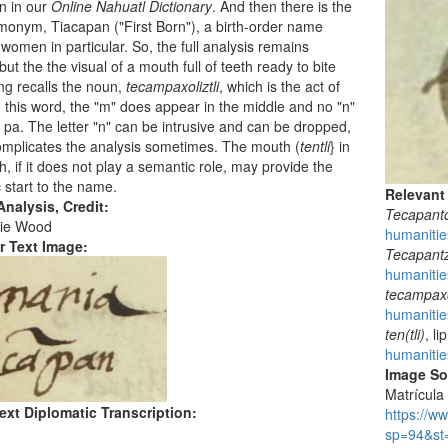
n in our
Online Nahuatl Dictionary
. And then there is the
onym, Tiacapan ("First Born"), a birth-order name
 women in particular. So, the full analysis remains
but the the visual of a mouth full of teeth ready to bite
g recalls the noun,
tecampaxoliztli
, which is the act of
In this word, the "m" does appear in the middle and no "n"
e pa. The letter "n" can be intrusive and can be dropped,
mplicates the analysis sometimes. The mouth (
tentli
} in
ph, if it does not play a semantic role, may provide the
 start to the name.
Relevant
nalysis, Credit:
Tecapant
ie Wood
humanitie
r Text Image:
Tecapant
humanitie
tecampaxol
humanitie
ten(tli)
, l
humanities
Image S
Matrícula 
ext Diplomatic Transcription:
https://w
sp=94&st