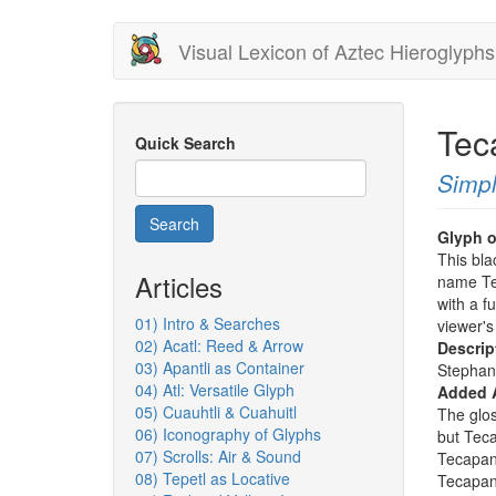
Skip
Visual Lexicon of Aztec Hieroglyphs
to
main
content
Tec
Quick Search
Simpl
Search
Glyph o
This bla
Articles
name Te
with a fu
01) Intro & Searches
viewer's
02) Acatl: Reed & Arrow
Descrip
03) Apantli as Container
Stephan
04) Atl: Versatile Glyph
Added 
05) Cuauhtli & Cuahuitl
The glos
06) Iconography of Glyphs
but Teca
07) Scrolls: Air & Sound
Tecapant
08) Tepetl as Locative
Tecapant