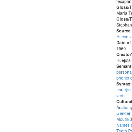
tecāpan
Gloss/T
María T
Gloss/T
Stephan
Source
Huexotz
Date of
1560
Creator
Huejotzi
Semanti
persona
phoneti
Syntax
noun(s)
verb
Cultura
Anatomy
Gender 
Mouth/
Names (
Teeth Pr