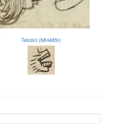
:
Tetolini (MH485r)