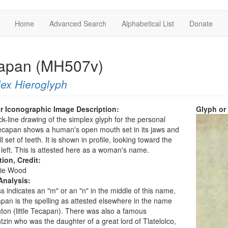
Home
Advanced Search
Alphabetical List
Donate
apan (MH507v)
ex Hieroglyph
r Iconographic Image Description:
Glyph or
ck-line drawing of the simplex glyph for the personal
capan shows a human's open mouth set in its jaws and
ll set of teeth. It is shown in profile, looking toward the
 left. This is attested here as a woman's name.
tion, Credit:
ie Wood
Analysis:
s indicates an "m" or an "n" in the middle of this name,
pan is the spelling as attested elsewhere in the name
on (little Tecapan). There was also a famous
zin who was the daughter of a great lord of Tlatelolco,