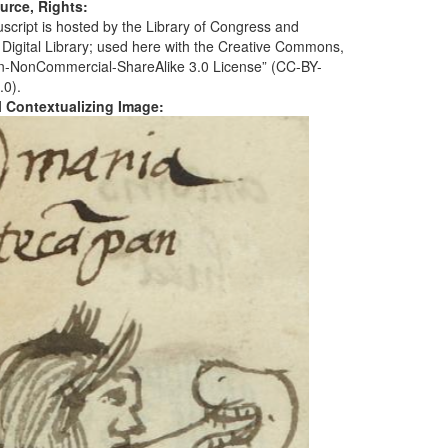
urce, Rights:
script is hosted by the Library of Congress and
 Digital Library; used here with the Creative Commons,
ion-NonCommercial-ShareAlike 3.0 License” (CC-BY-
.0).
al Contextualizing Image: