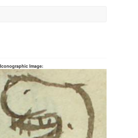
 Iconographic Image: