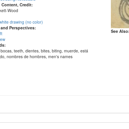
l Content, Credit:
skett-Wood
:
white drawing (no color)
and Perspectives:
See Also
ft
iew
ds:
bocas, teeth, dientes, bites, biting, muerde, está
do, nombres de hombres, men's names