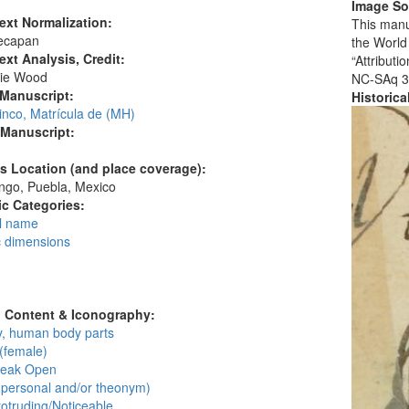
Image So
ext Normalization:
This manu
ecapan
the World
ext Analysis, Credit:
“Attribut
ie Wood
NC-SAq 3
 Manuscript:
Historic
inco, Matrícula de (MH)
 Manuscript:
's Location (and place coverage):
ngo, Puebla, Mexico
c Categories:
l name
c dimensions
:
l Content & Iconography:
, human body parts
(female)
Beak Open
personal and/or theonym)
otruding/Noticeable