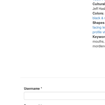
Cultura
Jeff Ha
Colors
black & 
Shapes 
facing le
profile v
Keywor
mouths, 
mordien
Username
*