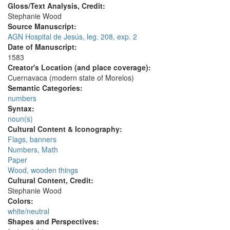
Gloss/Text Analysis, Credit:
Stephanie Wood
Source Manuscript:
AGN Hospital de Jesús, leg. 208, exp. 2
Date of Manuscript:
1583
Creator's Location (and place coverage):
Cuernavaca (modern state of Morelos)
Semantic Categories:
numbers
Syntax:
noun(s)
Cultural Content & Iconography:
Flags, banners
Numbers, Math
Paper
Wood, wooden things
Cultural Content, Credit:
Stephanie Wood
Colors:
white/neutral
Shapes and Perspectives: