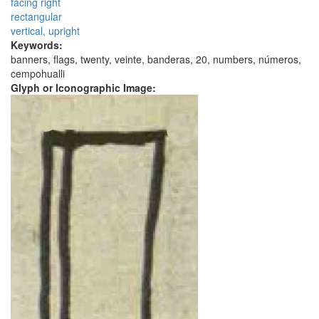
facing right
rectangular
vertical, upright
Keywords:
banners, flags, twenty, veinte, banderas, 20, numbers, números,
cempohualli
Glyph or Iconographic Image: