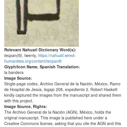
Relevant Nahuatl Dictionary Word(s):
tecpan(tli)
, twenty,
https://nahuatl.wired-
humanities.org/content/tecpantli
Glyph/Icon Name, Spanish Translation:
la bandera
Image Source:
Single-page codex, Archivo General de la Nación, México, Ramo
de Hospital de Jesús, legajo 208, expediente 2. Robert Haskett
kindly captured the images from the manuscript and shared them
with this project.
Image Source, Rights:
The Archivo General de la Nación (AGN), México, holds the
original manuscript. This image is published here under a
Creative Commons license, asking that you cite the AGN and this