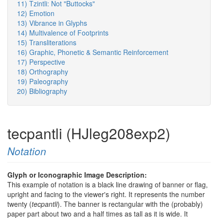
11) Tzintli: Not "Buttocks"
12) Emotion
13) Vibrance in Glyphs
14) Multivalence of Footprints
15) Transliterations
16) Graphic, Phonetic & Semantic Reinforcement
17) Perspective
18) Orthography
19) Paleography
20) Bibliography
tecpantli (HJleg208exp2)
Notation
Glyph or Iconographic Image Description:
This example of notation is a black line drawing of banner or flag,
upright and facing to the viewer's right. It represents the number
twenty (
tecpantli
). The banner is rectangular with the (probably)
paper part about two and a half times as tall as it is wide. It