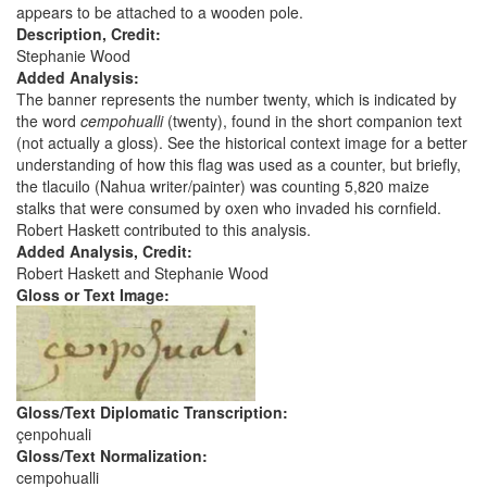
appears to be attached to a wooden pole.
Description, Credit:
Stephanie Wood
Added Analysis:
The banner represents the number twenty, which is indicated by
the word
cempohualli
(twenty), found in the short companion text
(not actually a gloss). See the historical context image for a better
understanding of how this flag was used as a counter, but briefly,
the tlacuilo (Nahua writer/painter) was counting 5,820 maize
stalks that were consumed by oxen who invaded his cornfield.
Robert Haskett contributed to this analysis.
Added Analysis, Credit:
Robert Haskett and Stephanie Wood
Gloss or Text Image:
Gloss/Text Diplomatic Transcription:
çenpohuali
Gloss/Text Normalization:
cempohualli