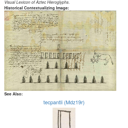
Visual Lexicon of Aztec Hieroglyphs
.
Historical Contextualizing Image:
See Also:
tecpantli (Mdz19r)