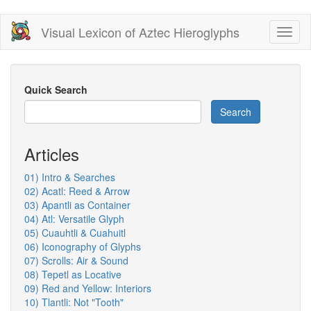
Skip
Visual Lexicon of Aztec Hieroglyphs
Toggl
to
naviga
main
content
Quick Search
Search
Articles
01) Intro & Searches
02) Acatl: Reed & Arrow
03) Apantli as Container
04) Atl: Versatile Glyph
05) Cuauhtli & Cuahuitl
06) Iconography of Glyphs
07) Scrolls: Air & Sound
08) Tepetl as Locative
09) Red and Yellow: Interiors
10) Tlantli: Not "Tooth"