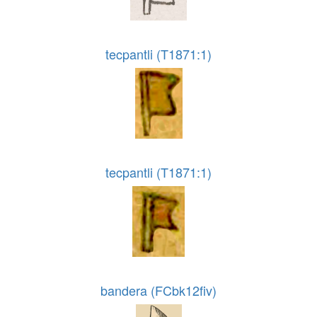
tecpantli (T1871:1)
tecpantli (T1871:1)
bandera (FCbk12fiv)