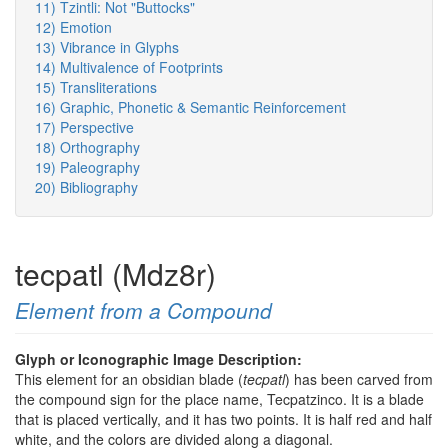
11) Tzintli: Not "Buttocks"
12) Emotion
13) Vibrance in Glyphs
14) Multivalence of Footprints
15) Transliterations
16) Graphic, Phonetic & Semantic Reinforcement
17) Perspective
18) Orthography
19) Paleography
20) Bibliography
tecpatl (Mdz8r)
Element from a Compound
Glyph or Iconographic Image Description:
This element for an obsidian blade (
tecpatl
) has been carved from
the compound sign for the place name, Tecpatzinco. It is a blade
that is placed vertically, and it has two points. It is half red and half
white, and the colors are divided along a diagonal.