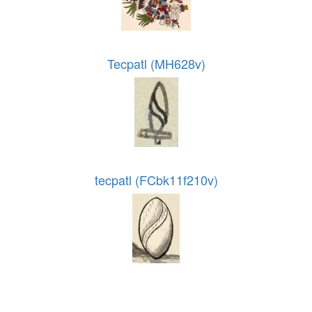
Tecpatl (MH628v)
tecpatl (FCbk11f210v)