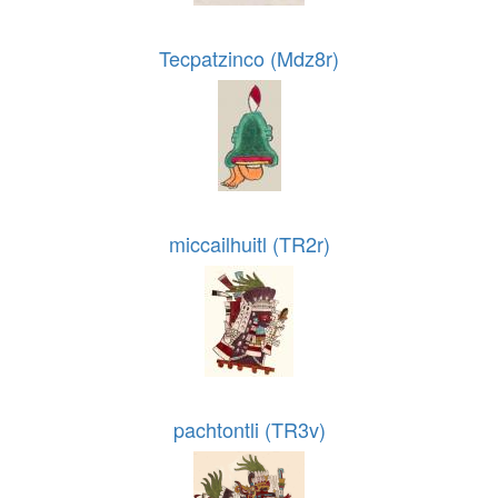
Tecpatzinco (Mdz8r)
miccailhuitl (TR2r)
pachtontli (TR3v)