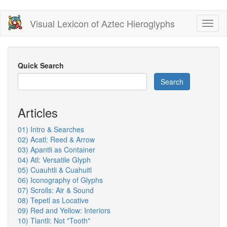
Skip
Visual Lexicon of Aztec Hieroglyphs
Toggl
to
naviga
main
content
Quick Search
Search
Articles
01) Intro & Searches
02) Acatl: Reed & Arrow
03) Apantli as Container
04) Atl: Versatile Glyph
05) Cuauhtli & Cuahuitl
06) Iconography of Glyphs
07) Scrolls: Air & Sound
08) Tepetl as Locative
09) Red and Yellow: Interiors
10) Tlantli: Not "Tooth"