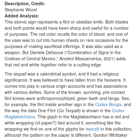
Description, Credit:
Stephanie Wood
Added Analysis:
This atomic sign represents a flint or obsidian knife. Both blades
and both points would have been sharp and useful for a number
of purposes. The red color recalls the color of blood, and one of
the uses was to cut into human chests on rare occasions for the
purposes of making sacrificial offerings. It was also used as a
weapon. But Daniele Dehouve ("Combination of Signs in the
Codices of Central Mexico,"
Ancient Mesoamerica
, 2021) adds
that red and white together refer to a cutting edge.
The
tecpatl
was a calendrical symbol, and it had a religious
significance. It was believed to have fallen from the heavens. It
comes into play in various origin accounts and has associations
with various deities. Some of the known, surviving, pre-contact
flint knives were anthropomorphized, given teeth and fangs. See,
for example, the flint inside another sign in the
Codex Borgia
, and
the way the date One Flint (Ce Tecpatl) is shown in the
Codex
Magliabechiano
. This glyph in the Magliabechiano has a red and
white wrapping (of paper?) tied around it, something like the
wrapping we find on one of the glyphs for
tepoztli
in this collection,
although the pattern on the paper is different. Gordon Whittaker