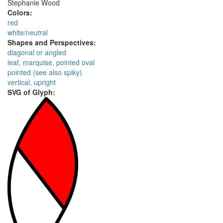
Stephanie Wood
Colors:
red
white/neutral
Shapes and Perspectives:
diagonal or angled
leaf, marquise, pointed oval
pointed (see also spiky)
vertical, upright
SVG of Glyph: