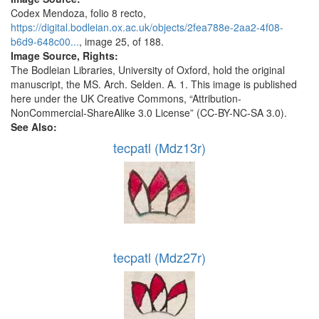
Codex Mendoza, folio 8 recto,
https://digital.bodleian.ox.ac.uk/objects/2fea788e-2aa2-4f08-
b6d9-648c00...
, image 25, of 188.
Image Source, Rights:
The Bodleian Libraries, University of Oxford, hold the original
manuscript, the MS. Arch. Selden. A. 1. This image is published
here under the UK Creative Commons, “Attribution-
NonCommercial-ShareAlike 3.0 License” (CC-BY-NC-SA 3.0).
See Also:
tecpatl (Mdz13r)
tecpatl (Mdz27r)