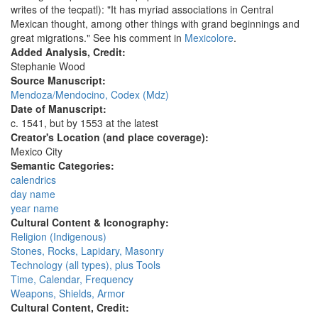
writes of the tecpatl): "It has myriad associations in Central
Mexican thought, among other things with grand beginnings and
great migrations." See his comment in
Mexicolore
.
Added Analysis, Credit:
Stephanie Wood
Source Manuscript:
Mendoza/Mendocino, Codex (Mdz)
Date of Manuscript:
c. 1541, but by 1553 at the latest
Creator's Location (and place coverage):
Mexico City
Semantic Categories:
calendrics
day name
year name
Cultural Content & Iconography:
Religion (Indigenous)
Stones, Rocks, Lapidary, Masonry
Technology (all types), plus Tools
Time, Calendar, Frequency
Weapons, Shields, Armor
Cultural Content, Credit: