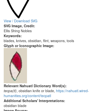
View / Download SVG
SVG Image, Credit:
Ellis Shing Nobles
Keywords:
blades, knives, obsidian, flint, weapons, tools
Glyph or Iconographic Image:
Relevant Nahuatl Dictionary Word(s):
tecpa(tl)
, obsidian knife or blade,
https://nahuatl.wired-
humanities.org/content/tecpatl
Additional Scholars' Interpretations:
obsidian blade
Image Source: