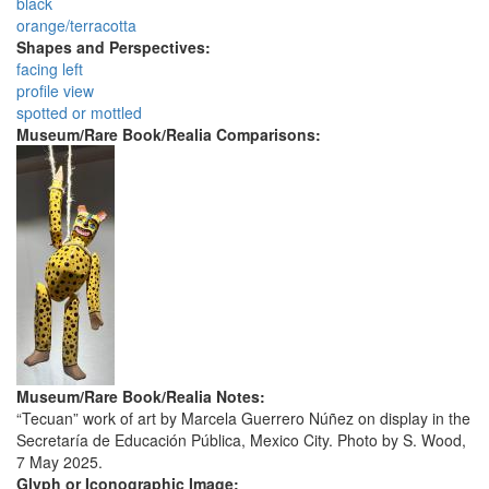
black
orange/terracotta
Shapes and Perspectives:
facing left
profile view
spotted or mottled
Museum/Rare Book/Realia Comparisons:
Museum/Rare Book/Realia Notes:
“Tecuan” work of art by Marcela Guerrero Núñez on display in the
Secretaría de Educación Pública, Mexico City. Photo by S. Wood,
7 May 2025.
Glyph or Iconographic Image: