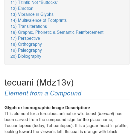
11) Tzintli: Not "Buttocks"
12) Emotion
13) Vibrance in Glyphs
14) Multivalence of Footprints
15) Transliterations
16) Graphic, Phonetic & Semantic Reinforcement
17) Perspective
18) Orthography
19) Paleography
20) Bibliography
tecuani (Mdz13v)
Element from a Compound
Glyph or Iconographic Image Description:
This element for a ferocious animal or wild beast (
tecuani
) has
been carved from the compound sign for the place name,
Tecuantepecc (today, Tehuantepec). It is a jaguar head in profile,
looking toward the viewer's left. Its coat is orange with black