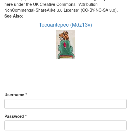
here under the UK Creative Commons, “Attribution-
NonCommercial-ShareAlike 3.0 License” (CC-BY-NC-SA 3.0).
See Also:
Tecuantepec (Mdz13v)
Username
*
Password
*