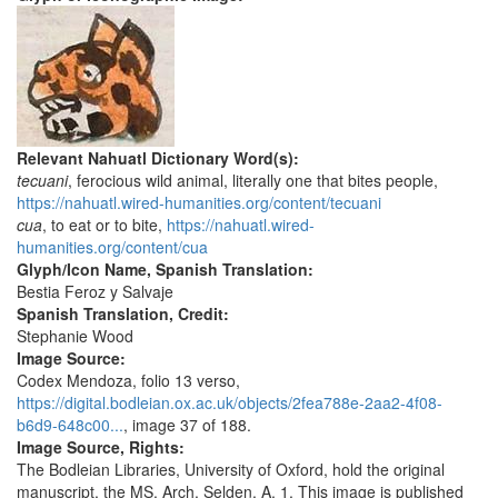
Relevant Nahuatl Dictionary Word(s):
tecuani
, ferocious wild animal, literally one that bites people,
https://nahuatl.wired-humanities.org/content/tecuani
cua
, to eat or to bite,
https://nahuatl.wired-
humanities.org/content/cua
Glyph/Icon Name, Spanish Translation:
Bestia Feroz y Salvaje
Spanish Translation, Credit:
Stephanie Wood
Image Source:
Codex Mendoza, folio 13 verso,
https://digital.bodleian.ox.ac.uk/objects/2fea788e-2aa2-4f08-
b6d9-648c00...
, image 37 of 188.
Image Source, Rights:
The Bodleian Libraries, University of Oxford, hold the original
manuscript, the MS. Arch. Selden. A. 1. This image is published