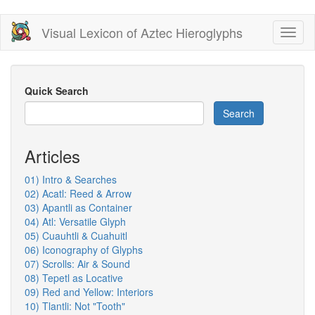
Skip
Visual Lexicon of Aztec Hieroglyphs
Toggl
to
naviga
main
content
Quick Search
Search
Articles
01) Intro & Searches
02) Acatl: Reed & Arrow
03) Apantli as Container
04) Atl: Versatile Glyph
05) Cuauhtli & Cuahuitl
06) Iconography of Glyphs
07) Scrolls: Air & Sound
08) Tepetl as Locative
09) Red and Yellow: Interiors
10) Tlantli: Not "Tooth"