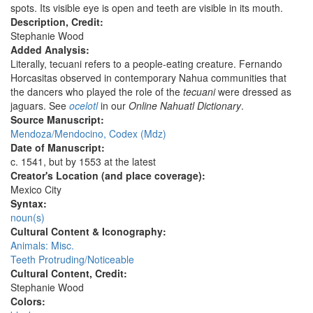
spots. Its visible eye is open and teeth are visible in its mouth.
Description, Credit:
Stephanie Wood
Added Analysis:
Literally, tecuani refers to a people-eating creature. Fernando
Horcasitas observed in contemporary Nahua communities that
the dancers who played the role of the
tecuani
were dressed as
jaguars. See
ocelotl
in our
Online Nahuatl Dictionary
.
Source Manuscript:
Mendoza/Mendocino, Codex (Mdz)
Date of Manuscript:
c. 1541, but by 1553 at the latest
Creator's Location (and place coverage):
Mexico City
Syntax:
noun(s)
Cultural Content & Iconography:
Animals: Misc.
Teeth Protruding/Noticeable
Cultural Content, Credit:
Stephanie Wood
Colors: