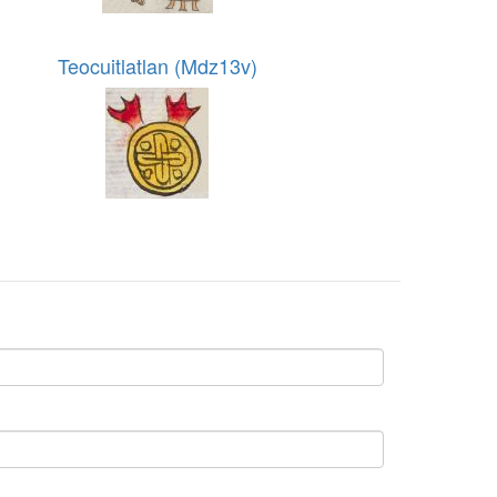
Teocuitlatlan (Mdz13v)