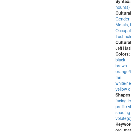
Syntax
noun(s)
Cultura
Gender 
Metals, 
Occupat
Technolo
Cultura
Jeff Ha
Colors
black
brown
orange/t
tan
white/ne
yellow o
Shapes 
facing le
profile v
shading 
volute(s
Keywor
oro, met