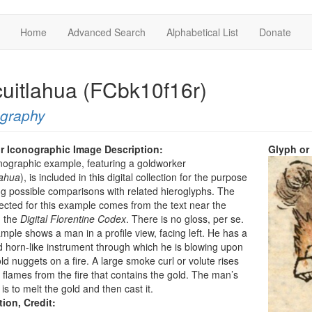
Home
Advanced Search
Alphabetical List
Donate
cuitlahua (FCbk10f16r)
ography
r Iconographic Image Description:
Glyph or
nographic example, featuring a goldworker
lahua
), is included in this digital collection for the purpose
g possible comparisons with related hieroglyphs. The
ected for this example comes from the text near the
n the
Digital Florentine Codex
. There is no gloss, per se.
mple shows a man in a profile view, facing left. He has a
d horn-like instrument through which he is blowing upon
d nuggets on a fire. A large smoke curl or volute rises
 flames from the fire that contains the gold. The man’s
is to melt the gold and then cast it.
tion, Credit: