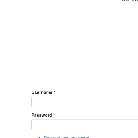
Username
*
Password
*
Request new password