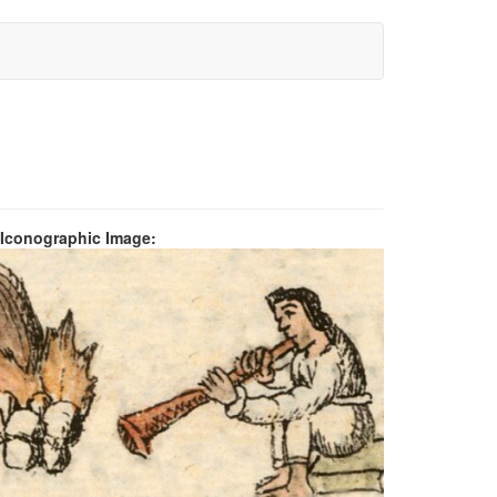
 Iconographic Image: