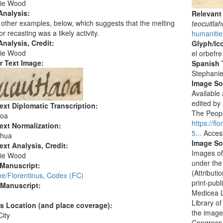
ie Wood
Analysis:
Relevant
other examples, below, which suggests that the melting
teocuitla
or recasting was a likely activity.
humanitie
nalysis, Credit:
Glyph/Ic
ie Wood
el orbefre
r Text Image:
Spanish T
Stephani
Image S
Available
edited by
ext Diplomatic Transcription:
The People
aoa
https://f
ext Normalization:
5...
Acces
ahua
Image So
ext Analysis, Credit:
Images of
ie Wood
under the
 Manuscript:
(Attribut
ne/Florentinus, Codex (FC)
print-publ
 Manuscript:
Medicea L
Library o
's Location (and place coverage):
the images
ity
Congress i