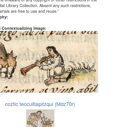
tal Library Collection. Absent any such restrictions,
erials are free to use and reuse.”
aphy:
al Contextualizing Image:
:
coztic teocuitlapitzqui (Mdz70r)