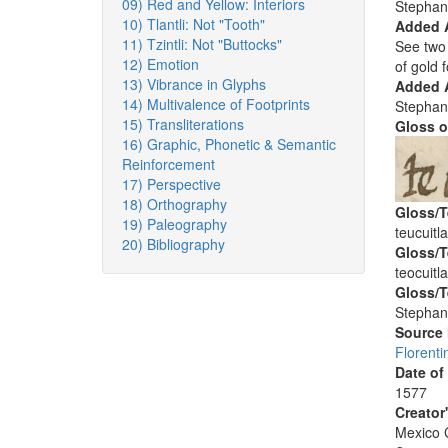
09) Red and Yellow: Interiors
Stephan
10) Tlantli: Not "Tooth"
Added 
11) Tzintli: Not "Buttocks"
See two 
12) Emotion
of gold f
13) Vibrance in Glyphs
Added A
14) Multivalence of Footprints
Stephan
15) Transliterations
Gloss o
16) Graphic, Phonetic & Semantic
Reinforcement
17) Perspective
18) Orthography
Gloss/T
19) Paleography
teucuitl
20) Bibliography
Gloss/T
teocuitl
Gloss/T
Stephan
Source
Florenti
Date of
1577
Creator
Mexico C