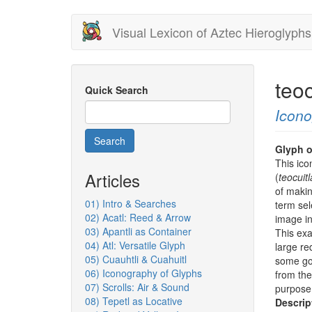
Skip
Visual Lexicon of Aztec Hieroglyphs
to
main
content
teo
Quick Search
Icon
Search
Glyph o
This ico
Articles
(
teocuit
of makin
01) Intro & Searches
term sel
02) Acatl: Reed & Arrow
image i
03) Apantli as Container
This exa
04) Atl: Versatile Glyph
large re
05) Cuauhtli & Cuahuitl
some gol
06) Iconography of Glyphs
from the
07) Scrolls: Air & Sound
purpose 
08) Tepetl as Locative
Descrip