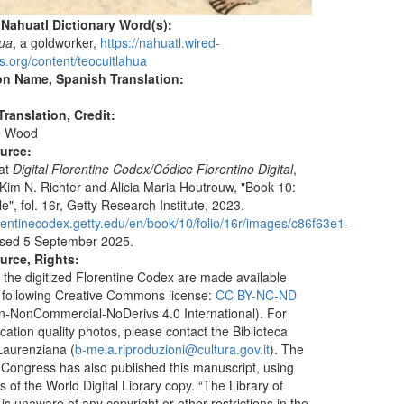
 Nahuatl Dictionary Word(s):
hua
, a goldworker,
https://nahuatl.wired-
s.org/content/teocuitlahua
on Name, Spanish Translation:
ranslation, Credit:
e Wood
ource:
 at
Digital Florentine Codex/Códice Florentino Digital
,
 Kim N. Richter and Alicia Maria Houtrouw, "Book 10:
", fol. 16r, Getty Research Institute, 2023.
lorentinecodex.getty.edu/en/book/10/folio/16r/images/c86f63e1-
sed 5 September 2025.
urce, Rights:
 the digitized Florentine Codex are made available
 following Creative Commons license:
CC BY-NC-ND
ion-NonCommercial-NoDerivs 4.0 International). For
ication quality photos, please contact the Biblioteca
aurenziana (
b-mela.riproduzioni@cultura.gov.it
). The
f Congress has also published this manuscript, using
 of the World Digital Library copy. “The Library of
s unaware of any copyright or other restrictions in the