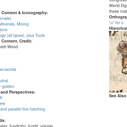
:
World Digi
these mat
l Content & Iconography:
Orthogr
(male)
"u" for o
Minerals, Mining
Historic
ions
gy (all types), plus Tools
l Content, Credit:
skett-Wood
:
erracotta
utral
r golden
and Perspectives:
See Also
ft
iew
and parallel line hatching
)
ds:
ales, fundición, fundir, volutas