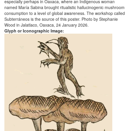
especially perhaps in Oaxaca, where an Indigenous woman
named María Sabina brought ritualistic hallucinogenic mushroom
consumption to a level of global awareness. The workshop called
Subterráneos is the source of this poster. Photo by Stephanie
Wood in Jalatlaco, Oaxaca, 24 January 2026.
Glyph or Iconographic Image: