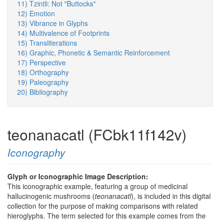
11) Tzintli: Not "Buttocks"
12) Emotion
13) Vibrance in Glyphs
14) Multivalence of Footprints
15) Transliterations
16) Graphic, Phonetic & Semantic Reinforcement
17) Perspective
18) Orthography
19) Paleography
20) Bibliography
teonanacatl (FCbk11f142v)
Iconography
Glyph or Iconographic Image Description:
This iconographic example, featuring a group of medicinal
hallucinogenic mushrooms (
teonanacatl
), is included in this digital
collection for the purpose of making comparisons with related
hieroglyphs. The term selected for this example comes from the