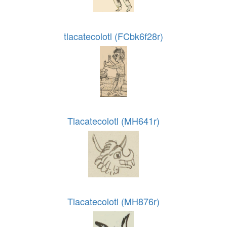
tlacatecolotl (FCbk6f28r)
Tlacatecolotl (MH641r)
Tlacatecolotl (MH876r)