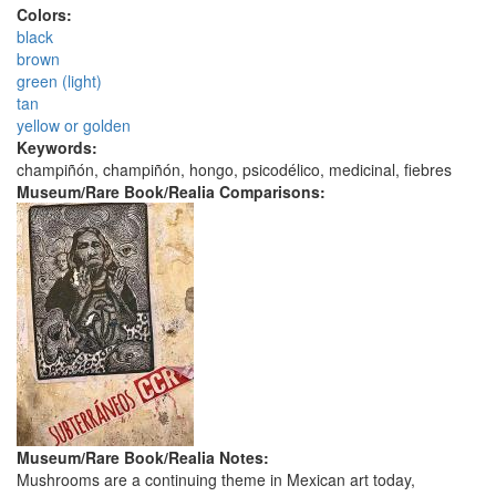
Colors:
black
brown
green (light)
tan
yellow or golden
Keywords:
champiñón, champiñón, hongo, psicodélico, medicinal, fiebres
Museum/Rare Book/Realia Comparisons:
Museum/Rare Book/Realia Notes:
Mushrooms are a continuing theme in Mexican art today,