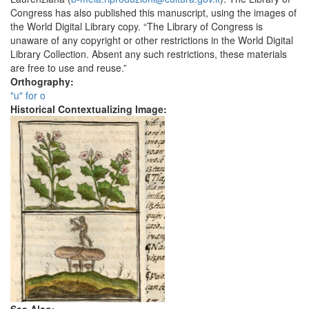
Congress has also published this manuscript, using the images of
the World Digital Library copy. “The Library of Congress is
unaware of any copyright or other restrictions in the World Digital
Library Collection. Absent any such restrictions, these materials
are free to use and reuse.”
Orthography:
"u" for o
Historical Contextualizing Image: