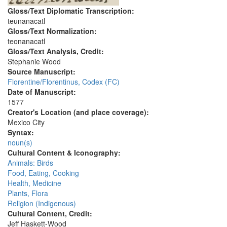
Gloss/Text Diplomatic Transcription:
teunanacatl
Gloss/Text Normalization:
teonanacatl
Gloss/Text Analysis, Credit:
Stephanie Wood
Source Manuscript:
Florentine/Florentinus, Codex (FC)
Date of Manuscript:
1577
Creator's Location (and place coverage):
Mexico City
Syntax:
noun(s)
Cultural Content & Iconography:
Animals: Birds
Food, Eating, Cooking
Health, Medicine
Plants, Flora
Religion (Indigenous)
Cultural Content, Credit:
Jeff Haskett-Wood