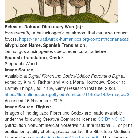
Relevant Nahuatl Dictionary Word(s):
teonanaca(tl)
, a hallucinogenic mushroom that can also reduce
fevers,
https://nahuatl.wired-humanities.org/content/teonanacatl
Glyph/Icon Name, Spanish Translation:
los hongos alucinógenos que pueden curar la fiebre
Spanish Translation, Credit:
Stephanie Wood
Image Source:
Available at
Digital Florentine Codex/Códice Florentino Digital
,
edited by Kim N. Richter and Alicia Maria Houtrouw, "Book 11:
Earthly Things", fol. 142v, Getty Research Institute, 2023.
https://florentinecodex.getty.edu/en/book/11/folio/142v/images/0
Accessed 16 November 2025.
Image Source, Rights:
Images of the digitized Florentine Codex are made available
under the following Creative Commons license:
CC BY-NC-ND
(Attribution-NonCommercial-NoDerivs 4.0 International). For print-
publication quality photos, please contact the Biblioteca Medicea
Laurenziana (
b-mela.riproduzioni@cultura.gov.it
). The Library of