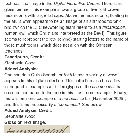
text near the image in the
Digital Florentine Codex
. There is no
gloss, per se. This example shows a group of five light-brown
mushrooms with large flat caps. Above the mushrooms, floating in
the air, is what appears to be an image of an anthropomorphic
bird (which the
DFC
keywording team refers to as a
tlacatecolotl
,
human-owl, which Christians interpreted as the Devil). This figure
seems to represent the
teo
- (divine) starting letters to the name of
these mushrooms, which does not align with the Christian
teachings.
Description, Credit:
Stephanie Wood
Added Analysis:
One can do a Quick Search for
teotl
to see a variety of ways it
appears in this digital collection. This collection also has a few
iconographic examples and hieroglyphs of the
tlacatecolotl
that
could be compared to the one in this mushroom example. Finally,
there is only one example of a
nanacatl
so far (November 2025),
and this is not necessarily a
teonanacatl
. See below.
Added Analysis, Credit:
Stephanie Wood
Gloss or Text Image: