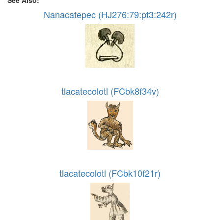
See Also:
Nanacatepec (HJ276:79:pt3:242r)
tlacatecolotl (FCbk8f34v)
tlacatecolotl (FCbk10f21r)