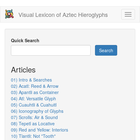
Skip
Visual Lexicon of Aztec Hieroglyphs
Toggl
to
naviga
main
content
Quick Search
Search
Articles
01) Intro & Searches
02) Acatl: Reed & Arrow
03) Apantli as Container
04) Atl: Versatile Glyph
05) Cuauhtli & Cuahuitl
06) Iconography of Glyphs
07) Scrolls: Air & Sound
08) Tepetl as Locative
09) Red and Yellow: Interiors
10) Tlantli: Not "Tooth"