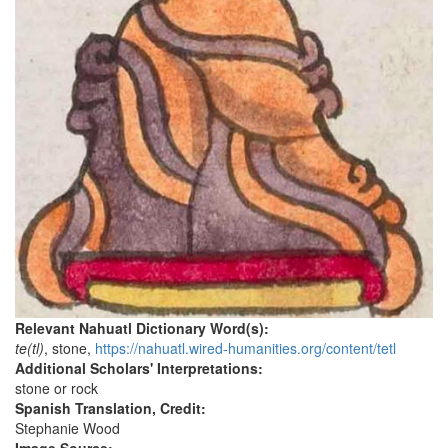
Relevant Nahuatl Dictionary Word(s):
te(tl)
, stone,
https://nahuatl.wired-humanities.org/content/tetl
Additional Scholars' Interpretations:
stone or rock
Spanish Translation, Credit:
Stephanie Wood