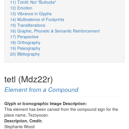
11) Tzintli: Not "Buttocks"
12) Emotion
13) Vibrance in Glyphs
14) Multivalence of Footprints
15) Transliterations
16) Graphic, Phonetic & Semantic Reinforcement
17) Perspective
18) Orthography
19) Paleography
20) Bibliography
tetl (Mdz22r)
Element from a Compound
Glyph or Iconographic Image Description:
This element has been carved from the compound sign for the
place name, Tezoyocan.
Description, Credit:
Stephanie Wood