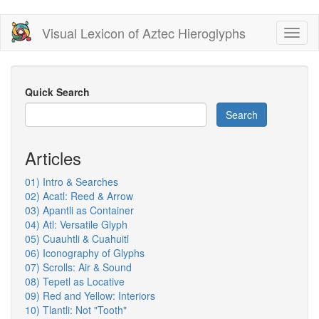
Skip
Visual Lexicon of Aztec Hieroglyphs
Toggl
to
naviga
main
content
Quick Search
Search
Articles
01) Intro & Searches
02) Acatl: Reed & Arrow
03) Apantli as Container
04) Atl: Versatile Glyph
05) Cuauhtli & Cuahuitl
06) Iconography of Glyphs
07) Scrolls: Air & Sound
08) Tepetl as Locative
09) Red and Yellow: Interiors
10) Tlantli: Not "Tooth"