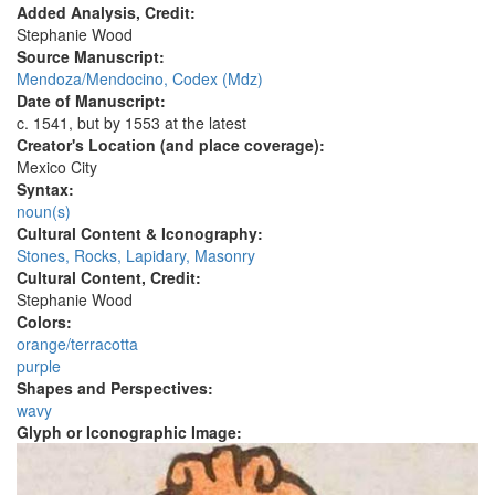
Added Analysis, Credit:
Stephanie Wood
Source Manuscript:
Mendoza/Mendocino, Codex (Mdz)
Date of Manuscript:
c. 1541, but by 1553 at the latest
Creator's Location (and place coverage):
Mexico City
Syntax:
noun(s)
Cultural Content & Iconography:
Stones, Rocks, Lapidary, Masonry
Cultural Content, Credit:
Stephanie Wood
Colors:
orange/terracotta
purple
Shapes and Perspectives:
wavy
Glyph or Iconographic Image: