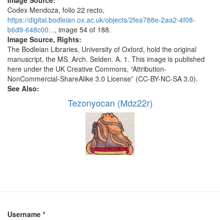
Image Source:
Codex Mendoza, folio 22 recto,
https://digital.bodleian.ox.ac.uk/objects/2fea788e-2aa2-4f08-
b6d9-648c00...
, image 54 of 188.
Image Source, Rights:
The Bodleian Libraries, University of Oxford, hold the original
manuscript, the MS. Arch. Selden. A. 1. This image is published
here under the UK Creative Commons, “Attribution-
NonCommercial-ShareAlike 3.0 License” (CC-BY-NC-SA 3.0).
See Also:
Tezonyocan (Mdz22r)
Username
*