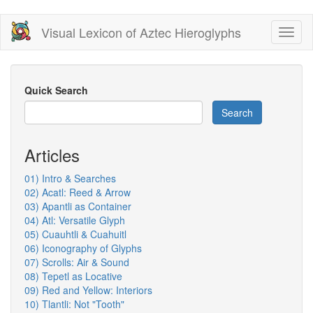
Skip
Visual Lexicon of Aztec Hieroglyphs
Toggl
to
naviga
main
content
Quick Search
Search
Articles
01) Intro & Searches
02) Acatl: Reed & Arrow
03) Apantli as Container
04) Atl: Versatile Glyph
05) Cuauhtli & Cuahuitl
06) Iconography of Glyphs
07) Scrolls: Air & Sound
08) Tepetl as Locative
09) Red and Yellow: Interiors
10) Tlantli: Not "Tooth"