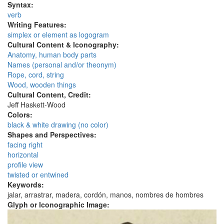
Syntax:
verb
Writing Features:
simplex or element as logogram
Cultural Content & Iconography:
Anatomy, human body parts
Names (personal and/or theonym)
Rope, cord, string
Wood, wooden things
Cultural Content, Credit:
Jeff Haskett-Wood
Colors:
black & white drawing (no color)
Shapes and Perspectives:
facing right
horizontal
profile view
twisted or entwined
Keywords:
jalar, arrastrar, madera, cordón, manos, nombres de hombres
Glyph or Iconographic Image: