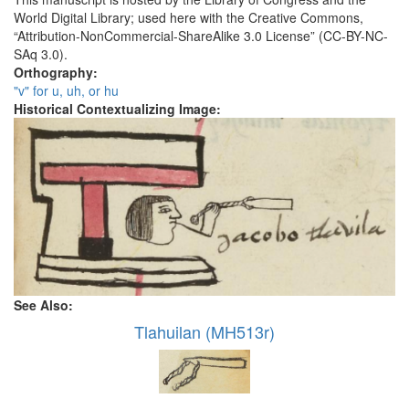
World Digital Library; used here with the Creative Commons,
“Attribution-NonCommercial-ShareAlike 3.0 License” (CC-BY-NC-
SAq 3.0).
Orthography:
"v" for u, uh, or hu
Historical Contextualizing Image:
See Also:
Tlahuilan (MH513r)