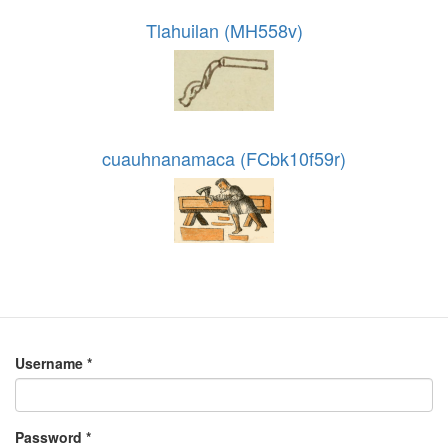
Tlahuilan (MH558v)
cuauhnanamaca (FCbk10f59r)
Username
*
Password
*