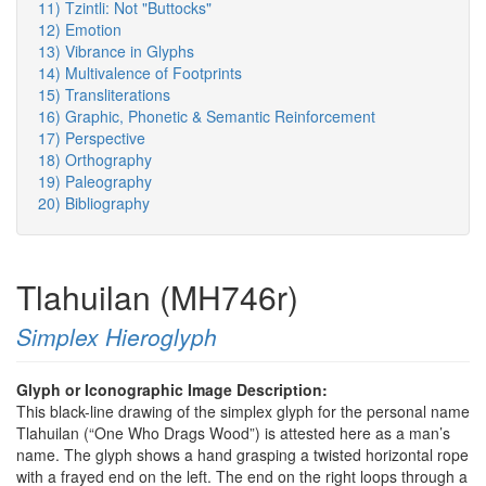
11) Tzintli: Not "Buttocks"
12) Emotion
13) Vibrance in Glyphs
14) Multivalence of Footprints
15) Transliterations
16) Graphic, Phonetic & Semantic Reinforcement
17) Perspective
18) Orthography
19) Paleography
20) Bibliography
Tlahuilan (MH746r)
Simplex Hieroglyph
Glyph or Iconographic Image Description:
This black-line drawing of the simplex glyph for the personal name
Tlahuilan (“One Who Drags Wood”) is attested here as a man’s
name. The glyph shows a hand grasping a twisted horizontal rope
with a frayed end on the left. The end on the right loops through a