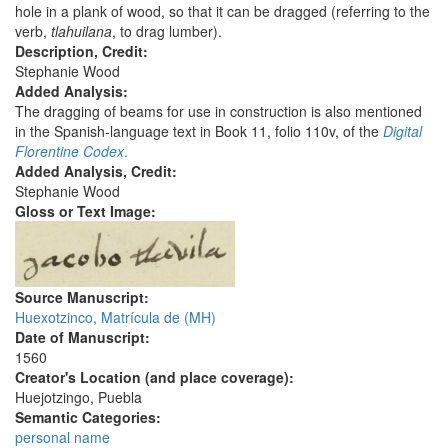
hole in a plank of wood, so that it can be dragged (referring to the
verb,
tlahuilana
, to drag lumber).
Description, Credit:
Stephanie Wood
Added Analysis:
The dragging of beams for use in construction is also mentioned
in the Spanish-language text in Book 11, folio 110v, of the
Digital
Florentine Codex
.
Added Analysis, Credit:
Stephanie Wood
Gloss or Text Image:
Source Manuscript:
Huexotzinco, Matrícula de (MH)
Date of Manuscript:
1560
Creator's Location (and place coverage):
Huejotzingo, Puebla
Semantic Categories:
personal name