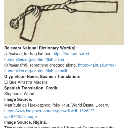
Relevant Nahuatl Dictionary Word(s):
tlahuilana
, to drag lumber,
https://nahuatl.wired-
humanities.org/content/tlahuilana
tlahuilanal(li)
, something dragged along,
https://nahuatl.wired-
humanities.org/content/tlahuilanalli
Glyph/Icon Name, Spanish Translation:
Él Que Arrastra Madera
Spanish Translation, Credit:
Stephanie Wood
Image Source:
Matrícula de Huexotzinco, folio 746r, World Digital Library,
https://www.loc.gov/resource/gdcwdl.wdl_15282/?
sp=570&st=image
Image Source, Rights:
This manuscript is hosted by the Library of Congress and the