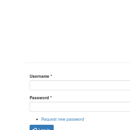
Username
*
Password
*
Request new password
Log in