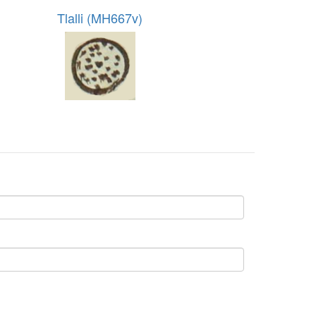
Tlalli (MH667v)