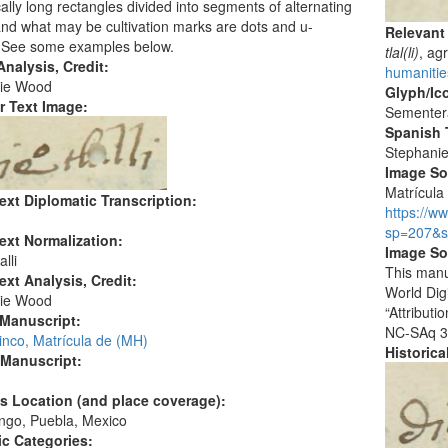
cally long rectangles divided into segments of alternating
and what may be cultivation marks are dots and u-
Relevant
 See some examples below.
tlal(li)
, ag
nalysis, Credit:
humanities
ie Wood
Glyph/Ic
r Text Image:
Sementer
Spanish T
Stephani
Image S
Matrícula 
ext Diplomatic Transcription:
https://w
sp=207&s
ext Normalization:
Image So
lli
This manu
ext Analysis, Credit:
World Dig
ie Wood
“Attribut
 Manuscript:
NC-SAq 3
inco, Matrícula de (MH)
Historic
 Manuscript:
's Location (and place coverage):
ngo, Puebla, Mexico
c Categories: