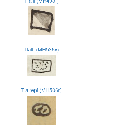
Tlalli (MH493r)
Tlalli (MH536v)
Tlaltepi (MH506r)