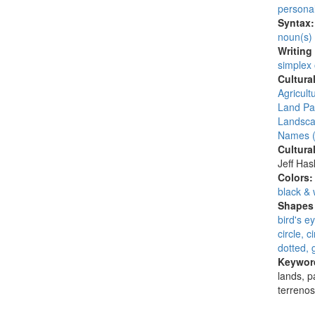
persona
Syntax
noun(s)
Writing
simplex
Cultura
Agricult
Land Par
Landsca
Names (
Cultura
Jeff Ha
Colors
black & 
Shapes 
bird's e
circle, 
dotted, 
Keywor
lands, pa
terreno