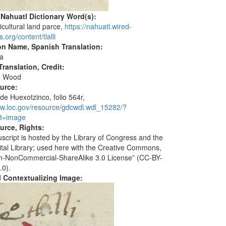
 Nahuatl Dictionary Word(s):
ricultural land parce,
https://nahuatl.wired-
.org/content/tlalli
on Name, Spanish Translation:
a
ranslation, Credit:
e Wood
ource:
de Huexotzinco, folio 564r,
ww.loc.gov/resource/gdcwdl.wdl_15282/?
t=image
urce, Rights:
script is hosted by the Library of Congress and the
ital Library; used here with the Creative Commons,
ion-NonCommercial-ShareAlike 3.0 License” (CC-BY-
.0).
al Contextualizing Image: