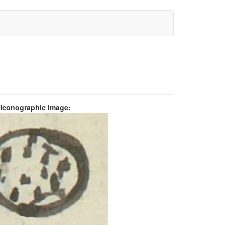
 Iconographic Image: