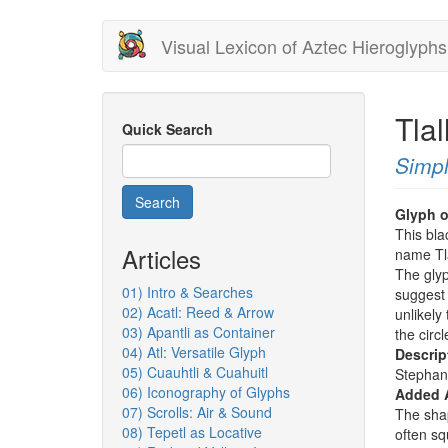
Skip
Visual Lexicon of Aztec Hieroglyphs
to
main
content
Tlal
Quick Search
Simpl
Search
Glyph o
This bla
Articles
name Tla
The glyp
01) Intro & Searches
suggest 
02) Acatl: Reed & Arrow
unlikely
03) Apantli as Container
the circl
04) Atl: Versatile Glyph
Descrip
05) Cuauhtli & Cuahuitl
Stephan
06) Iconography of Glyphs
Added 
07) Scrolls: Air & Sound
The sha
08) Tepetl as Locative
often sq