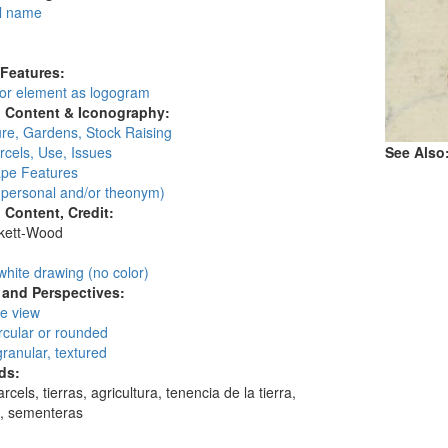
l name
:
 Features:
 or element as logogram
l Content & Iconography:
ure, Gardens, Stock Raising
cels, Use, Issues
See Also
pe Features
personal and/or theonym)
l Content, Credit:
skett-Wood
:
white drawing (no color)
and Perspectives:
ye view
circular or rounded
granular, textured
ds:
rcels, tierras, agricultura, tenencia de la tierra,
s, sementeras