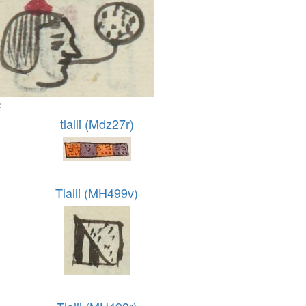
:
tlalli (Mdz27r)
Tlalli (MH499v)