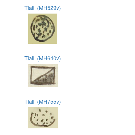
Tlalli (MH529v)
Tlalli (MH640v)
Tlalli (MH755v)