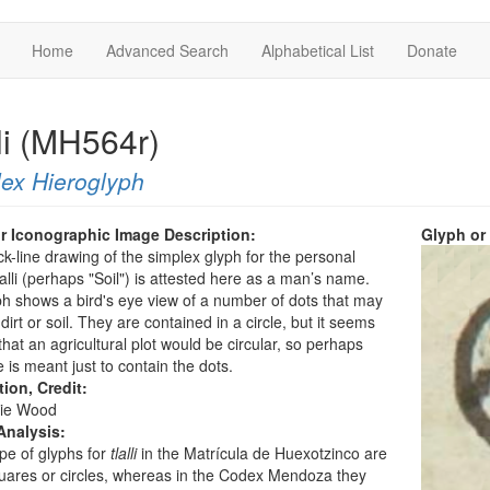
Home
Advanced Search
Alphabetical List
Donate
li (MH564r)
ex Hieroglyph
r Iconographic Image Description:
Glyph or
ck-line drawing of the simplex glyph for the personal
lli (perhaps "Soil") is attested here as a man’s name.
h shows a bird's eye view of a number of dots that may
dirt or soil. They are contained in a circle, but it seems
 that an agricultural plot would be circular, so perhaps
e is meant just to contain the dots.
tion, Credit:
ie Wood
Analysis:
pe of glyphs for
tlalli
in the Matrícula de Huexotzinco are
uares or circles, whereas in the Codex Mendoza they