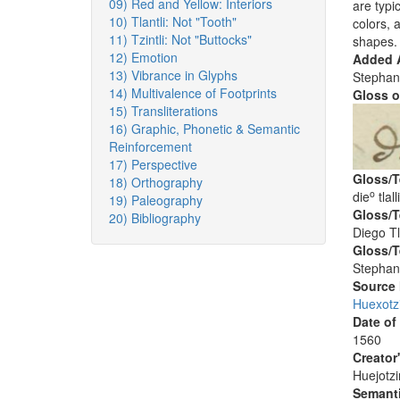
09) Red and Yellow: Interiors
are typi
10) Tlantli: Not "Tooth"
colors, 
11) Tzintli: Not "Buttocks"
shapes.
12) Emotion
Added A
13) Vibrance in Glyphs
Stephan
14) Multivalence of Footprints
Gloss o
15) Transliterations
16) Graphic, Phonetic & Semantic
Reinforcement
17) Perspective
Gloss/T
18) Orthography
o
die
tlalli
19) Paleography
Gloss/T
20) Bibliography
Diego Tla
Gloss/T
Stephan
Source
Huexotz
Date of
1560
Creator
Huejotzi
Semanti