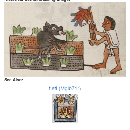
See Also:
tletl (Mglb71r)