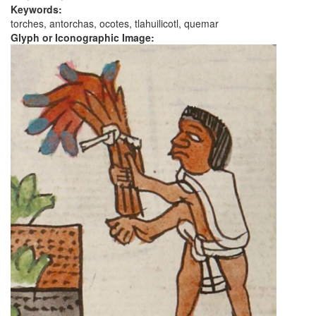
Keywords:
torches, antorchas, ocotes, tlahuilicotl, quemar
Glyph or Iconographic Image: