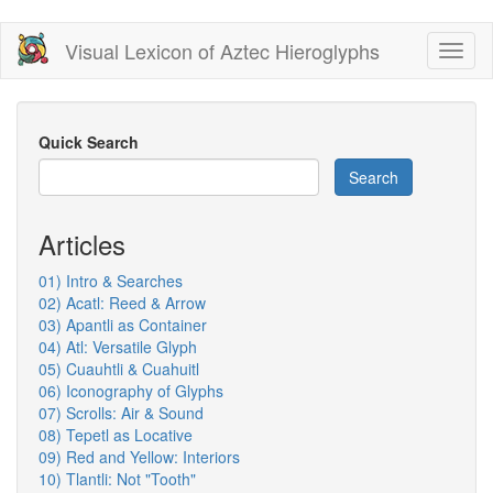
Skip
Visual Lexicon of Aztec Hieroglyphs
Toggl
to
naviga
main
content
Quick Search
Search
Articles
01) Intro & Searches
02) Acatl: Reed & Arrow
03) Apantli as Container
04) Atl: Versatile Glyph
05) Cuauhtli & Cuahuitl
06) Iconography of Glyphs
07) Scrolls: Air & Sound
08) Tepetl as Locative
09) Red and Yellow: Interiors
10) Tlantli: Not "Tooth"