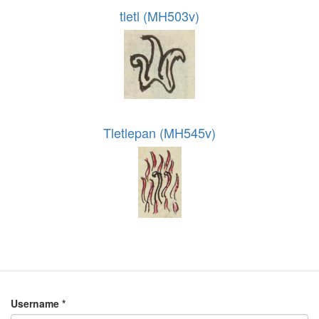
tletl (MH503v)
Tletlepan (MH545v)
Username
*