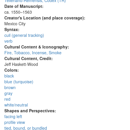
Telleriano-Remensis, Codex (TR)
Date of Manuscript:
ca. 1550–1563
Creator's Location (and place coverage):
Mexico City
Syntax:
cuil (general tracking)
verb
Cultural Content & Iconography:
Fire, Tobacco, Incense, Smoke
Cultural Content, Credit:
Jeff Haskett-Wood
Colors:
black
blue (turquoise)
brown
gray
red
white/neutral
Shapes and Perspectives:
facing left
profile view
tied, bound, or bundled