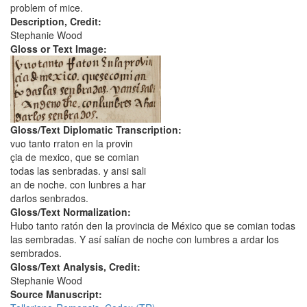
problem of mice.
Description, Credit:
Stephanie Wood
Gloss or Text Image:
Gloss/Text Diplomatic Transcription:
vuo tanto rraton en la provin
çia de mexico, que se comian
todas las senbradas. y ansi sali
an de noche. con lunbres a har
darlos senbrados.
Gloss/Text Normalization:
Hubo tanto ratón den la provincia de México que se comian todas
las sembradas. Y así salían de noche con lumbres a ardar los
sembrados.
Gloss/Text Analysis, Credit:
Stephanie Wood
Source Manuscript: