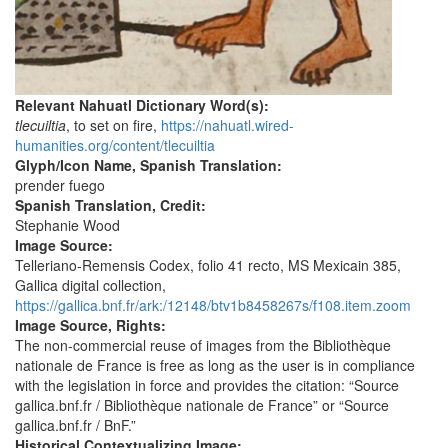
Relevant Nahuatl Dictionary Word(s):
tlecuiltia
, to set on fire,
https://nahuatl.wired-
humanities.org/content/tlecuiltia
Glyph/Icon Name, Spanish Translation:
prender fuego
Spanish Translation, Credit:
Stephanie Wood
Image Source:
Telleriano-Remensis Codex, folio 41 recto, MS Mexicain 385,
Gallica digital collection,
https://gallica.bnf.fr/ark:/12148/btv1b8458267s/f108.item.zoom
Image Source, Rights:
The non-commercial reuse of images from the Bibliothèque
nationale de France is free as long as the user is in compliance
with the legislation in force and provides the citation: “Source
gallica.bnf.fr / Bibliothèque nationale de France” or “Source
gallica.bnf.fr / BnF.”
Historical Contextualizing Image: