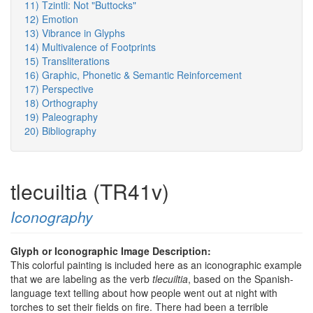
11) Tzintli: Not "Buttocks"
12) Emotion
13) Vibrance in Glyphs
14) Multivalence of Footprints
15) Transliterations
16) Graphic, Phonetic & Semantic Reinforcement
17) Perspective
18) Orthography
19) Paleography
20) Bibliography
tlecuiltia (TR41v)
Iconography
Glyph or Iconographic Image Description:
This colorful painting is included here as an iconographic example
that we are labeling as the verb
tlecuiltia
, based on the Spanish-
language text telling about how people went out at night with
torches to set their fields on fire. There had been a terrible