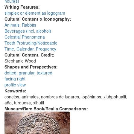
noun(s)
Writing Features:
simplex or element as logogram
Cultural Content & Iconography:
Animals: Rabbits
Beverages (incl. alcohol)
Celestial Phenomena
Teeth Protruding/Noticeable
Time, Calendar, Frequency
Cultural Content, Credit:
Stephanie Wood
Shapes and Perspectives:
dotted, granular, textured
facing right
profile view
Keywords:
conejos, animales, nombres de lugares, topónimos, xiuhpohualli,
año, turquesa, xihuitl
Museum/Rare Book/Realia Comparisons: