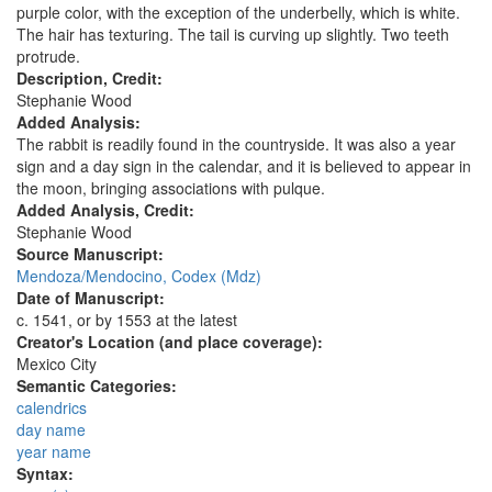
purple color, with the exception of the underbelly, which is white.
The hair has texturing. The tail is curving up slightly. Two teeth
protrude.
Description, Credit:
Stephanie Wood
Added Analysis:
The rabbit is readily found in the countryside. It was also a year
sign and a day sign in the calendar, and it is believed to appear in
the moon, bringing associations with pulque.
Added Analysis, Credit:
Stephanie Wood
Source Manuscript:
Mendoza/Mendocino, Codex (Mdz)
Date of Manuscript:
c. 1541, or by 1553 at the latest
Creator's Location (and place coverage):
Mexico City
Semantic Categories:
calendrics
day name
year name
Syntax: