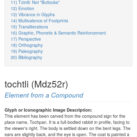
11) Tzintli: Not "Buttocks"
12) Emotion
13) Vibrance in Glyphs
14) Multivalence of Footprints
15) Transliterations
16) Graphic, Phonetic & Semantic Reinforcement
17) Perspective
18) Orthography
19) Paleography
20) Bibliography
tochtli (Mdz52r)
Element from a Compound
Glyph or Iconographic Image Description:
This element has been carved from the compound sign for the
place name, Tochpan. It is a full-bodied rabbit in profile, facing to
the viewer's right. The body is settled down on the bent legs. The
ears are slightly back, and the eye is open. The coat is painted a