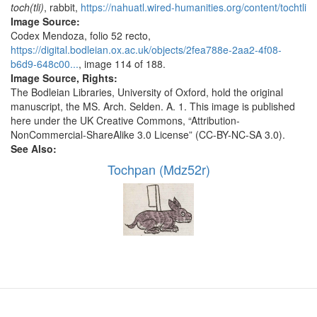
toch(tli)
, rabbit,
https://nahuatl.wired-humanities.org/content/tochtli
Image Source:
Codex Mendoza, folio 52 recto,
https://digital.bodleian.ox.ac.uk/objects/2fea788e-2aa2-4f08-
b6d9-648c00...
, image 114 of 188.
Image Source, Rights:
The Bodleian Libraries, University of Oxford, hold the original
manuscript, the MS. Arch. Selden. A. 1. This image is published
here under the UK Creative Commons, “Attribution-
NonCommercial-ShareAlike 3.0 License” (CC-BY-NC-SA 3.0).
See Also:
Tochpan (Mdz52r)