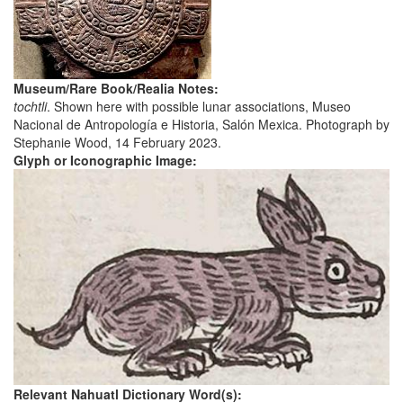
Museum/Rare Book/Realia Notes:
tochtli
. Shown here with possible lunar associations, Museo
Nacional de Antropología e Historia, Salón Mexica. Photograph by
Stephanie Wood, 14 February 2023.
Glyph or Iconographic Image:
Relevant Nahuatl Dictionary Word(s):