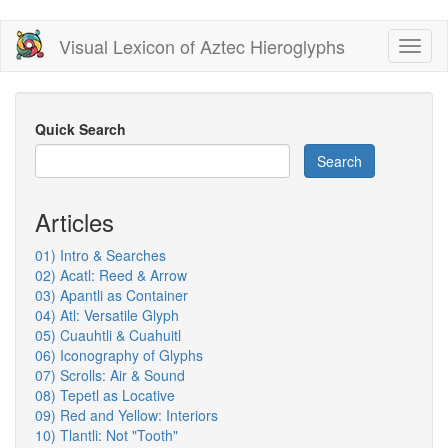
Skip
Visual Lexicon of Aztec Hieroglyphs
Toggl
to
naviga
main
content
Quick Search
Search
Articles
01) Intro & Searches
02) Acatl: Reed & Arrow
03) Apantli as Container
04) Atl: Versatile Glyph
05) Cuauhtli & Cuahuitl
06) Iconography of Glyphs
07) Scrolls: Air & Sound
08) Tepetl as Locative
09) Red and Yellow: Interiors
10) Tlantli: Not "Tooth"