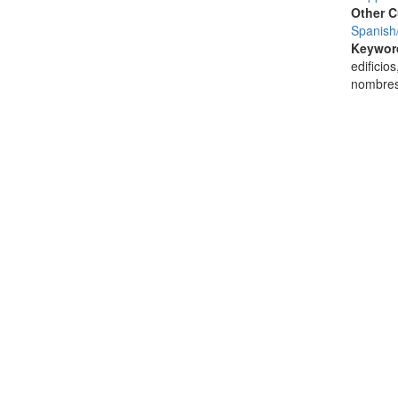
Other C
Spanish
Keywor
edificio
nombres