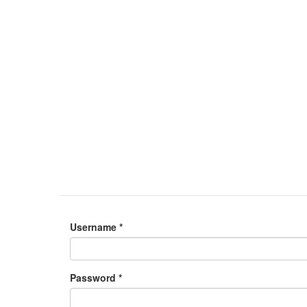
Username
*
Password
*