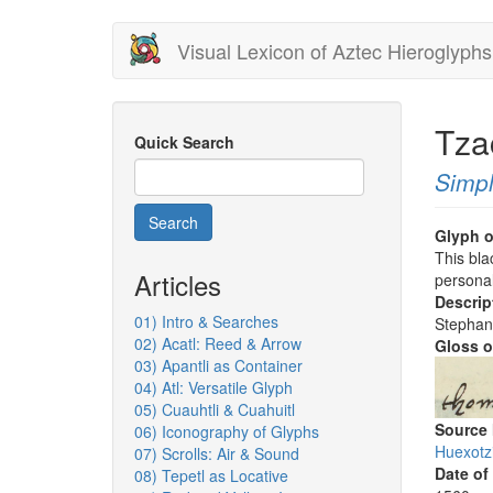
Skip
Visual Lexicon of Aztec Hieroglyphs
to
main
content
Tza
Quick Search
Simpl
Search
Glyph o
This bla
Articles
personal
Descrip
01) Intro & Searches
Stephan
02) Acatl: Reed & Arrow
Gloss o
03) Apantli as Container
04) Atl: Versatile Glyph
05) Cuauhtli & Cuahuitl
Source
06) Iconography of Glyphs
Huexotz
07) Scrolls: Air & Sound
Date of
08) Tepetl as Locative