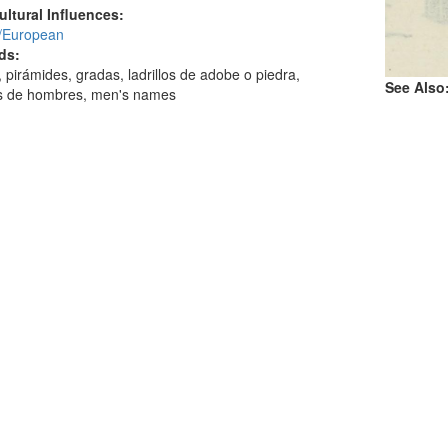
ultural Influences:
/European
ds:
s, pirámides, gradas, ladrillos de adobe o piedra,
See Also
 de hombres, men's names