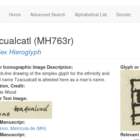
Home
Advanced Search
Alphabetical List
Donate
cualcatl (MH763r)
ex Hieroglyph
r Iconographic Image Description:
Glyph or
ck-line drawing of the simplex glyph for the ethnicity and
 name Tzacualcatl is attested here as a man's name.
tion, Credit:
ie Wood
r Text Image:
 Manuscript:
inco, Matrícula de (MH)
 Manuscript:
Relevant