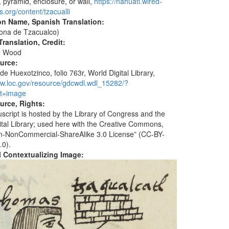
, pyramid, enclosure, or wall,
https://nahuatl.wired-
.org/content/tzacualli
on Name, Spanish Translation:
ona de Tzacualco)
ranslation, Credit:
e Wood
ource:
de Huexotzinco, folio 763r, World Digital Library,
ww.loc.gov/resource/gdcwdl.wdl_15282/?
t=image
urce, Rights:
script is hosted by the Library of Congress and the
ital Library; used here with the Creative Commons,
ion-NonCommercial-ShareAlike 3.0 License” (CC-BY-
.0).
al Contextualizing Image: