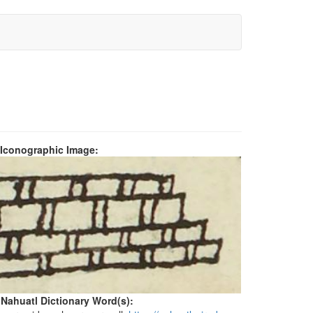
 Iconographic Image:
 Nahuatl Dictionary Word(s):