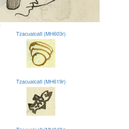
:
Tzacualcatl (MH603r)
Tzacualcatl (MH619r)