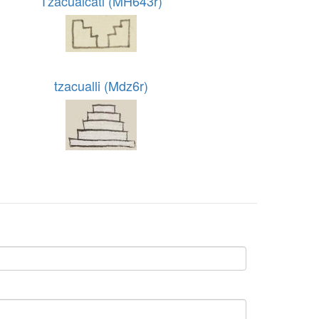
Tzacualcatl (MH643r)
tzacualli (Mdz6r)