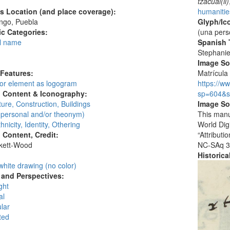
tzacual(li)
's Location (and place coverage):
humanities
ngo, Puebla
Glyph/Ic
c Categories:
(una pers
l name
Spanish T
:
Stephani
Image S
 Features:
Matrícula 
 or element as logogram
https://w
l Content & Iconography:
sp=604&s
ture, Construction, Buildings
Image So
personal and/or theonym)
This manu
hnicity, Identity, Othering
World Dig
l Content, Credit:
“Attribut
skett-Wood
NC-SAq 3
:
Historic
white drawing (no color)
and Perspectives:
ght
al
lar
ted