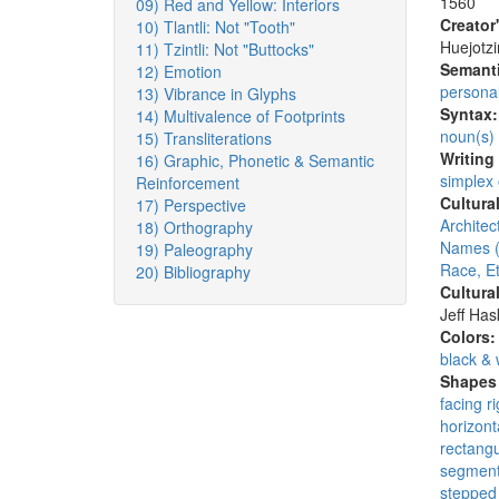
1560
09) Red and Yellow: Interiors
Creator
10) Tlantli: Not "Tooth"
Huejotzi
11) Tzintli: Not "Buttocks"
Semanti
12) Emotion
persona
13) Vibrance in Glyphs
Syntax
14) Multivalence of Footprints
noun(s)
15) Transliterations
Writing
16) Graphic, Phonetic & Semantic
simplex
Reinforcement
Cultura
17) Perspective
Architec
18) Orthography
Names (
19) Paleography
Race, Et
20) Bibliography
Cultura
Jeff Ha
Colors
black & 
Shapes 
facing ri
horizont
rectangu
segmen
stepped