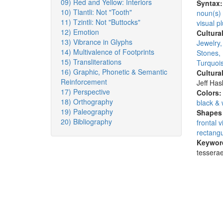
09) Red and Yellow: Interiors
Syntax
10) Tlantli: Not "Tooth"
noun(s)
11) Tzintli: Not "Buttocks"
visual pl
12) Emotion
Cultura
13) Vibrance in Glyphs
Jewelry
14) Multivalence of Footprints
Stones,
15) Transliterations
Turquois
16) Graphic, Phonetic & Semantic
Cultura
Reinforcement
Jeff Ha
17) Perspective
Colors
18) Orthography
black & 
19) Paleography
Shapes 
20) Bibliography
frontal 
rectangu
Keywor
tesserae