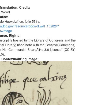
ranslation, Credit:
e Wood
ource:
 de Huexotzinco, folio 531v,
ww.loc.gov/resource/gdcwdl.wdl_15282/?
t=image
urce, Rights:
script is hosted by the Library of Congress and the
ital Library; used here with the Creative Commons,
ion-NonCommercial-ShareAlike 3.0 License” (CC-BY-
.0).
al Contextualizing Image: