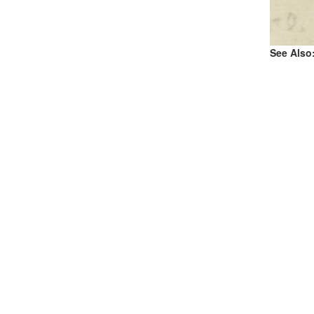
See Also