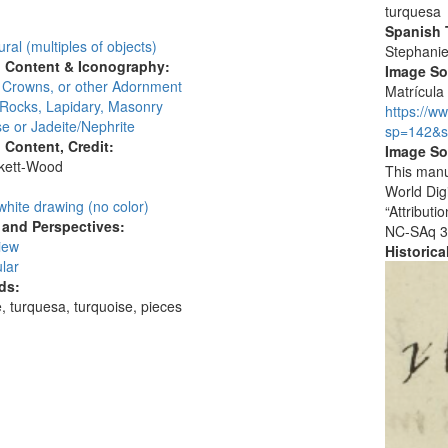
:
turquesa
Spanish T
ural (multiples of objects)
Stephani
l Content & Iconography:
Image S
, Crowns, or other Adornment
Matrícula
 Rocks, Lapidary, Masonry
https://w
e or Jadeite/Nephrite
sp=142&s
l Content, Credit:
Image So
skett-Wood
This manu
:
World Dig
white drawing (no color)
“Attribut
and Perspectives:
NC-SAq 3
view
Historic
lar
ds:
, turquesa, turquoise, pieces