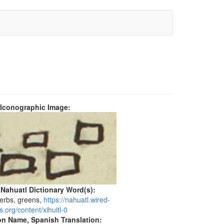
 Iconographic Image:
 Nahuatl Dictionary Word(s):
herbs, greens,
https://nahuatl.wired-
.org/content/xihuitl-0
on Name, Spanish Translation: