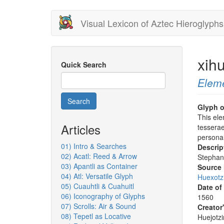
Skip
Visual Lexicon of Aztec Hieroglyphs
to
main
content
xih
Quick Search
Elem
Search
Glyph o
This el
Articles
tesserae
persona
01) Intro & Searches
Descrip
02) Acatl: Reed & Arrow
Stephan
03) Apantli as Container
Source
04) Atl: Versatile Glyph
Huexotz
05) Cuauhtli & Cuahuitl
Date of
06) Iconography of Glyphs
1560
07) Scrolls: Air & Sound
Creator
08) Tepetl as Locative
Huejotzi