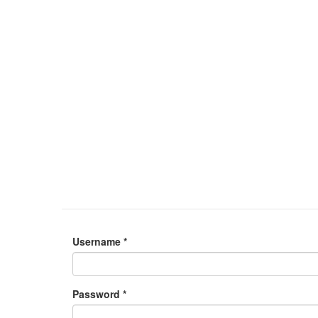
Username
*
Password
*