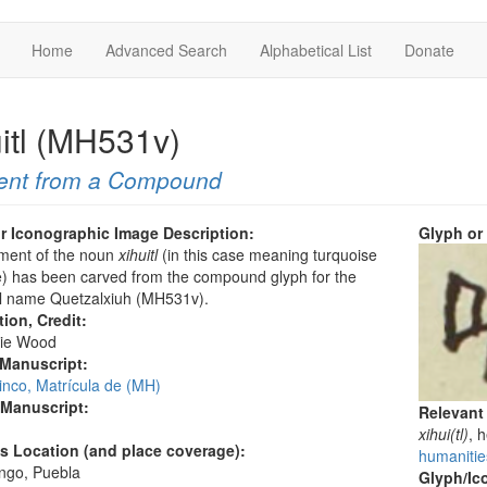
Home
Advanced Search
Alphabetical List
Donate
uitl (MH531v)
ent from a Compound
r Iconographic Image Description:
Glyph or
ement of the noun
xihuitl
(in this case meaning turquoise
) has been carved from the compound glyph for the
l name Quetzalxiuh (MH531v).
tion, Credit:
ie Wood
 Manuscript:
inco, Matrícula de (MH)
 Manuscript:
Relevant
xihui(tl)
, 
's Location (and place coverage):
humanities
ngo, Puebla
Glyph/Ic