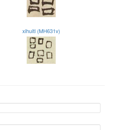
xihuitl (MH631v)