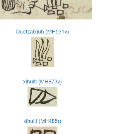
:
Quetzalxiuh (MH531v)
xihuitl (MH873v)
xihuitl (MH485r)