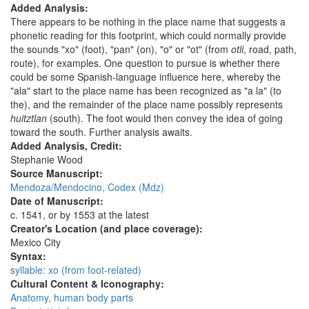
Added Analysis:
There appears to be nothing in the place name that suggests a
phonetic reading for this footprint, which could normally provide
the sounds "xo" (foot), "pan" (on), "o" or "ot" (from
otli
, road, path,
route), for examples. One question to pursue is whether there
could be some Spanish-language influence here, whereby the
"ala" start to the place name has been recognized as "a la" (to
the), and the remainder of the place name possibly represents
huitztlan
(south). The foot would then convey the idea of going
toward the south. Further analysis awaits.
Added Analysis, Credit:
Stephanie Wood
Source Manuscript:
Mendoza/Mendocino, Codex (Mdz)
Date of Manuscript:
c. 1541, or by 1553 at the latest
Creator's Location (and place coverage):
Mexico City
Syntax:
syllable: xo (from foot-related)
Cultural Content & Iconography:
Anatomy, human body parts