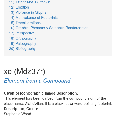
11) Tzintli: Not "Buttocks"
12) Emotion
13) Vibrance in Glyphs
14) Multivalence of Footprints
15) Transliterations
16) Graphic, Phonetic & Semantic Reinforcement
17) Perspective
18) Orthography
19) Paleography
20) Bibliography
xo (Mdz37r)
Element from a Compound
Glyph or Iconographic Image Description:
This element has been carved from the compound sign for the
place name, Alahuiztlan. It is a black, downward-pointing footprint.
Description, Credit:
Stephanie Wood