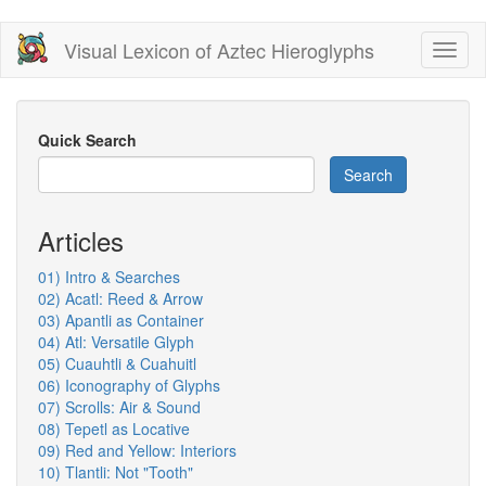
Skip
Visual Lexicon of Aztec Hieroglyphs
Toggl
to
naviga
main
content
Quick Search
Search
Articles
01) Intro & Searches
02) Acatl: Reed & Arrow
03) Apantli as Container
04) Atl: Versatile Glyph
05) Cuauhtli & Cuahuitl
06) Iconography of Glyphs
07) Scrolls: Air & Sound
08) Tepetl as Locative
09) Red and Yellow: Interiors
10) Tlantli: Not "Tooth"