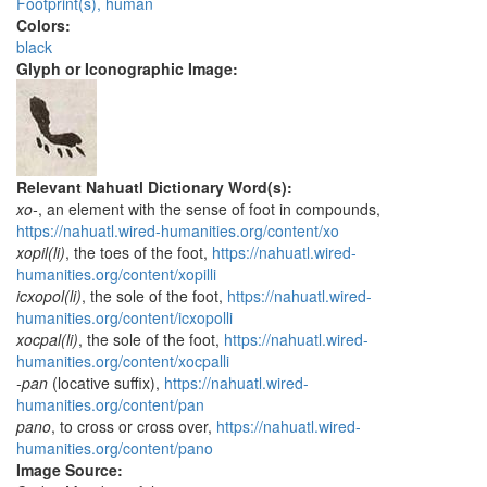
Footprint(s), human
Colors:
black
Glyph or Iconographic Image:
Relevant Nahuatl Dictionary Word(s):
xo-
, an element with the sense of foot in compounds,
https://nahuatl.wired-humanities.org/content/xo
xopil(li)
, the toes of the foot,
https://nahuatl.wired-
humanities.org/content/xopilli
icxopol(li)
, the sole of the foot,
https://nahuatl.wired-
humanities.org/content/icxopolli
xocpal(li)
, the sole of the foot,
https://nahuatl.wired-
humanities.org/content/xocpalli
-pan
(locative suffix),
https://nahuatl.wired-
humanities.org/content/pan
pano
, to cross or cross over,
https://nahuatl.wired-
humanities.org/content/pano
Image Source: