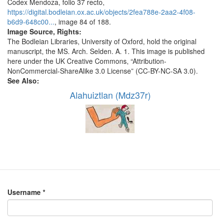
Codex Mendoza, folio 37 recto,
https://digital.bodleian.ox.ac.uk/objects/2fea788e-2aa2-4f08-
b6d9-648c00...
, image 84 of 188.
Image Source, Rights:
The Bodleian Libraries, University of Oxford, hold the original
manuscript, the MS. Arch. Selden. A. 1. This image is published
here under the UK Creative Commons, “Attribution-
NonCommercial-ShareAlike 3.0 License” (CC-BY-NC-SA 3.0).
See Also:
Alahuiztlan (Mdz37r)
Username
*