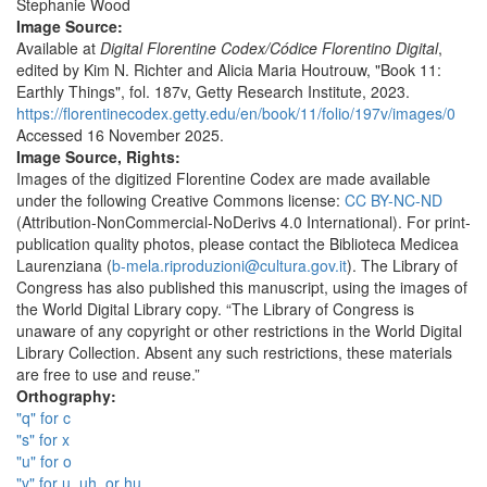
Stephanie Wood
Image Source:
Available at
Digital Florentine Codex/Códice Florentino Digital
,
edited by Kim N. Richter and Alicia Maria Houtrouw, "Book 11:
Earthly Things", fol. 187v, Getty Research Institute, 2023.
https://florentinecodex.getty.edu/en/book/11/folio/197v/images/0
Accessed 16 November 2025.
Image Source, Rights:
Images of the digitized Florentine Codex are made available
under the following Creative Commons license:
CC BY-NC-ND
(Attribution-NonCommercial-NoDerivs 4.0 International). For print-
publication quality photos, please contact the Biblioteca Medicea
Laurenziana (
b-mela.riproduzioni@cultura.gov.it
). The Library of
Congress has also published this manuscript, using the images of
the World Digital Library copy. “The Library of Congress is
unaware of any copyright or other restrictions in the World Digital
Library Collection. Absent any such restrictions, these materials
are free to use and reuse.”
Orthography:
"q" for c
"s" for x
"u" for o
"v" for u, uh, or hu