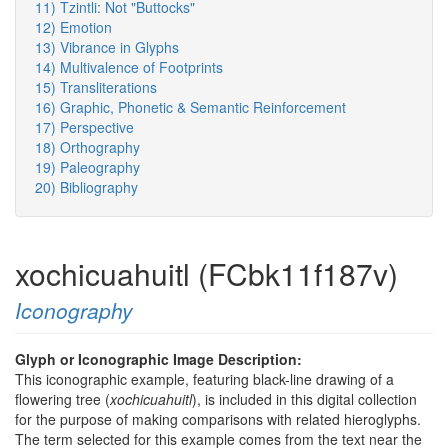
11) Tzintli: Not "Buttocks"
12) Emotion
13) Vibrance in Glyphs
14) Multivalence of Footprints
15) Transliterations
16) Graphic, Phonetic & Semantic Reinforcement
17) Perspective
18) Orthography
19) Paleography
20) Bibliography
xochicuahuitl (FCbk11f187v)
Iconography
Glyph or Iconographic Image Description:
This iconographic example, featuring black-line drawing of a
flowering tree (
xochicuahuitl
), is included in this digital collection
for the purpose of making comparisons with related hieroglyphs.
The term selected for this example comes from the text near the