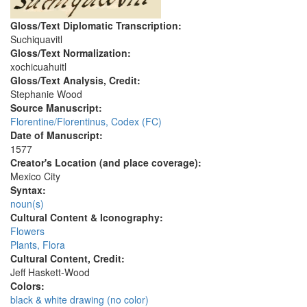
Gloss/Text Diplomatic Transcription:
Suchiquavitl
Gloss/Text Normalization:
xochicuahuitl
Gloss/Text Analysis, Credit:
Stephanie Wood
Source Manuscript:
Florentine/Florentinus, Codex (FC)
Date of Manuscript:
1577
Creator's Location (and place coverage):
Mexico City
Syntax:
noun(s)
Cultural Content & Iconography:
Flowers
Plants, Flora
Cultural Content, Credit:
Jeff Haskett-Wood
Colors:
black & white drawing (no color)