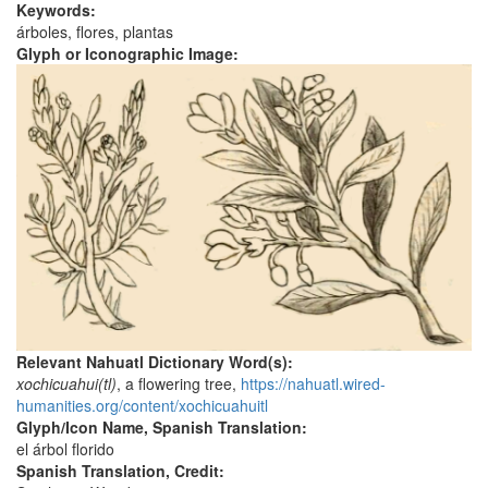
Keywords:
árboles, flores, plantas
Glyph or Iconographic Image:
Relevant Nahuatl Dictionary Word(s):
xochicuahui(tl)
, a flowering tree,
https://nahuatl.wired-
humanities.org/content/xochicuahuitl
Glyph/Icon Name, Spanish Translation:
el árbol florido
Spanish Translation, Credit: