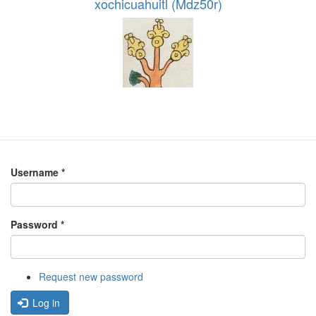
xochicuahuitl (Mdz50r)
Username
*
Password
*
Request new password
Log in