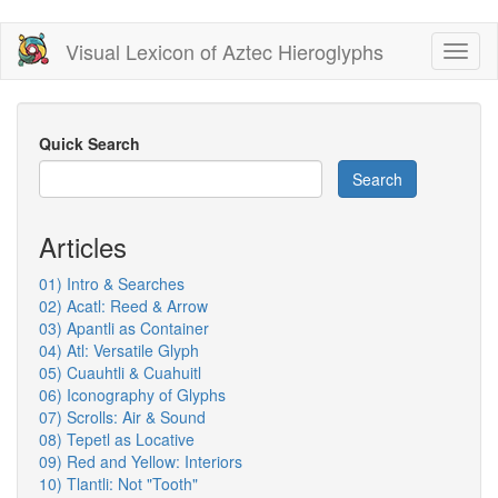
Skip
Visual Lexicon of Aztec Hieroglyphs
Toggl
to
naviga
main
content
Quick Search
Search
Articles
01) Intro & Searches
02) Acatl: Reed & Arrow
03) Apantli as Container
04) Atl: Versatile Glyph
05) Cuauhtli & Cuahuitl
06) Iconography of Glyphs
07) Scrolls: Air & Sound
08) Tepetl as Locative
09) Red and Yellow: Interiors
10) Tlantli: Not "Tooth"