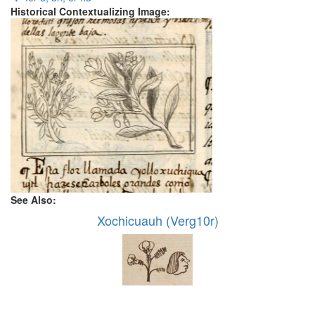
Historical Contextualizing Image:
See Also:
Xochicuauh (Verg10r)