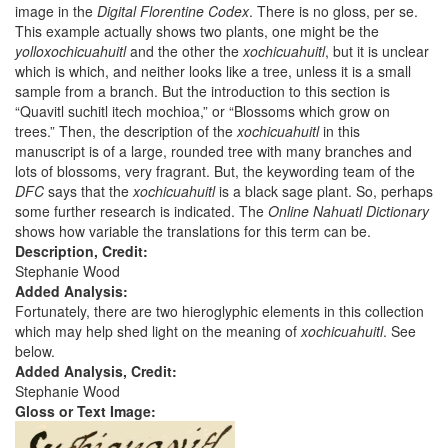
image in the
Digital Florentine Codex
. There is no gloss, per se.
This example actually shows two plants, one might be the
yolloxochicuahuitl
and the other the
xochicuahuitl
, but it is unclear
which is which, and neither looks like a tree, unless it is a small
sample from a branch. But the introduction to this section is
“Quavitl suchitl itech mochioa,” or “Blossoms which grow on
trees.” Then, the description of the
xochicuahuitl
in this
manuscript is of a large, rounded tree with many branches and
lots of blossoms, very fragrant. But, the keywording team of the
DFC
says that the
xochicuahuitl
is a black sage plant. So, perhaps
some further research is indicated. The
Online Nahuatl Dictionary
shows how variable the translations for this term can be.
Description, Credit:
Stephanie Wood
Added Analysis:
Fortunately, there are two hieroglyphic elements in this collection
which may help shed light on the meaning of
xochicuahuitl
. See
below.
Added Analysis, Credit:
Stephanie Wood
Gloss or Text Image: