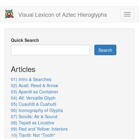
Skip
Visual Lexicon of Aztec Hieroglyphs
Toggl
to
naviga
main
content
Quick Search
Search
Articles
01) Intro & Searches
02) Acatl: Reed & Arrow
03) Apantli as Container
04) Atl: Versatile Glyph
05) Cuauhtli & Cuahuitl
06) Iconography of Glyphs
07) Scrolls: Air & Sound
08) Tepetl as Locative
09) Red and Yellow: Interiors
10) Tlantli: Not "Tooth"