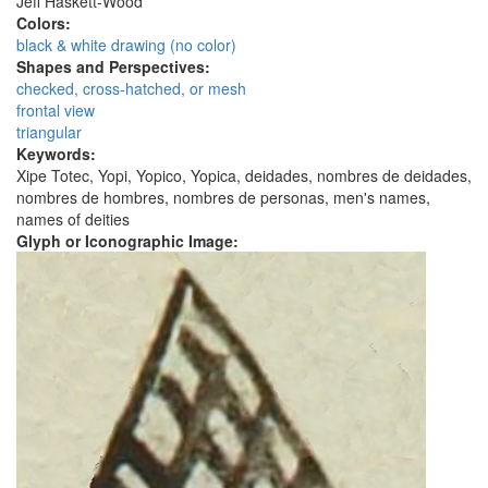
Jeff Haskett-Wood
Colors:
black & white drawing (no color)
Shapes and Perspectives:
checked, cross-hatched, or mesh
frontal view
triangular
Keywords:
Xipe Totec, Yopi, Yopico, Yopica, deidades, nombres de deidades,
nombres de hombres, nombres de personas, men's names,
names of deities
Glyph or Iconographic Image: