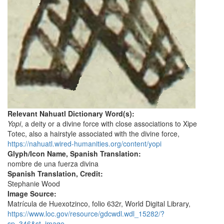
Relevant Nahuatl Dictionary Word(s):
Yopi
, a deity or a divine force with close associations to Xipe
Totec, also a hairstyle associated with the divine force,
https://nahuatl.wired-humanities.org/content/yopi
Glyph/Icon Name, Spanish Translation:
nombre de una fuerza divina
Spanish Translation, Credit:
Stephanie Wood
Image Source:
Matrícula de Huexotzinco, folio 632r, World Digital Library,
https://www.loc.gov/resource/gdcwdl.wdl_15282/?
sp=346&st=image
.