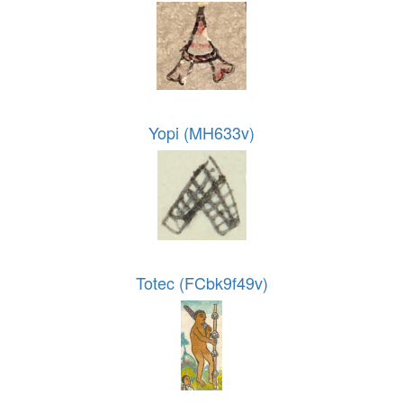
Yopi (MH633v)
Totec (FCbk9f49v)