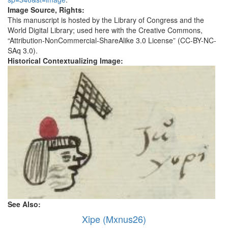
Image Source, Rights:
This manuscript is hosted by the Library of Congress and the
World Digital Library; used here with the Creative Commons,
“Attribution-NonCommercial-ShareAlike 3.0 License” (CC-BY-NC-
SAq 3.0).
Historical Contextualizing Image:
See Also:
Xipe (Mxnus26)