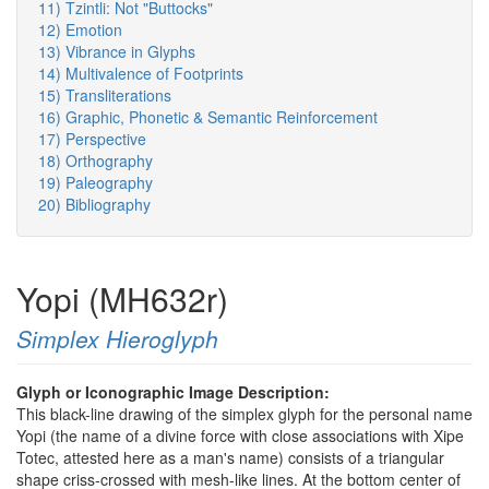
11) Tzintli: Not "Buttocks"
12) Emotion
13) Vibrance in Glyphs
14) Multivalence of Footprints
15) Transliterations
16) Graphic, Phonetic & Semantic Reinforcement
17) Perspective
18) Orthography
19) Paleography
20) Bibliography
Yopi (MH632r)
Simplex Hieroglyph
Glyph or Iconographic Image Description:
This black-line drawing of the simplex glyph for the personal name
Yopi (the name of a divine force with close associations with Xipe
Totec, attested here as a man's name) consists of a triangular
shape criss-crossed with mesh-like lines. At the bottom center of