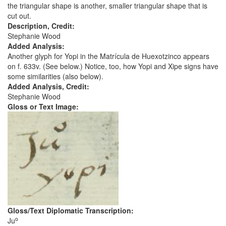
the triangular shape is another, smaller triangular shape that is
cut out.
Description, Credit:
Stephanie Wood
Added Analysis:
Another glyph for Yopi in the Matrícula de Huexotzinco appears
on f. 633v. (See below.) Notice, too, how Yopi and Xipe signs have
some similarities (also below).
Added Analysis, Credit:
Stephanie Wood
Gloss or Text Image:
Gloss/Text Diplomatic Transcription:
o
Ju