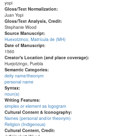
yopi
Gloss/Text Normalization:
Juan Yopi
Gloss/Text Analysis, Credit:
Stephanie Wood
Source Manuscript:
Huexotzinco, Matrícula de (MH)
Date of Manuscript:
1560
Creator's Location (and place coverage):
Huejotzingo, Puebla
Semantic Categories:
deity name/theonym
personal name
Syntax:
noun(s)
Writing Features:
simplex or element as logogram
Cultural Content & Iconography:
Names (personal and/or theonym)
Religion (Indigenous)
Cultural Content, Credit: