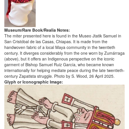
Museum/Rare Book/Realia Notes:
The miter presented here is found in the Museo Jtatik Samuel in
San Cristóbal de las Casas, Chiapas. It is made from the
handwoven fabric of a local Maya community in the twentieth
century. It diverges considerably from the one worn by Zumárraga
(above), but it offers an Indigenous perspective on the iconic
garment of Bishop Samuel Ruiz García, who became known
internationally for helping mediate peace during the late twentieth-
century Zapatista struggle. Photo by S. Wood, 26 April 2025.
Glyph or Iconographic Image: