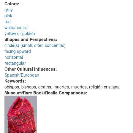
Colors:
gray
pink
red
white/neutral
yellow or golden
Shapes and Perspectives:
circle(s) (small, often concentric)
facing upward
horizontal
rectangular
Other Cultural Influences:
Spanish/European
Keywords:
obispos, bishops, deaths, muertes, muertos, religión cristiana
Museum/Rare Book/Realia Comparisons: