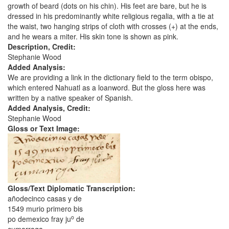
growth of beard (dots on his chin). His feet are bare, but he is
dressed in his predominantly white religious regalia, with a tie at
the waist, two hanging strips of cloth with crosses (+) at the ends,
and he wears a miter. His skin tone is shown as pink.
Description, Credit:
Stephanie Wood
Added Analysis:
We are providing a link in the dictionary field to the term obispo,
which entered Nahuatl as a loanword. But the gloss here was
written by a native speaker of Spanish.
Added Analysis, Credit:
Stephanie Wood
Gloss or Text Image:
Gloss/Text Diplomatic Transcription:
añodecinco casas y de
1549 murio primero bis
o
po demexico fray ju
de