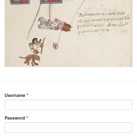
Username
*
Password
*