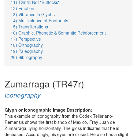
11) Tzintli: Not "Buttocks"
12) Emotion
13) Vibrance in Glyphs
14) Multivalence of Footprints
15) Transliterations
16) Graphic, Phonetic & Semantic Reinforcement
17) Perspective
18) Orthography
19) Paleography
20) Bibliography
Zumarraga (TR47r)
Iconography
Glyph or Iconographic Image Description:
This example of iconography from the Codex Telleriano-
Remensis shows the first bishop of Mexico, Fray Juan de
Zumárraga, lying horizontally. The gloss indicates that he is
deceased. Accordingly, his eyes are closed. He also has a slight