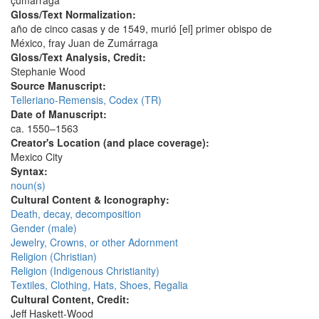
çumarraga
Gloss/Text Normalization:
año de cinco casas y de 1549, murió [el] primer obispo de
México, fray Juan de Zumárraga
Gloss/Text Analysis, Credit:
Stephanie Wood
Source Manuscript:
Telleriano-Remensis, Codex (TR)
Date of Manuscript:
ca. 1550–1563
Creator's Location (and place coverage):
Mexico City
Syntax:
noun(s)
Cultural Content & Iconography:
Death, decay, decomposition
Gender (male)
Jewelry, Crowns, or other Adornment
Religion (Christian)
Religion (Indigenous Christianity)
Textiles, Clothing, Hats, Shoes, Regalia
Cultural Content, Credit:
Jeff Haskett-Wood