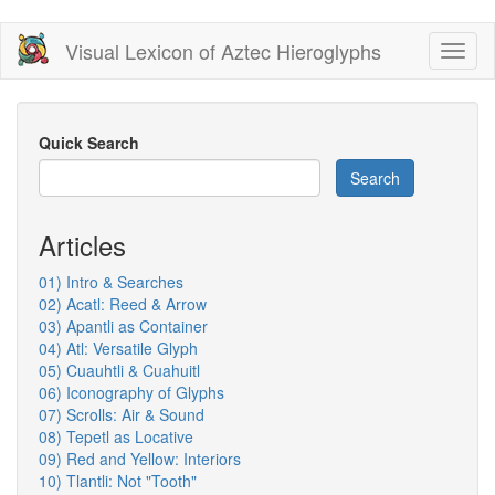
Skip
Visual Lexicon of Aztec Hieroglyphs
Toggl
to
naviga
main
content
Quick Search
Search
Articles
01) Intro & Searches
02) Acatl: Reed & Arrow
03) Apantli as Container
04) Atl: Versatile Glyph
05) Cuauhtli & Cuahuitl
06) Iconography of Glyphs
07) Scrolls: Air & Sound
08) Tepetl as Locative
09) Red and Yellow: Interiors
10) Tlantli: Not "Tooth"