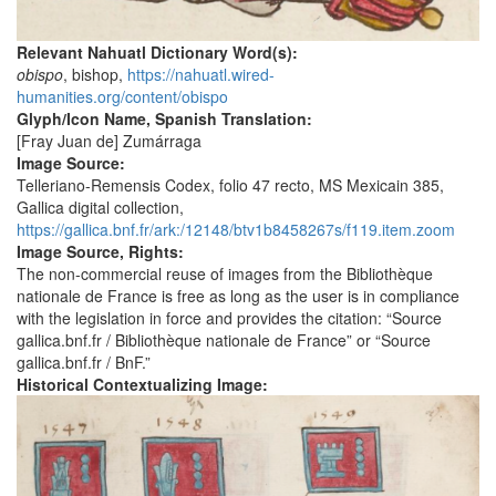
Relevant Nahuatl Dictionary Word(s):
obispo
, bishop,
https://nahuatl.wired-
humanities.org/content/obispo
Glyph/Icon Name, Spanish Translation:
[Fray Juan de] Zumárraga
Image Source:
Telleriano-Remensis Codex, folio 47 recto, MS Mexicain 385,
Gallica digital collection,
https://gallica.bnf.fr/ark:/12148/btv1b8458267s/f119.item.zoom
Image Source, Rights:
The non-commercial reuse of images from the Bibliothèque
nationale de France is free as long as the user is in compliance
with the legislation in force and provides the citation: “Source
gallica.bnf.fr / Bibliothèque nationale de France” or “Source
gallica.bnf.fr / BnF.”
Historical Contextualizing Image: